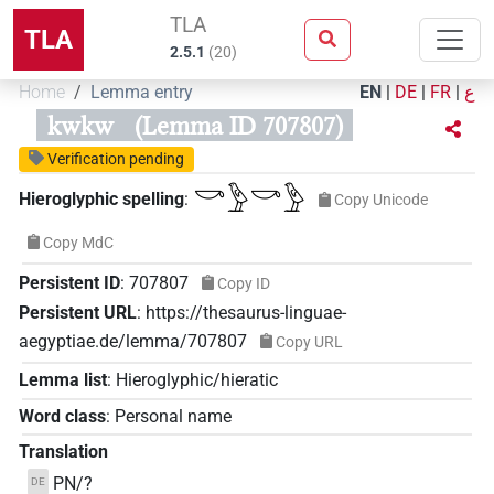
TLA
TLA
2.5.1
(
20
)
Home
Lemma entry
EN
|
DE
|
FR
|
ع
kwkw
(Lemma ID 707807)
Verification pending
𓎡𓅱𓎡𓅱
Hieroglyphic spelling
:
Copy Unicode
Copy MdC
Persistent ID
:
707807
Copy ID
Persistent URL
:
https://thesaurus-linguae-
aegyptiae.de/lemma/707807
Copy URL
Lemma list
:
Hieroglyphic/hieratic
Word class
:
Personal name
Translation
PN/?
DE