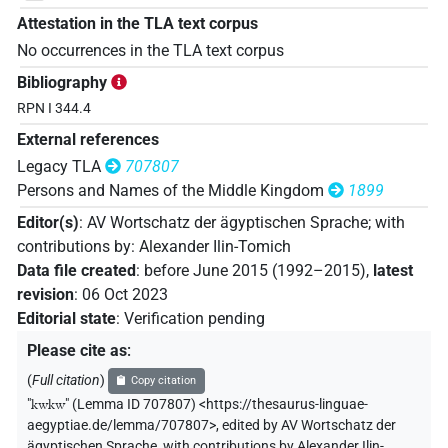
Attestation in the TLA text corpus
No occurrences in the TLA text corpus
Bibliography
RPN I 344.4
External references
Legacy TLA
707807
Persons and Names of the Middle Kingdom
1899
Editor(s)
:
AV Wortschatz der ägyptischen Sprache
;
with
contributions by
:
Alexander Ilin-Tomich
Data file created
:
before June 2015 (1992–2015)
,
latest
revision
:
06 Oct 2023
Editorial state
:
Verification pending
Please cite as
:
(
Full citation
)
Copy citation
"
kwkw
"
(Lemma ID 707807) <https://thesaurus-linguae-
aegyptiae.de/lemma/707807>
,
edited by AV Wortschatz der
ägyptischen Sprache
,
with contributions by
Alexander Ilin-