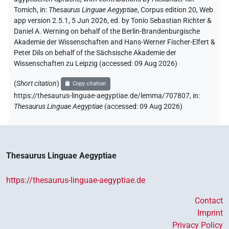
Tomich
,
in
:
Thesaurus Linguae Aegyptiae
,
Corpus edition 20, Web
app version 2.5.1, 5 Jun 2026, ed. by Tonio Sebastian Richter &
Daniel A. Werning on behalf of the Berlin-Brandenburgische
Akademie der Wissenschaften and Hans-Werner Fischer-Elfert &
Peter Dils on behalf of the Sächsische Akademie der
Wissenschaften zu Leipzig (accessed:
09 Aug 2026
)
(
Short citation
)
Copy citation
https://thesaurus-linguae-aegyptiae.de/lemma/707807,
in
:
Thesaurus Linguae Aegyptiae
(
accessed
:
09 Aug 2026
)
Thesaurus Linguae Aegyptiae
https://thesaurus-linguae-aegyptiae.de
Contact
Imprint
Privacy Policy