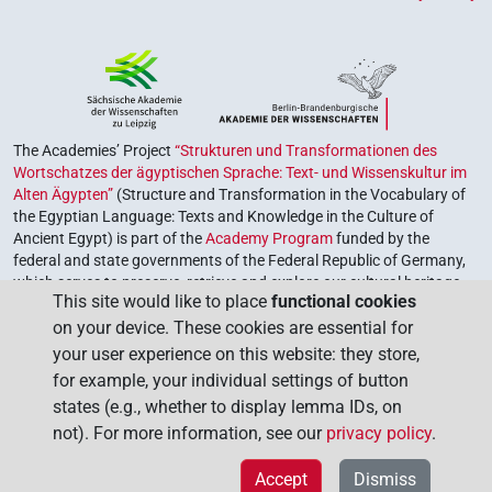
The Academies’ Project
“Strukturen und Transformationen des
Wortschatzes der ägyptischen Sprache: Text- und Wissenskultur im
Alten Ägypten”
(Structure and Transformation in the Vocabulary of
the Egyptian Language: Texts and Knowledge in the Culture of
Ancient Egypt) is part of the
Academy Program
funded by the
federal and state governments of the Federal Republic of Germany,
which serves to preserve, retrieve and explore our cultural heritage.
This site would like to place
functional cookies
The program is coordinated by the
Union of the German Academies
on your device. These cookies are essential for
of Sciences and Humanities
.
your user experience on this website: they store,
for example, your individual settings of button
states (e.g., whether to display lemma IDs, on
not). For more information, see our
privacy policy
.
Accept
Dismiss