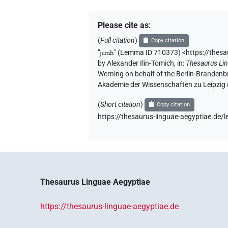
Please cite as
:
(
Full citation
)
Copy citation
"
jrmh
"
(Lemma ID 710373) <https://thes
by
Alexander Ilin-Tomich
,
in
:
Thesaurus Li
Werning on behalf of the Berlin-Brandenb
Akademie der Wissenschaften zu Leipzig
(
Short citation
)
Copy citation
https://thesaurus-linguae-aegyptiae.d
Thesaurus Linguae Aegyptiae
https://thesaurus-linguae-aegyptiae.de