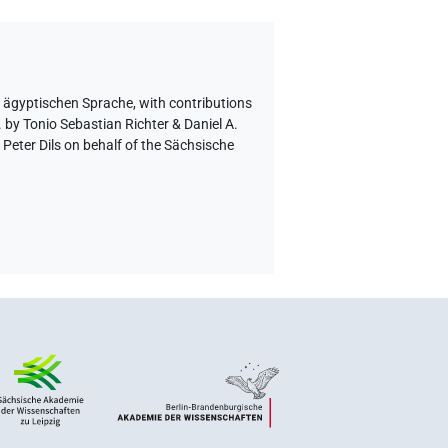
r ägyptischen Sprache
,
with contributions
 by Tonio Sebastian Richter & Daniel A.
eter Dils on behalf of the Sächsische