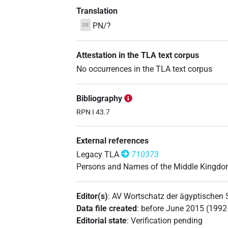
Translation
PN/?
DE
Attestation in the TLA text corpus
No occurrences in the TLA text corpus
Bibliography
RPN I 43.7
External references
Legacy TLA
710373
Persons and Names of the Middle Kingd
Editor(s)
:
AV Wortschatz der ägyptischen
Data file created
:
before June 2015 (199
Editorial state
:
Verification pending