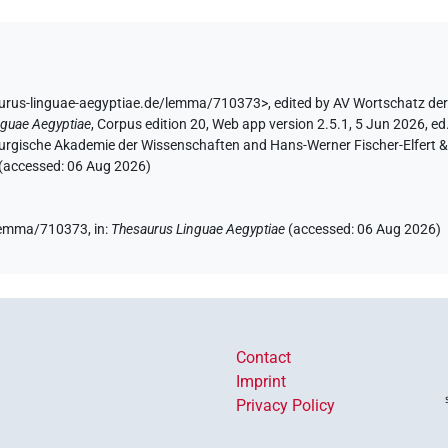
aurus-linguae-aegyptiae.de/lemma/710373>
,
edited by AV Wortschatz de
nguae Aegyptiae
,
Corpus edition 20, Web app version 2.5.1, 5 Jun 2026, ed.
urgische Akademie der Wissenschaften and Hans-Werner Fischer-Elfert & P
 (accessed:
06 Aug 2026
)
e/lemma/710373,
in
:
Thesaurus Linguae Aegyptiae
(
accessed
:
06 Aug 2026
)
Contact
Imprint
Privacy Policy