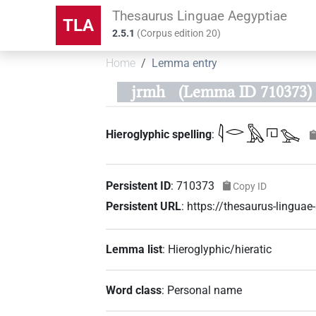
Thesaurus Linguae Aegyptiae
TLA
2.5.1
(
Corpus edition
20
)
Home
Lemma entry
jrmh
(Lemma ID 710373)
𓇋𓂋𓅓𓉔𓅨
Hieroglyphic spelling
:
Persistent ID
:
710373
Copy ID
Persistent URL
:
https://thesaurus-lingu
Lemma list
:
Hieroglyphic/hieratic
Word class
:
Personal name