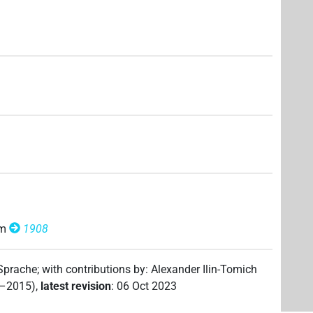
om
1908
 Sprache
;
with contributions by
:
Alexander Ilin-Tomich
2–2015)
,
latest revision
:
06 Oct 2023