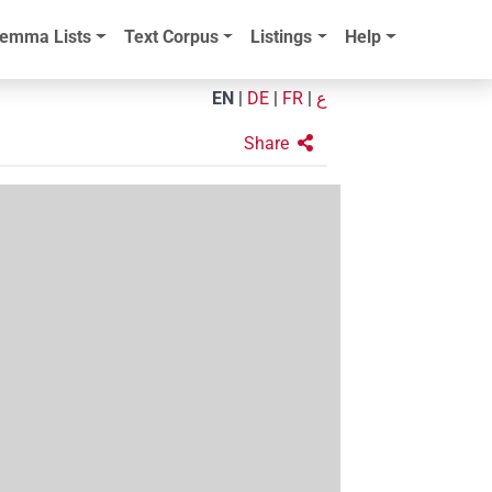
emma Lists
Text Corpus
Listings
Help
EN
|
DE
|
FR
|
ع
Share