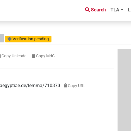
Search
TLA
L
Verification pending
Copy Unicode
Copy MdC
ae-aegyptiae.de/lemma/710373
Copy URL