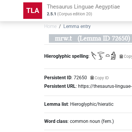
Thesaurus Linguae Aegyptiae
TLA
2.5.1
(
Corpus edition
20
)
Home
Lemma entry
mrw.t
(Lemma ID 72650)
𓌸𓂋𓅱𓏏𓀁
Hieroglyphic spelling
:
Cop
Persistent ID
:
72650
Copy ID
Persistent URL
:
https://thesaurus-lingua
Lemma list
:
Hieroglyphic/hieratic
Word class
:
common noun
(
fem.
)