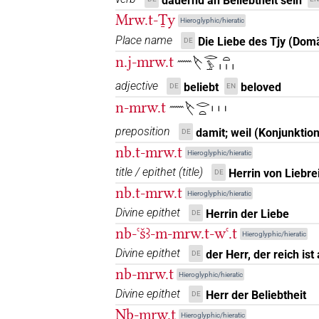
dauernd an Beliebtheit sein
Mrw.t-Ṯy
(
1
,
2
)
| 2×
(
1
,
2
)
N.f:sg:stpr
Hieroglyphic/hieratic
𓌸𓂋𓅱𓏏𓀁𓏏𓏲
Place name
Die Liebe des Tjy (Dom
DE
| 2×
(
1
,
2
)
N.f:sg:stpr
n.j-mrw.t
𓈖𓌸𓂋𓅱𓏏𓏥
𓌸𓂋𓅱𓏏𓀁𓏥
| 3×
(
1
,
2
,
3
)
| 3×
N.f:sg
adjective
beliebt
beloved
DE
EN
n-mrw.t
𓈖𓌸𓂋𓏏𓏥
𓌸𓂋𓅱𓏏𓀁𓏪
| 1×
(
1
)
| 1×
N.f:sg:stpr
preposition
damit; weil (Konjunktion
DE
𓌸𓂋𓅱𓏏𓏛
| 1×
(
1
)
N.f:sg
nb.t-mrw.t
Hieroglyphic/hieratic
title / epithet
(
title
)
Herrin von Liebre
DE
𓌸𓂋𓅱𓏏𓏥
| 1×
(
1
)
| 2×
N.f:sg
N.f:sg:
nb.t-mrw.t
Hieroglyphic/hieratic
𓌸𓂋𓅱𓏏𓏯𓏥
Divine epithet
Herrin der Liebe
DE
| 2×
(
1
,
2
)
N.f:sg
nb-ꜥšꜣ-m-mrw.t-wꜥ.t
Hieroglyphic/hieratic
𓌸𓂋𓅱𓏏𓏲𓏥
| 1×
(
1
)
N.f(infl. unedited)
Divine epithet
der Herr, der reich ist
DE
nb-mrw.t
Hieroglyphic/hieratic
𓌸𓂋𓇋𓇋
| 1×
(
1
)
N.f:sg:stpr
Divine epithet
Herr der Beliebtheit
DE
Nb-mrw.t
𓌸𓂋𓇋𓇋𓀁
Hieroglyphic/hieratic
| 3×
(
1
,
2
,
3
)
| 1×
N.f:sg