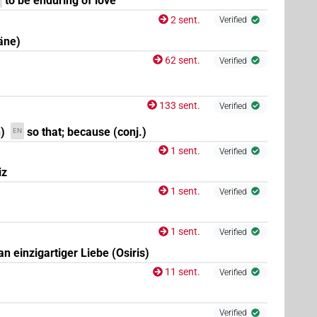
to be enduring of love
2 sent.
Verified
äne)
| 2×
(
1
,
2
)
N.f:sg:stpr
62 sent.
Verified
(
1
,
2
,
3
)
| 1×
(
1
)
N.f:sg:stpr
N.f:sg:stpr
133 sent.
Verified
(
1
)
N.f:sg:stpr
)
so that; because (conj.)
EN
1 sent.
Verified
iz
(
1
,
2
)
| 1×
(
1
)
stpr
N.f:sg:stpr
1 sent.
Verified
1 sent.
Verified
 an einzigartiger Liebe (Osiris)
11 sent.
Verified
Verified
(
1
)
N.f:sg:stpr