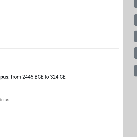
rpus
:
from
2445
BCE
to
324
CE
 to us