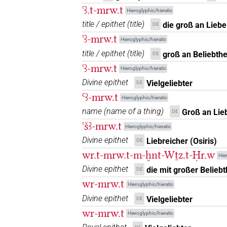
ꜥꜣ.t-mrw.t
Hieroglyphic/hieratic
𓈘𓏲𓏏
| 1×
(
1
)
title / epithet
(
title
)
N.f:sg
die groß an Liebe 
DE
ꜥꜣ-mrw.t
Hieroglyphic/hieratic
𓌸
| 2×
(
1
,
2
)
| 2×
(
1
,
2
N.f:sg
N.f:sg
title / epithet
(
title
)
groß an Beliebthe
DE
ꜥꜣ-mrw.t
3
,
4
)
Hieroglyphic/hieratic
𓌸𓀁
Divine epithet
Vielgeliebter
DE
| 1×
(
1
)
N.f:sg
Ꜥꜣ-mrw.t
Hieroglyphic/hieratic
𓌸𓂋
| 2×
(
1
,
2
)
| 1×
(
N.f:sg
N.f:sg
name
(
name of a thing
)
Groß an Lie
DE
ꜥšꜣ-mrw.t
9
)
| 1×
(
1
)
Hieroglyphic/hieratic
N.f:sg:stpr
Divine epithet
Liebreicher (Osiris)
𓌸𓂋𓀁
DE
| 1×
(
1
)
| 
N.f(infl. unedited)
wr.t-mrw.t-m-ḫnt-Wṯz.t-Ḥr.w
Hier
𓌸𓂋𓀁𓏏
Divine epithet
| 1×
(
1
)
die mit großer Beliebt
DE
N.f:sg
wr-mrw.t
Hieroglyphic/hieratic
𓌸𓂋𓀁𓏏𓏲
| 2×
(
1
,
2
)
N.f:sg:stpr
Divine epithet
Vielgeliebter
DE
wr-mrw.t
𓌸𓂋𓀁𓏥
Hieroglyphic/hieratic
| 2×
(
1
,
2
)
N.f:sg