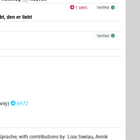
1 sent.
Verified
1
)
| 8×
(
1
,
2
,
3
,
4
,
5
,
6
,
7
,
8
)
| 2×
(
N.f:sg:stpr
N.f:sg:stpr
t, den er liebt
3
)
| 1×
(
1
)
N.f:sg:stpr
Verified
(
1
)
 2×
(
1
,
2
)
| 3×
(
1
,
2
,
3
)
N.f:sg
N.f:sg:stpr
only)
6972
(
1
,
2
,
3
)
stpr
,
2
,
3
,
4
,
5
,
6
,
7
,
8
,
9
,
10
,
11
)
| 12×
(e.g.
1
,
2
,
3
,
N.f:sg:stpr
 Sprache
;
with contributions by
:
Lisa Seelau
,
Annik