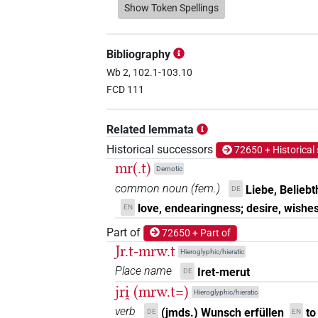
𓈘𓂋𓅱𓏏
Show Token Spellings
| 2×
(
1
,
2
)
N.f:sg:stpr
𓈘𓂋𓅱𓏏𓏥
| 7×
(
1
,
2
,
3
,
4
,
5
N.f:sg:stpr
Bibliography
𓈘𓂋𓏏𓅱𓏥
Wb 2, 102.1-103.10
| 1×
(
1
)
N.f:sg:stpr
FCD 111
𓈘𓅱𓏏
| 1×
(
1
)
N.f:sg:stc
Related lemmata
𓈘𓍿
| 2×
(
1
,
2
)
N.f:sg
Historical successors
72650 + Historical
mr(.t)
Demotic
𓈘𓏏
| 1×
(
1
)
| 8×
N.f(infl. unedited)
N.
common noun
(
fem.
)
Liebe, Beliebt
DE
love, endearingness; desire, wishes
EN
𓈘𓏏𓏥
| 1×
(
1
)
N.f:sg:stpr
Part of
72650 + Part of
𓈘𓏤
Jr.t-mrw.t
| 1×
(
1
)
N.f:sg
Hieroglyphic/hieratic
Place name
Iret-merut
DE
𓈘𓏤𓏏
| 1×
(
1
)
N.f(infl. unedited)
jri̯ (mrw.t=)
Hieroglyphic/hieratic
verb
𓈘𓏥
(jmds.) Wunsch erfüllen
to
DE
EN
| 1×
(
1
)
N.f:sg:stc