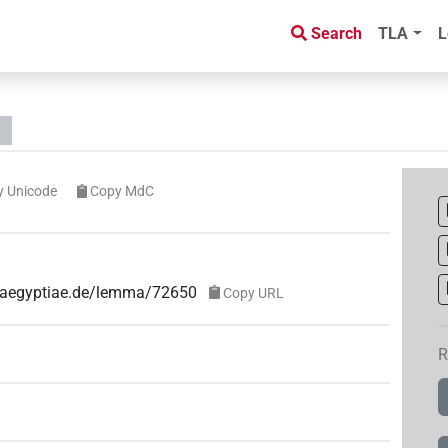
Search
TLA
L
y Unicode
Copy MdC
e-aegyptiae.de/lemma/72650
Copy URL
R