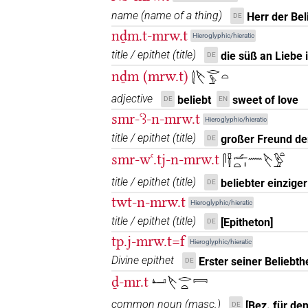
name
(
name of a thing
)
Herr der Bel
DE
𓌸𓂋𓇋𓇋𓏏𓀁
| 1×
(
1
)
nḏm.t-mrw.t
N.f:sg
Hieroglyphic/hieratic
title / epithet
(
title
)
die süß an Liebe i
DE
𓌸𓂋𓇋𓇋𓏏𓏭𓀁
| 1×
(
1
)
N.f:sg:stpr
nḏm (mrw.t)
𓇛𓌸𓂋𓅱𓏏
𓌸𓂋𓍿
| 1×
(
1
)
adjective
beliebt
sweet of love
N.f:sg
DE
EN
smr-ꜥꜣ-n-mrw.t
Hieroglyphic/hieratic
𓌸𓂋𓏏
| 8×
(
1
,
2
,
3
,
4
,
5
N.f(infl. unedited)
title / epithet
(
title
)
großer Freund der
DE
4
,
5
,
6
,
7
)
| 6×
(
1
,
2
,
3
,
4
,
5
,
6
)
smr-wꜥ.tj-n-mrw.t
N.f:sg
𓋴𓍋𓌡𓏏𓏤𓈖𓌸𓅱𓏏
(
1
,
2
,
3
,
4
)
N.f:sg:stpr
title / epithet
(
title
)
beliebter einzige
DE
𓌸𓂋𓏏𓀁
| 6×
(
1
,
2
,
3
,
4
,
5
,
6
)
N.f:sg
twt-n-mrw.t
Hieroglyphic/hieratic
title / epithet
(
title
)
[Epitheton]
DE
𓌸𓂋𓏏𓀁𓏛𓏥
| 1×
(
1
)
N.f:sg:stpr
tp.j-mrw.t=f
Hieroglyphic/hieratic
𓌸𓂋𓏏𓀁𓏥
Divine epithet
Erster seiner Beliebthe
DE
| 1×
(
1
)
N.f(infl. unedited)
ḏ-mr.t
𓂞𓌸𓂋𓏏𓇯
𓌸𓂋𓏏𓀁𓏪
| 2×
(
1
,
2
)
N.f:sg
common noun
(
masc.
)
[Bez. für de
DE