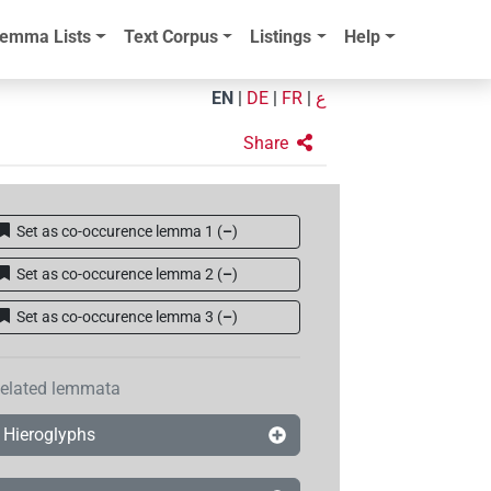
emma Lists
Text Corpus
Listings
Help
EN
|
DE
|
FR
|
ع
Share
Set as co-occurence lemma 1
(
–
)
Set as co-occurence lemma 2
(
–
)
Set as co-occurence lemma 3
(
–
)
elated lemmata
Hieroglyphs