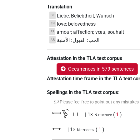
Translation
Liebe; Beliebtheit; Wunsch
DE
love; belovedness
EN
amour; affection; vœu, souhait
FR
الحب؛ القبول؛ الأمنية
AR
Attestation in the TLA text corpus
Occurrences in 579 sentences
Attestation time frame in the TLA text co
Spellings in the TLA text corpus
:
Please feel free to point out any mistakes
𓇯𓅱𓏏𓏥
| 1×
(
1
)
N.f:sg:stpr
𓈘
| 1×
(
1
)
N.f:sg:stpr