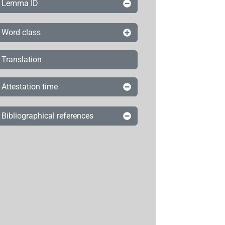
Lemma ID
Word class
Translation
Attestation time
Bibliographical references