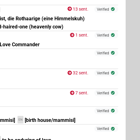
13 sent.
Verified
 ist, die Rothaarige (eine Himmelskuh)
d-haired-one (heavenly cow)
1 sent.
Verified
Love Commander
Verified
)
| 1×
(
1
)
N.f:sg:stpr
32 sent.
Verified
7 sent.
Verified
1×
(
1
)
| 4×
(
1
,
2
,
3
,
4
)
| 7×
(
1
,
N.f:sg
N.f:sg:stc
N.f:sg:stpr
,
5
)
Verified
ammisi]
[birth house/mammisi]
EN
3
)
Verified
| 4×
(
1
,
2
,
3
,
4
)
| 2×
(
1
,
2
)
| 2×
N.f:sg
N.f:sg
N.f:sg:stpr