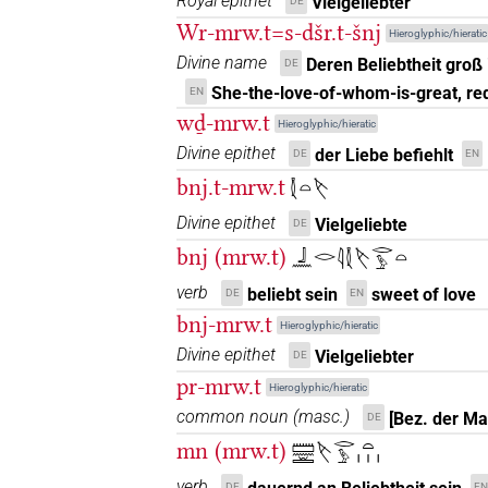
Royal epithet
Vielgeliebter
DE
𓌸𓂋𓀁𓏲𓏏
Wr-mrw.t=s-dšr.t-šnj
| 1×
(
1
)
Hieroglyphic/hieratic
N.f(infl. unedited)
Divine name
Deren Beliebtheit groß
DE
𓌸𓂋𓂋𓀁𓏥
| 1×
(
1
)
N.f:sg
She-the-love-of-whom-is-great, re
EN
wḏ-mrw.t
Hieroglyphic/hieratic
𓌸𓂋𓂋𓏏𓅱
| 1×
(
1
)
N.f:sg
Divine epithet
der Liebe befiehlt
DE
EN
𓌸𓂋𓂋𓏏𓏥
bnj.t-mrw.t
𓇜𓏏𓌸
| 1×
(
1
)
N.f:sg:stpr
Divine epithet
Vielgeliebte
DE
𓌸𓂋𓅱
| 2×
(
1
,
2
)
| 1×
(
1
N.f:sg
N.f:sg
bnj (mrw.t)
𓃀𓈖𓂋𓇋𓇜𓌸𓂋𓅱𓏏
𓌸𓂋𓅱𓀁
verb
| 1×
(
1
)
beliebt sein
sweet of love
DE
EN
N.f:sg
bnj-mrw.t
Hieroglyphic/hieratic
𓌸𓂋𓅱𓏏
| 5×
(
1
,
2
,
3
,
4
,
5
)
| 
N.f:sg
Divine epithet
Vielgeliebter
DE
pr-mrw.t
2
,
3
,
4
,
5
,
6
,
7
)
| 5×
(
1
,
2
,
3
,
4
N.f:sg:stpr
Hieroglyphic/hieratic
common noun
(
masc.
)
𓌸𓂋𓅱𓏏𓀀𓏥
[Bez. der M
DE
| 3×
(
1
,
2
,
N.f(infl. unedited)
mn (mrw.t)
𓏠𓈖𓏛𓌸𓂋𓅱𓏏𓏥
𓌸𓂋𓅱𓏏𓀁
| 2×
(
1
,
2
)
N.f(infl. unedited)
verb
DE
EN