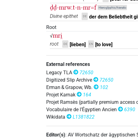
ḏḏ-mrw.t-n-mr=f
𓌸𓂋𓏏𓅱
Hieroglyphic/hieratic
| 1×
(
1
)
| 1×
(
N.f:sg
N.f:sg
Divine epithet
der dem Beliebtheit gib
DE
1
,
2
)
Root
𓌸𓂋𓏏𓅱𓀁
| 3×
(
1
,
2
,
N.f(infl. unedited)
mri̯
√
root
𓌸𓂋𓏏𓅱𓏥
[lieben]
[to love]
DE
EN
| 1×
(
1
)
| 1×
N.f:sg
N.f:sg
𓌸𓂋𓏏𓏛
| 2×
(
1
,
2
)
N.f:sg
External references
Legacy TLA
72650
𓌸𓂋𓏏𓏝
| 1×
(
1
)
N.f:sg:stpr
Digitized Slip Archive
72650
Erman & Grapow, Wb.
102
𓌸𓂋𓏏𓏥
| 1×
(
1
)
|
N.f(infl. unedited)
Projet Karnak
164
Projet Ramsès (partially premium access 
𓌸𓂋𓏏𓏲
| 1×
(
1
)
| 3×
N.f:sg:stc
N.f:sg:
Vocabulaire de l’Égyptien Ancien
6390
Wikidata
L1381822
𓌸𓂋𓏏𓏲𓀁
| 15×
(e.g.
1
N.f(infl. unedited)
4
,
5
,
6
,
7
,
8
,
9
,
10
,
11
)
Editor(s)
:
AV Wortschatz der ägyptischen