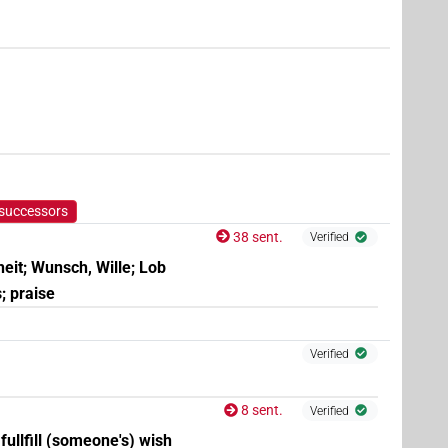
,
6
,
7
)
 successors
38 sent.
Verified
(
1
,
2
,
3
,
4
,
5
,
6
,
7
,
8
)
| 3×
(
1
,
2
,
3
)
f:sg
N.f:sg:stpr
heit; Wunsch, Wille; Lob
; praise
Verified
8 sent.
Verified
 fullfill (someone's) wish