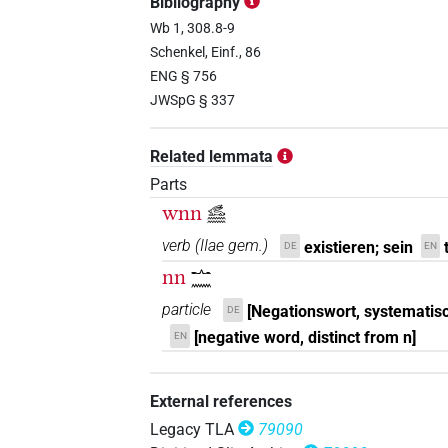
Bibliography
𓂜𓈖𓃹𓈖𓏲
Wb 1, 308.8-9
| 22×
(e.g.
1
,
2
,
3
,
4
,
5
,
PTCL
Schenkel, Einf., 86
𓈖𓈖𓃹𓈖
ENG § 756
| 1×
(
1
)
PTCL
JWSpG § 337
𓦦𓃹𓈖
| 1×
(
1
)
PTCL
Related lemmata
𓦩𓃹𓈖
| 1×
(
1
)
PTCL
Parts
wnn
𓃹𓈖𓈖
𓧂𓃹
| 7×
(
1
,
2
,
3
,
4
,
5
,
6
,
7
)
PTCL
verb
(
IIae gem.
)
existieren; sein
DE
EN
𓧂𓃹𓈖
nn
| 11×
(
1
,
2
,
3
,
4
,
5
,
6
,
7
,
𓂜𓈖
PTCL
particle
[Negationswort, systematis
DE
𓧂𓇬𓏌
| 1×
(
1
)
PTCL
[negative word, distinct from n]
EN
𓧂𓈖𓃹𓈖
| 8×
(
1
,
2
,
3
,
4
,
5
,
6
PTCL
External references
Legacy TLA
79090