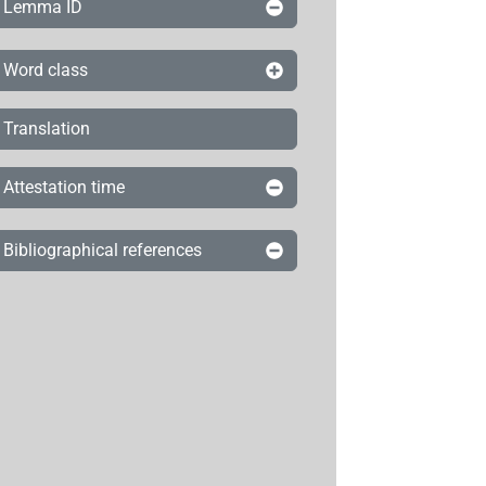
Lemma ID
Word class
Translation
Attestation time
Bibliographical references