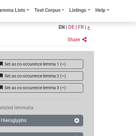
emma Lists
Text Corpus
Listings
Help
EN
|
DE
|
FR
|
ع
Share
Set as co-occurence lemma 1
(
–
)
Set as co-occurence lemma 2
(
–
)
Set as co-occurence lemma 3
(
–
)
elated lemmata
Hieroglyphs