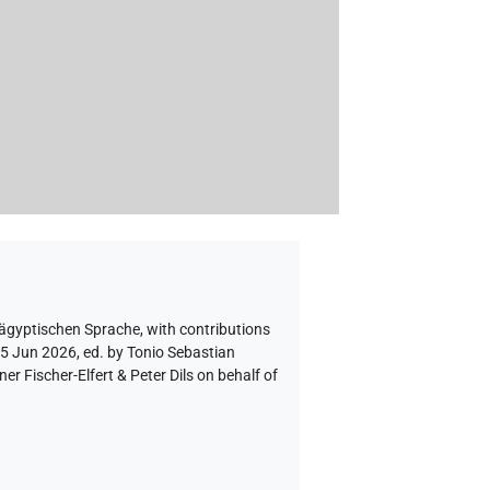
 ägyptischen Sprache
,
with contributions
 5 Jun 2026, ed. by Tonio Sebastian
 Fischer-Elfert & Peter Dils on behalf of