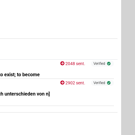
6
,
7
,
8
,
9
,
10
,
11
)
2048 sent.
Verified
to exist; to become
2902 sent.
8
,
9
,
10
,
11
)
Verified
ch unterschieden von n]
,
7
,
8
)