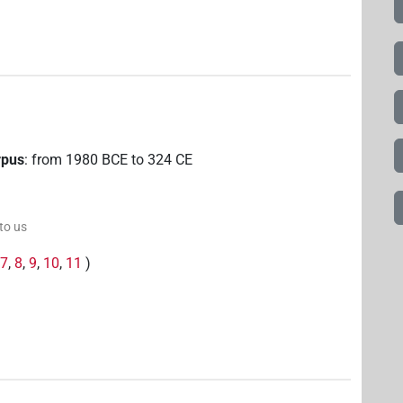
rpus
:
from
1980
BCE
to
324
CE
 to us
,
7
,
8
,
9
,
10
,
11
)
6
,
7
,
8
,
9
,
10
,
11
)