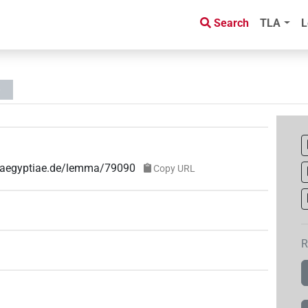
Search
TLA
L
e-aegyptiae.de/lemma/79090
Copy URL
R