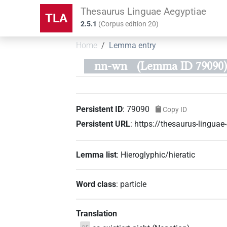
Thesaurus Linguae Aegyptiae
TLA
2.5.1
(
Corpus edition
20
)
Home
Lemma entry
nn-wn
(Lemma ID 79090)
Persistent ID
:
79090
Copy ID
Persistent URL
:
https://thesaurus-lingua
Lemma list
:
Hieroglyphic/hieratic
Word class
:
particle
Translation