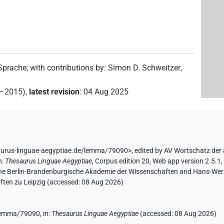
 Sprache
;
with contributions by
:
Simon D. Schweitzer
,
2–2015)
,
latest revision
:
04 Aug 2025
aurus-linguae-aegyptiae.de/lemma/79090>
,
edited by AV Wortschatz der
n
:
Thesaurus Linguae Aegyptiae
,
Corpus edition 20, Web app version 2.5.1,
 the Berlin-Brandenburgische Akademie der Wissenschaften and Hans-Werner
ten zu Leipzig (accessed:
08 Aug 2026
)
/lemma/79090,
in
:
Thesaurus Linguae Aegyptiae
(
accessed
:
08 Aug 2026
)