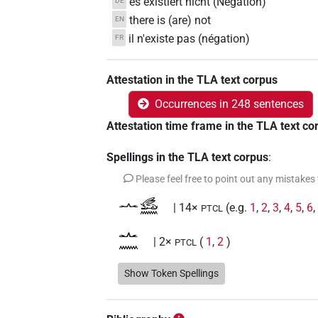
es existiert nicht (Negation)
DE
there is (are) not
EN
il n'existe pas (négation)
FR
Attestation in the TLA text corpus
Occurrences in 248 sentences
Attestation time frame in the TLA text co
Spellings in the TLA text corpus
:
Please feel free to point out any mistakes
𓂜𓃹𓈖
| 14×
(e.g.
1
,
2
,
3
,
4
,
5
,
6
PTCL
𓂜𓈖
| 2×
(
1
,
2
)
PTCL
𓂜𓈖𓃹𓈖
Show Token Spellings
| 109×
(e.g.
1
,
2
,
3
,
4
,
5
,
PTCL
𓂜𓈖𓃹𓈖𓏏
| 1×
(
1
)
PTCL