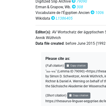
Digitized Slip Archive
79090
[]𓃹𓈖
Erman & Grapow, Wb.
308
| 3×
(
1
,
2
,
3
)
PTCL
Vocabulaire de l’Égyptien Ancien
1006
[]𓃹𓈖𓏲
Wikidata
L1386405
| 1×
(
1
)
PTCL
[]𓈖𓃹𓈖
| 2×
(
1
,
2
)
PTCL
Editor(s)
:
AV Wortschatz der ägyptischen
Annik Wüthrich
[]𓈖𓃹𓈖[]
| 1×
(
1
)
PTCL
Data file created
:
before June 2015 (199
𓂜𓃹𓈖
| 2×
(
1
,
2
)
PTCL
Please cite as
:
𓂜𓈖[]
| 2×
(
1
,
2
)
PTCL
(
Full citation
)
Copy citation
"
nn-wn
"
(Lemma ID 79090) <https://thes
𓂜𓈖⸮𓃹?𓈖
| 1×
(
1
)
PTCL
by
Simon D. Schweitzer
,
Annik Wüthrich
,
i
Richter & Daniel A. Werning on behalf of
𓂜𓈖𓃹[]
the Sächsische Akademie der Wissenschaf
| 1×
(
1
)
PTCL
(
Short citation
)
Copy citation
𓂜𓈖𓃹𓈖[]
| 1×
(
1
)
PTCL
https://thesaurus-linguae-aegyptiae.de