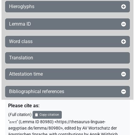
Hieroglyphs
Lemma ID
Word class
Translation
Attestation time
Bibliographical references
Please cite as
:
(
Full citation
)
Copy citation
"
nw.t
"
(Lemma ID 80980) <https://thesaurus-linguae-
aegyptiae.de/lemma/80980>
,
edited by AV Wortschatz der
ägyptischen Sprache
,
with contributions by
Annik Wüthrich
,