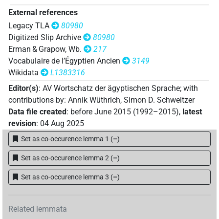
𓍈
𓏌[]
External references
var
| 2×
(
1
,
2
)
N.f:sg
Legacy TLA
80980
Digitized Slip Archive
80980
Erman & Grapow, Wb.
217
Vocabulaire de l’Égyptien Ancien
3149
Wikidata
L1383316
Editor(s)
:
AV Wortschatz der ägyptischen Sprache
;
with
contributions by
:
Annik Wüthrich
,
Simon D. Schweitzer
Data file created
:
before June 2015 (1992–2015)
,
latest
revision
:
04 Aug 2025
Set as co-occurence lemma 1
(
–
)
Set as co-occurence lemma 2
(
–
)
Set as co-occurence lemma 3
(
–
)
Related lemmata