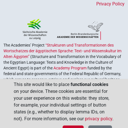
Privacy Policy
The Academies’ Project
“Strukturen und Transformationen des
Wortschatzes der ägyptischen Sprache: Text- und Wissenskultur im
Alten Ägypten”
(Structure and Transformation in the Vocabulary of
the Egyptian Language: Texts and Knowledge in the Culture of
Ancient Egypt) is part of the
Academy Program
funded by the
federal and state governments of the Federal Republic of Germany,
which serves to preserve, retrieve and explore our cultural heritage.
This site would like to place
functional cookies
The program is coordinated by the
Union of the German Academies
on your device. These cookies are essential for
of Sciences and Humanities
.
your user experience on this website: they store,
for example, your individual settings of button
states (e.g., whether to display lemma IDs, on
not). For more information, see our
privacy policy
.