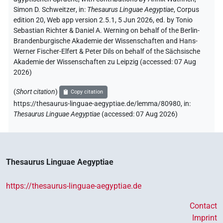
Simon D. Schweitzer
,
in
:
Thesaurus Linguae Aegyptiae
,
Corpus
edition 20, Web app version 2.5.1, 5 Jun 2026, ed. by Tonio
Sebastian Richter & Daniel A. Werning on behalf of the Berlin-
Brandenburgische Akademie der Wissenschaften and Hans-
Werner Fischer-Elfert & Peter Dils on behalf of the Sächsische
Akademie der Wissenschaften zu Leipzig (accessed:
07 Aug
2026
)
(
Short citation
)
Copy citation
https://thesaurus-linguae-aegyptiae.de/lemma/80980,
in
:
Thesaurus Linguae Aegyptiae
(
accessed
:
07 Aug 2026
)
Thesaurus Linguae Aegyptiae
https://thesaurus-linguae-aegyptiae.de
Contact
Imprint