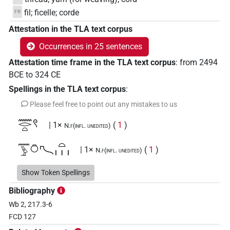
fil; ficelle; corde
FR
Attestation in the TLA text corpus
Occurrences in 25 sentences
Attestation time frame in the TLA text corpus
:
from
2494
BCE
to
324
CE
Spellings in the TLA text corpus
:
Please feel free to point out any mistakes to us
𓈖𓂋𓏏𓍢
| 1×
(
1
)
N.f(infl. unedited)
𓈖𓅱𓏌𓍇𓏏𓏥
| 1×
(
1
)
N.f(infl. unedited)
𓈖𓍈𓅱𓏏𓏌𓍢𓏥
Show Token Spellings
| 1×
(
1
)
N.f(infl. unedited)
Bibliography
𓍇𓏌
| 1×
(
1
)
N.f:sg:stc
Wb 2, 217.3-6
FCD 127
𓏌𓏏𓋳
| 1×
(
1
)
N.f:sg