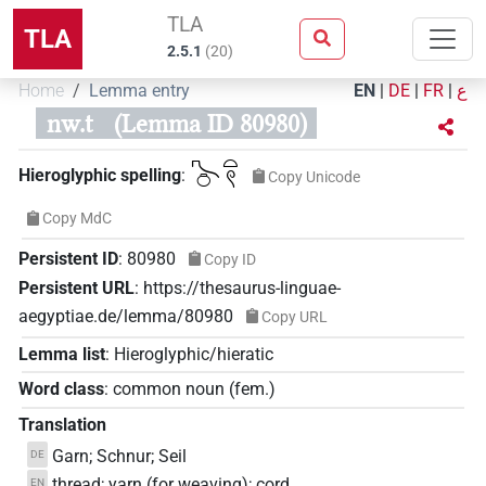
TLA
TLA
2.5.1
(
20
)
Home
Lemma entry
EN
|
DE
|
FR
|
ع
nw.t
(Lemma ID 80980)
𓍇𓏌𓏏𓍢
Hieroglyphic spelling
:
Copy Unicode
Copy MdC
Persistent ID
:
80980
Copy ID
Persistent URL
:
https://thesaurus-linguae-
aegyptiae.de/lemma/80980
Copy URL
Lemma list
:
Hieroglyphic/hieratic
Word class
:
common noun
(
fem.
)
Translation
Garn; Schnur; Seil
DE
thread; yarn (for weaving); cord
EN