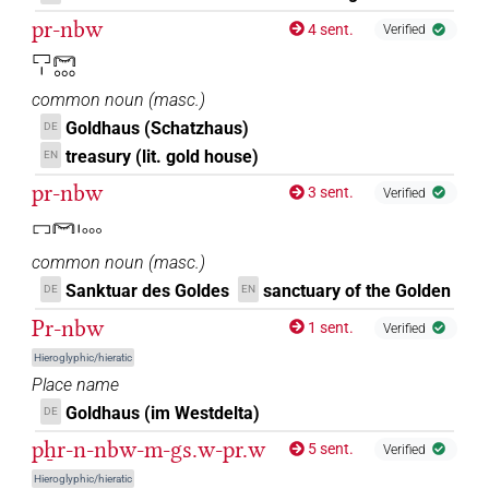
pr-nbw
4 sent.
Verified
𔆕[]
| 3×
(
1
,
2
,
3
)
N.m:sg
𓉐𓏤𓋞𓈓
𔆕𓈒[]
| 1×
(
1
)
common noun
(
masc.
)
N.m:sg
Goldhaus (Schatzhaus)
DE
treasury (lit. gold house)
EN
pr-nbw
3 sent.
Verified
𓉐𓋞𓏤𓈓
common noun
(
masc.
)
Sanktuar des Goldes
sanctuary of the Golden
DE
EN
Pr-nbw
1 sent.
Verified
Hieroglyphic/hieratic
Place name
Goldhaus (im Westdelta)
DE
pẖr-n-nbw-m-gs.w-pr.w
5 sent.
Verified
Hieroglyphic/hieratic