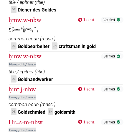
title / epithet
(
title
)
Diener des Goldes
DE
ḥmw.w-nbw
1 sent.
Verified
𓍍𓏲𓏲𓏛𓀜𓋞𓈒𓏥
common noun
(
masc.
)
Goldbearbeiter
craftsman in gold
DE
EN
ḥmw.w-nbw
Verified
Hieroglyphic/hieratic
title / epithet
(
title
)
Goldhandwerker
DE
ḥmt.j-nbw
1 sent.
Verified
Hieroglyphic/hieratic
common noun
(
masc.
)
Goldschmied
goldsmith
DE
EN
Ḥr=s-m-nbw
1 sent.
Verified
Hieroglyphic/hieratic