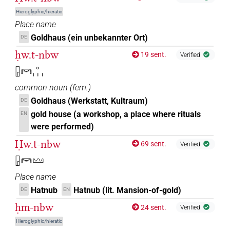
Hieroglyphic/hieratic
Place name
Goldhaus (ein unbekannter Ort)
DE
ḥw.t-nbw
19 sent.
Verified
𓉗𓋞𓈒𓏥
common noun
(
fem.
)
Goldhaus (Werkstatt, Kultraum)
DE
gold house (a workshop, a place where rituals
EN
were performed)
Ḥw.t-nbw
69 sent.
Verified
𓉗𓋞𓈉
Place name
Hatnub
Hatnub (lit. Mansion-of-gold)
DE
EN
ḥm-nbw
24 sent.
Verified
Hieroglyphic/hieratic