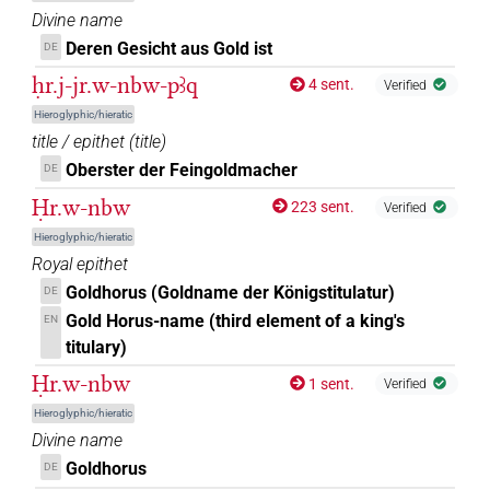
Divine name
Deren Gesicht aus Gold ist
DE
ḥr.j-jr.w-nbw-pꜣq
4 sent.
Verified
Hieroglyphic/hieratic
title / epithet
(
title
)
Oberster der Feingoldmacher
DE
Ḥr.w-nbw
223 sent.
Verified
Hieroglyphic/hieratic
Royal epithet
Goldhorus (Goldname der Königstitulatur)
DE
Gold Horus-name (third element of a king's
EN
titulary)
Ḥr.w-nbw
1 sent.
Verified
Hieroglyphic/hieratic
Divine name
Goldhorus
DE