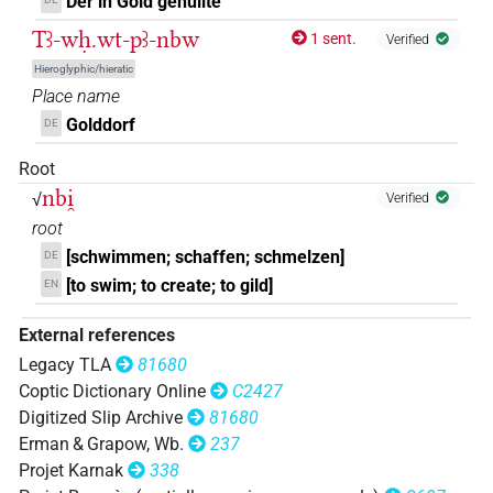
Der in Gold gehüllte
Tꜣ-wḥ.wt-pꜣ-nbw
1 sent.
Verified
Hieroglyphic/hieratic
Place name
Golddorf
DE
Root
nbi̯
√
Verified
root
[schwimmen; schaffen; schmelzen]
DE
[to swim; to create; to gild]
EN
External references
Legacy TLA
81680
Coptic Dictionary Online
C2427
Digitized Slip Archive
81680
Erman & Grapow, Wb.
237
Projet Karnak
338