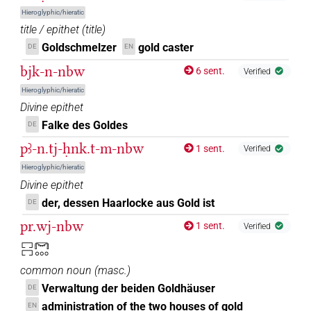
Hieroglyphic/hieratic
title / epithet
(
title
)
[]𓈒𓏥
| 3×
(
1
,
2
,
3
)
N.m:sg
Goldschmelzer
gold caster
DE
EN
bjk-n-nbw
[]𓏥
6 sent.
Verified
| 1×
(
1
)
N.m:sg
Hieroglyphic/hieratic
⸮𓋞?
Divine epithet
| 1×
(
1
)
N.m:sg
Falke des Goldes
DE
𓋞[]
| 2×
(
1
,
2
)
N.m:sg
pꜣ-n.tj-ḥnk.t-m-nbw
1 sent.
Verified
𓋞[]𓏥
Hieroglyphic/hieratic
| 2×
(
1
,
2
)
N.m:sg
Divine epithet
𓋞𓈒[]
der, dessen Haarlocke aus Gold ist
DE
| 1×
(
1
)
| 1×
(
1
)
N.m:sg
N.m:sg:stc
pr.wj-nbw
1 sent.
Verified
𓋞𓈒{𓏥}⟨
⟩
…
| 1×
(
1
)
N.m:sg
𓉐𓉐𓋞𓈓
𓋞𓏏𓏥
common noun
(
masc.
)
| 1×
(
1
)
N.m(infl. unedited)
Verwaltung der beiden Goldhäuser
DE
𓋞𓏏𓏥[]
administration of the two houses of gold
EN
| 1×
(
1
)
N.m:sg