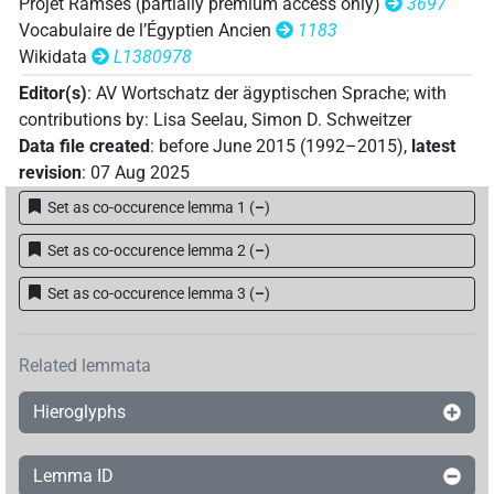
Projet Ramsès (partially premium access only)
3697
Vocabulaire de l’Égyptien Ancien
1183
Wikidata
L1380978
Editor(s)
:
AV Wortschatz der ägyptischen Sprache
;
with
contributions by
:
Lisa Seelau
,
Simon D. Schweitzer
Data file created
:
before June 2015 (1992–2015)
,
latest
revision
:
07 Aug 2025
Set as co-occurence lemma 1
(
–
)
Set as co-occurence lemma 2
(
–
)
Set as co-occurence lemma 3
(
–
)
Related lemmata
Hieroglyphs
Lemma ID