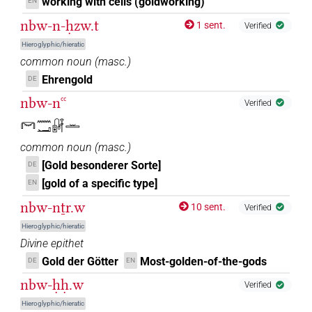
working with cells (goldworking)
EN
nbw-n-ḥzw.t
1 sent.
Verified
Hieroglyphic/hieratic
common noun
(
masc.
)
Ehrengold
DE
nbw-nꜥꜥ
Verified
𓋞𓈖𓂝𓏞𓏛
common noun
(
masc.
)
[Gold besonderer Sorte]
DE
[gold of a specific type]
EN
nbw-nṯr.w
10 sent.
Verified
Hieroglyphic/hieratic
Divine epithet
Gold der Götter
Most-golden-of-the-gods
DE
EN
nbw-ḥḥ.w
Verified
Hieroglyphic/hieratic