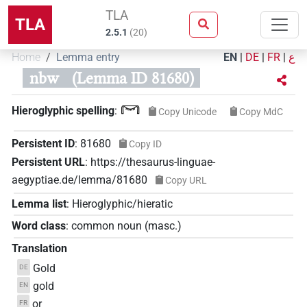
TLA
TLA
2.5.1
(
20
)
Home
Lemma entry
EN
|
DE
|
FR
|
ع
nbw
(Lemma ID 81680)
𓋞
Hieroglyphic spelling
:
Copy Unicode
Copy MdC
Persistent ID
:
81680
Copy ID
Persistent URL
:
https://thesaurus-linguae-
aegyptiae.de/lemma/81680
Copy URL
Lemma list
:
Hieroglyphic/hieratic
Word class
:
common noun
(
masc.
)
Translation
Gold
DE
gold
EN
or
FR