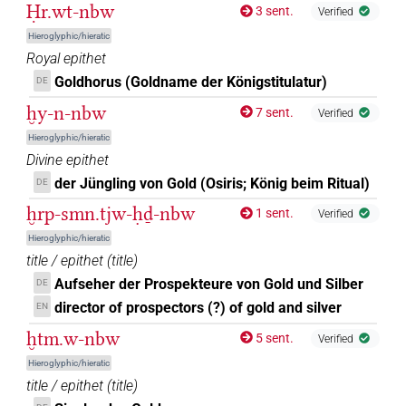
Ḥr.wt-nbw
3 sent.
Verified
Hieroglyphic/hieratic
Royal epithet
Goldhorus (Goldname der Königstitulatur)
DE
ḫy-n-nbw
7 sent.
Verified
Hieroglyphic/hieratic
Divine epithet
der Jüngling von Gold (Osiris; König beim Ritual)
DE
ḫrp-smn.tjw-ḥḏ-nbw
1 sent.
Verified
Hieroglyphic/hieratic
title / epithet
(
title
)
Aufseher der Prospekteure von Gold und Silber
DE
director of prospectors (?) of gold and silver
EN
ḫtm.w-nbw
5 sent.
Verified
Hieroglyphic/hieratic
title / epithet
(
title
)