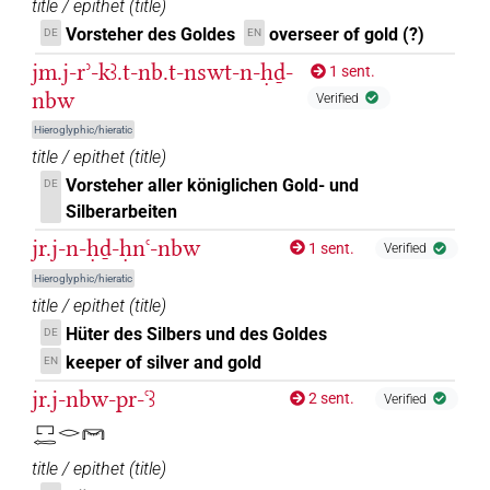
title / epithet
(
title
)
𓋞𓏛
Vorsteher des Goldes
overseer of gold (?)
DE
EN
| 1×
(
1
)
N.m:sg
jm.j-rʾ-kꜣ.t-nb.t-nswt-n-ḥḏ-
1 sent.
𓋞𓏤
| 1×
(
1
)
N.m:sg
nbw
Verified
Hieroglyphic/hieratic
𓋞𓏥
| 3×
(
1
,
2
,
3
)
| 5×
(
1
,
2
,
3
,
4
,
N.m(infl. unedited)
N.m:sg
title / epithet
(
title
)
5
)
Vorsteher aller königlichen Gold- und
DE
Silberarbeiten
𓋞𓏥𓈒𓏥
| 1×
(
1
)
N.m:sg
jr.j-n-ḥḏ-ḥnꜥ-nbw
1 sent.
Verified
𓋞𓏥𓏲𓈒𓏥
| 1×
(
1
)
N.m(infl. unedited)
Hieroglyphic/hieratic
title / epithet
(
title
)
𓋞𓏧
| 1×
(
1
)
N.m:sg
Hüter des Silbers und des Goldes
DE
keeper of silver and gold
EN
𓌁𓋞𓈒𓏥
| 1×
(
1
)
N.m:sg
jr.j-nbw-pr-ꜥꜣ
2 sent.
Verified
𓎟
| 1×
(
1
)
| 1×
(
1
)
𓉐𓉻𓂋𓋞
N.m(unclear)
N.m:sg
title / epithet
(
title
)
𔆕
| 1×
(
1
)
| 10×
(
1
,
2
,
3
,
4
,
5
,
N.m(infl. unedited)
N.m:sg