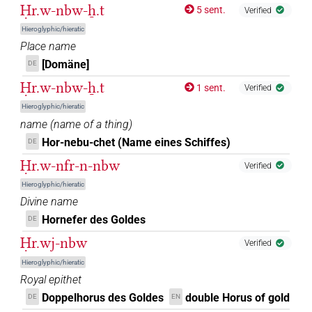
Ḥr.w-nbw-ẖ.t
5 sent.
Verified
Hieroglyphic/hieratic
Place name
[Domäne]
DE
Ḥr.w-nbw-ẖ.t
1 sent.
Verified
Hieroglyphic/hieratic
name
(
name of a thing
)
Hor-nebu-chet (Name eines Schiffes)
DE
Ḥr.w-nfr-n-nbw
Verified
Hieroglyphic/hieratic
Divine name
Hornefer des Goldes
DE
Ḥr.wj-nbw
Verified
Hieroglyphic/hieratic
Royal epithet
Doppelhorus des Goldes
double Horus of gold
DE
EN