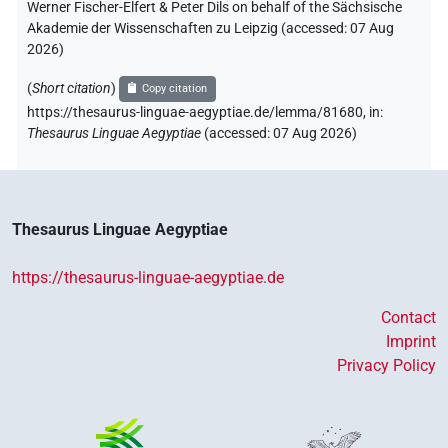
Werner Fischer-Elfert & Peter Dils on behalf of the Sächsische
Akademie der Wissenschaften zu Leipzig (accessed:
07 Aug
2026
)
(
Short citation
)
Copy citation
https://thesaurus-linguae-aegyptiae.de/lemma/81680,
in
:
Thesaurus Linguae Aegyptiae
(
accessed
:
07 Aug 2026
)
Thesaurus Linguae Aegyptiae
https://thesaurus-linguae-aegyptiae.de
Contact
Imprint
Privacy Policy