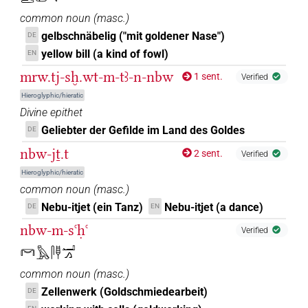
common noun
(
masc.
)
gelbschnäbelig ("mit goldener Nase")
DE
yellow bill (a kind of fowl)
EN
mrw.tj-sḫ.wt-m-tꜣ-n-nbw
1 sent.
Verified
Hieroglyphic/hieratic
Divine epithet
Geliebter der Gefilde im Land des Goldes
DE
nbw-jṯ.t
2 sent.
Verified
Hieroglyphic/hieratic
common noun
(
masc.
)
Nebu-itjet (ein Tanz)
Nebu-itjet (a dance)
DE
EN
nbw-m-sꜥḥꜥ
Verified
𓋞𓅓𓋴𓊢𓂝𓂻
common noun
(
masc.
)
Zellenwerk (Goldschmiedearbeit)
DE