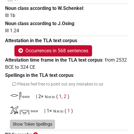
Noun class according to W.Schenkel
:
III 1b
Noun class according to J.Osing
:
III 1.24
Attestation in the TLA text corpus
Occurrences in 568 sentences
Attestation time frame in the TLA text corpus
:
from
2532
BCE
to
324
CE
Spellings in the TLA text corpus
:
Please feel free to point out any mistakes to us
𓂋𓋴𓈓
| 2×
(
1
,
2
)
N.m:sg
𓅮𔆕𓈓
| 1×
(
1
)
N.m:sg
𓈖𓃀𓇋𓇋𓈒𓏥
Show Token Spellings
| 1×
(
1
)
N.m:sg