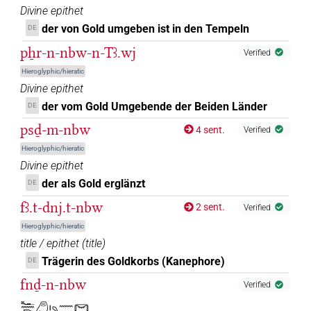
Divine epithet
der von Gold umgeben ist in den Tempeln
DE
pẖr-n-nbw-n-Tꜣ.wj
Verified
Hieroglyphic/hieratic
Divine epithet
der vom Gold Umgebende der Beiden Länder
DE
psḏ-m-nbw
4 sent.
Verified
Hieroglyphic/hieratic
Divine epithet
der als Gold erglänzt
DE
fꜣ.t-dnj.t-nbw
2 sent.
Verified
Hieroglyphic/hieratic
title / epithet
(
title
)
Trägerin des Goldkorbs (Kanephore)
DE
fnḏ-n-nbw
Verified
𓆑𓈖𓂧𓂉𓏤𓄹𓈖𓋞