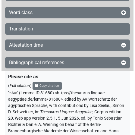
Word class
Translation
Attestation time
Bibliographical references
Please cite as
:
(
Full citation
)
Copy citation
"
nbw
"
(Lemma ID 81680) <https://thesaurus-linguae-
aegyptiae.de/lemma/81680>
,
edited by AV Wortschatz der
ägyptischen Sprache
,
with contributions by
Lisa Seelau
,
Simon
D. Schweitzer
,
in
:
Thesaurus Linguae Aegyptiae
,
Corpus edition
20, Web app version 2.5.1, 5 Jun 2026, ed. by Tonio Sebastian
Richter & Daniel A. Werning on behalf of the Berlin-
Brandenburgische Akademie der Wissenschaften and Hans-