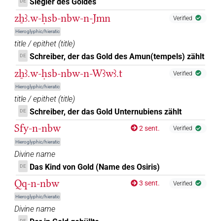
Siegler des Goldes
DE
zẖꜣ.w-ḥsb-nbw-n-Jmn
Verified
Hieroglyphic/hieratic
title / epithet
(
title
)
Schreiber, der das Gold des Amun(tempels) zählt
DE
zẖꜣ.w-ḥsb-nbw-n-Wꜣwꜣ.t
Verified
Hieroglyphic/hieratic
title / epithet
(
title
)
Schreiber, der das Gold Unternubiens zählt
DE
Sfy-n-nbw
2 sent.
Verified
Hieroglyphic/hieratic
Divine name
Das Kind von Gold (Name des Osiris)
DE
Qq-n-nbw
3 sent.
Verified
Hieroglyphic/hieratic
Divine name
DE