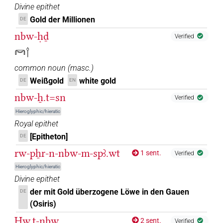
Divine epithet
Gold der Millionen
DE
nbw-ḥḏ
Verified
𓋞𓌉
common noun
(
masc.
)
Weißgold
white gold
DE
EN
nbw-ẖ.t=sn
Verified
Hieroglyphic/hieratic
Royal epithet
[Epitheton]
DE
rw-pẖr-n-nbw-m-spꜣ.wt
1 sent.
Verified
Hieroglyphic/hieratic
Divine epithet
der mit Gold überzogene Löwe in den Gauen
DE
(Osiris)
Ḥw.t-nbw
2 sent.
Verified