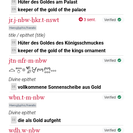
Hüter des Goldes am Palast
DE
6
,
7
,
8
,
9
,
10
)
keeper of the gold of the palace
EN
𔆕
𓏏𓏏
jr.j-nbw-ẖkr.t-nswt
var
| 1×
(
1
)
3 sent.
Verified
ADJ:f.pl
Hieroglyphic/hieratic
𔆕𓈒𓈒𓈒
| 2×
(
1
,
2
)
N.m:sg
title / epithet
(
title
)
Hüter des Goldes des Königsschmuckes
DE
𔆕𓈒𓈓
| 2×
(
1
,
2
)
N.m(infl. unedited)
keeper of the gold of the kings ornament
EN
jtn-nfr-m-nbw
𔆕𓈒𓏥
Verified
| 1×
(
1
)
| 2×
(
1
,
2
)
N.m(infl. unedited)
N.m:sg
𓈏𓍿𓏌𓇳𓬀𓋔𓋞𓋞𓈓𓈓
𔆕𓈒𓏪
| 1×
(
1
)
N.m:sg
Divine epithet
vollkommene Sonnenscheibe aus Gold
DE
𔆕𓈒𓏪𓅱
| 1×
(
1
)
N.m:sg
wbn.t-m-nbw
Verified
𔆕𓈓
| 2×
(
1
,
2
)
| 49×
(e.g.
N.m(infl. unedited)
N.m:sg
Hieroglyphic/hieratic
Divine epithet
1
,
2
,
3
,
4
,
5
,
6
,
7
,
8
,
9
,
10
,
11
)
die als Gold aufgeht
DE
𔆕𓏥
| 2×
(
1
,
2
)
N.m:sg
wdḥ.w-nbw
Verified