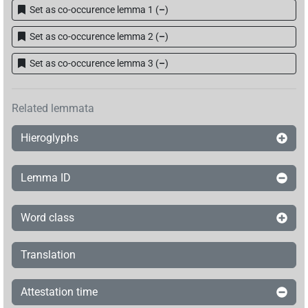
Set as co-occurence lemma 1
(
–
)
𓎟𓺨𓂋𓏏𓏭𓅃[]
| 1×
(
1
)
DIVN
Set as co-occurence lemma 2
(
–
)
𓎟𓺨𓏏𓊹
| 1×
(
1
)
DIVN
Set as co-occurence lemma 3
(
–
)
𓎡𓂋𓺨𓂋𓀀
| 1×
(
1
)
DIVN
Related lemmata
𓎡𓺨𓂋
𓏏𓏭𓊹
sic
| 1×
(
1
)
DIVN
Hieroglyphs
Lemma ID
Word class
Translation
Attestation time