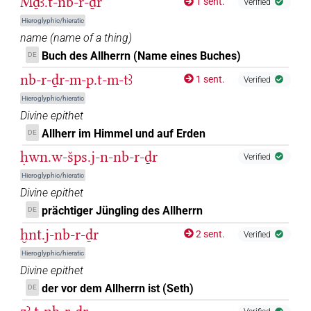
Mḏꜣ.t-nb-r-ḏr
1 sent.
Verified
Hieroglyphic/hieratic
𓎟𓂋𓺩𓂋𓀭𓏤
| 1×
(
1
)
DIVN
name
(
name of a thing
)
Buch des Allherrn (Name eines Buches)
DE
𓎟𓂋𓺬𓂋𓀭
| 13×
(e.g.
1
,
2
,
3
,
4
,
5
,
DIVN(infl. unedited)
nb-r-ḏr-m-p.t-m-tꜣ
1 sent.
Verified
6
,
7
,
8
,
9
,
10
,
11
)
Hieroglyphic/hieratic
𓎟𓇥𓂋𓀭
| 1×
(
1
)
DIVN(infl. unedited)
Divine epithet
Allherr im Himmel und auf Erden
DE
𓎟𓇥𓂋𓀭
var
| 1×
(
1
)
DIVN
ḥwn.w-šps.j-n-nb-r-ḏr
Verified
𓎟𓇥𓂋𓀮
Hieroglyphic/hieratic
| 1×
(
1
)
DIVN(infl. unedited)
Divine epithet
𓎟𓏤𓂋𓇥𓀭
prächtiger Jüngling des Allherrn
DE
| 1×
(
1
)
DIVN
ḫnt.j-nb-r-ḏr
2 sent.
Verified
𓎟𓏤𓂋𓇥𓂋
| 1×
(
1
)
DIVN
Hieroglyphic/hieratic
Divine epithet
𓎟𓏤𓇥𓂋𓀭
| 2×
(
1
,
2
)
DIVN
der vor dem Allherrn ist (Seth)
DE