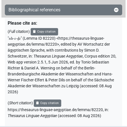
Bibliographical references
Please cite as
:
(
Full citation
)
Copy citation
"
nb-r-ḏr
"
(Lemma ID 82220) <https://thesaurus-linguae-
aegyptiae.de/lemma/82220>
,
edited by AV Wortschatz der
ägyptischen Sprache
,
with contributions by
Simon D.
Schweitzer
,
in
:
Thesaurus Linguae Aegyptiae
,
Corpus edition 20,
Web app version 2.5.1, 5 Jun 2026, ed. by Tonio Sebastian
Richter & Daniel A. Werning on behalf of the Berlin-
Brandenburgische Akademie der Wissenschaften and Hans-
Werner Fischer-Elfert & Peter Dils on behalf of the Sächsische
Akademie der Wissenschaften zu Leipzig (accessed:
08 Aug
2026
)
(
Short citation
)
Copy citation
https://thesaurus-linguae-aegyptiae.de/lemma/82220,
in
:
Thesaurus Linguae Aegyptiae
(
accessed
:
08 Aug 2026
)