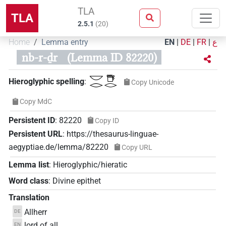
TLA
TLA
2.5.1
(
20
)
Home
Lemma entry
EN
|
DE
|
FR
|
ع
nb-r-ḏr
(Lemma ID 82220)
𓎟𓂋𓇥𓂋
Hieroglyphic spelling
:
Copy Unicode
Copy MdC
Persistent ID
:
82220
Copy ID
Persistent URL
:
https://thesaurus-linguae-
aegyptiae.de/lemma/82220
Copy URL
Lemma list
:
Hieroglyphic/hieratic
Word class
:
Divine epithet
Translation
Allherr
DE
lord of all
EN