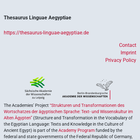
Thesaurus Linguae Aegyptiae
https://thesaurus-linguae-aegyptiae.de
Contact
Imprint
Privacy Policy
The Academies’ Project
“Strukturen und Transformationen des
Wortschatzes der ägyptischen Sprache: Text- und Wissenskultur im
Alten Ägypten”
(Structure and Transformation in the Vocabulary of
the Egyptian Language: Texts and Knowledge in the Culture of
Ancient Egypt) is part of the
Academy Program
funded by the
federal and state governments of the Federal Republic of Germany,