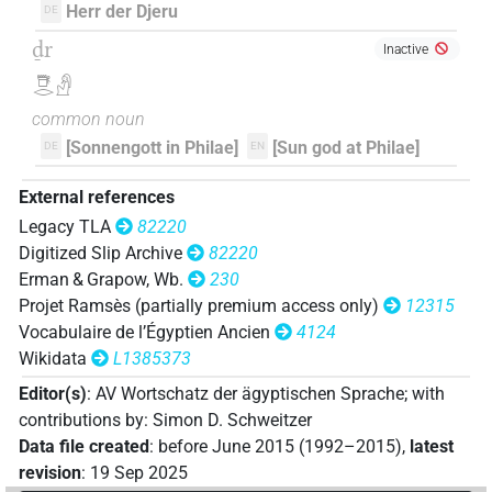
Herr der Djeru
DE
[]𓇥𓂋𓅆
ḏr
| 1×
(
1
)
DIVN
Inactive
𓇥𓂋𓀭
𓎟[]𓀭
| 1×
(
1
)
DIVN
common noun
𓎟𓁹𓺨
[Sonnengott in Philae]
[Sun god at Philae]
DE
EN
| 1×
(
1
)
DIVN
𓎟𓂋[]
External references
| 2×
(
1
,
2
)
DIVN
Legacy TLA
82220
𓎟𓂋𓇥[]
Digitized Slip Archive
82220
| 1×
(
1
)
| 1×
(
1
)
DIVN
DIVN(infl. unedited)
Erman & Grapow, Wb.
230
𓎟𓂋𓇥𓂋[]
Projet Ramsès (partially premium access only)
12315
| 2×
(
1
,
2
)
DIVN
Vocabulaire de l’Égyptien Ancien
4124
𓎟𓇥𓂋𓏏𓙛
Wikidata
L1385373
| 1×
(
1
)
DIVN
Editor(s)
:
AV Wortschatz der ägyptischen Sprache
;
with
𓎟𓏏𓇥𓂋𓅆
| 2×
(
1
,
2
)
DIVN
contributions by
:
Simon D. Schweitzer
Data file created
:
before June 2015 (1992–2015)
,
latest
𓎟𓺨[]𓁜
| 1×
(
1
)
DIVN
revision
:
19 Sep 2025