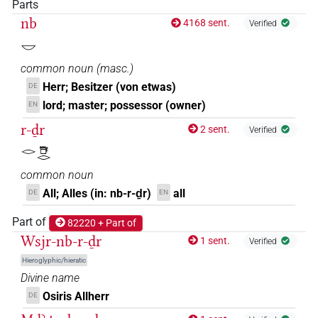
𓎟𓂋𓇥𓂋𓅆
Parts
| 53×
(e.g.
1
,
2
,
3
,
4
,
5
,
6
,
7
,
8
,
9
,
10
,
11
DIVN
nb
4168 sent.
Verified
)
𓎟
𓎟𓂋𓇥𓂋𓇋𓅆
| 1×
(
1
)
DIVN
common noun
(
masc.
)
𓎟𓂋𓇥𓂋𓊹
Herr; Besitzer (von etwas)
DE
| 1×
(
1
)
DIVN
lord; master; possessor (owner)
EN
𓎟𓂋𓇥𓂋𓏤𓅆
| 1×
(
1
)
r-ḏr
DIVN
2 sent.
Verified
𓂋𓇥𓂋
𓎟𓂋𓇥𓅆
| 3×
(
1
,
2
,
3
)
DIVN
common noun
𓎟𓂋𓇥𓏤𓂋𓅆
All; Alles (in: nb-r-ḏr)
all
DE
EN
| 1×
(
1
)
DIVN
Part of
𓎟𓂋𓺨𓀭
82220 + Part of
| 1×
(
1
)
DIVN
Wsjr-nb-r-ḏr
1 sent.
Verified
𓎟𓂋𓺨𓂋𓀭
Hieroglyphic/hieratic
| 4×
(
1
,
2
,
3
,
4
)
| 3×
DIVN
DIVN(infl.
Divine name
(
1
,
2
,
3
)
unedited)
Osiris Allherr
DE
𓎟𓂋𓺨𓊹
| 1×
(
1
)
DIVN