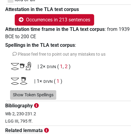
Attestation in the TLA text corpus
Occurrences in 213 sentences
Attestation time frame in the TLA text corpus
:
from
1939
BCE
to
200
CE
Spellings in the TLA text corpus
:
Please feel free to point out any mistakes to us
𓎟𓂋𓇥𓀭
| 2×
(
1
,
2
)
DIVN
𓎟𓂋𓇥𓂋
| 1×
(
1
)
DIVN
𓎟𓂋𓇥𓂋𓀭
Show Token Spellings
| 16×
(e.g.
1
,
2
,
3
,
4
,
5
,
6
,
7
,
8
,
9
,
10
,
11
DIVN
Bibliography
)
| 13×
(e.g.
1
,
2
,
3
,
4
,
5
,
6
,
7
,
8
,
9
,
10
,
11
DIVN(infl. unedited)
Wb 2, 230-231.2
)
LGG III, 795 ff.
𓎟𓂋𓇥𓂋𓀭𓏥
| 1×
(
1
)
DIVN(infl. unedited)
Related lemmata