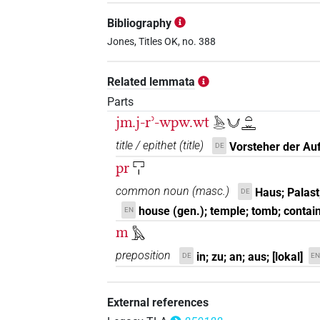
Bibliography
Jones, Titles OK, no. 388
Related lemmata
Parts
jm.j-rʾ-wpw.wt
𓅓𓂋𓄋𓏏𓏛
title / epithet
(
title
)
Vorsteher der Au
DE
pr
𓉐𓏤
common noun
(
masc.
)
Haus; Palast
DE
house (gen.); temple; tomb; contai
EN
m
𓅓
preposition
in; zu; an; aus; [lokal]
DE
EN
External references