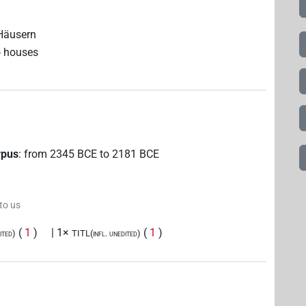
 Häusern
o houses
rpus
:
from
2345
BCE
to
2181
BCE
 to us
(
1
)
| 1×
(
1
)
ited)
TITL(infl. unedited)