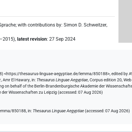
 Sprache
;
with contributions by
:
Simon D. Schweitzer
,
2–2015)
,
latest revision
:
27 Sep 2024
) <https://thesaurus-linguae-aegyptiae.de/lemma/850188>
,
edited by 
r
,
Amr El Hawary
,
in
:
Thesaurus Linguae Aegyptiae
,
Corpus edition 20, Web 
ing on behalf of the Berlin-Brandenburgische Akademie der Wissenschaft
e der Wissenschaften zu Leipzig (accessed:
07 Aug 2026
)
e/lemma/850188,
in
:
Thesaurus Linguae Aegyptiae
(
accessed
:
07 Aug 2026
)