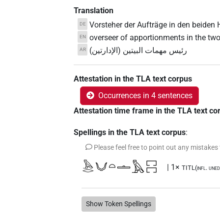
Translation
Vorsteher der Aufträge in den beiden
DE
overseer of apportionments in the tw
EN
رئيس مهمات البيتين (الإدارتين)
AR
Attestation in the TLA text corpus
Occurrences in 4 sentences
Attestation time frame in the TLA text co
Spellings in the TLA text corpus
:
Please feel free to point out any mistakes
𓅓𓂋𓄋𓏏𓏝𓅓𓉐𓉐
| 1×
TITL(infl. uned
Show Token Spellings