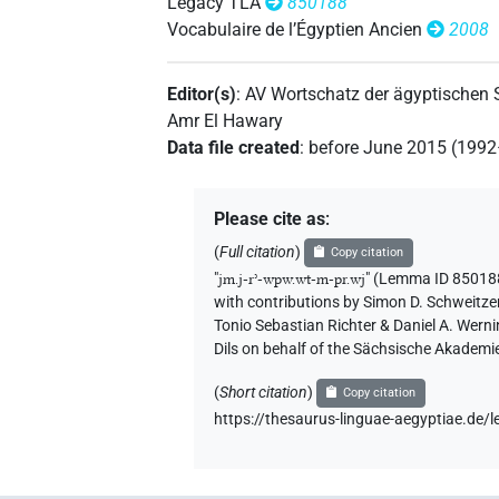
Legacy TLA
850188
Vocabulaire de l’Égyptien Ancien
2008
Editor(s)
:
AV Wortschatz der ägyptischen
Amr El Hawary
Data file created
:
before June 2015 (199
Please cite as
:
(
Full citation
)
Copy citation
"
jm.j-rʾ-wpw.wt-m-pr.wj
"
(Lemma ID 850188
with contributions by
Simon D. Schweitze
Tonio Sebastian Richter & Daniel A. Wern
Dils on behalf of the Sächsische Akademi
(
Short citation
)
Copy citation
https://thesaurus-linguae-aegyptiae.d