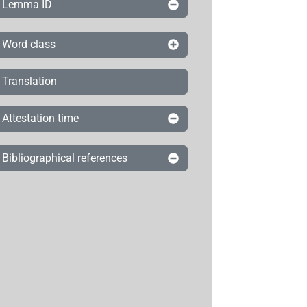
Lemma ID
Word class
Translation
Attestation time
Bibliographical references