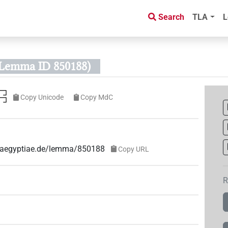
Search
TLA
L
Lemma ID 850188)
𓉐
Copy Unicode
Copy MdC
ae-aegyptiae.de/lemma/850188
Copy URL
R