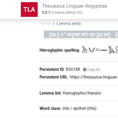
Thesaurus Linguae Aegyptiae
TLA
2.5.1
(
Corpus edition
20
)
Home
Lemma entry
jm.j-rʾ-wpw.wt-m-pr.wj
(
𓅓𓂋𓄋𓏏𓏝𓅓𓉐
Hieroglyphic spelling
:
Persistent ID
:
850188
Copy ID
Persistent URL
:
https://thesaurus-lingu
Lemma list
:
Hieroglyphic/hieratic
Word class
:
title / epithet
(
title
)