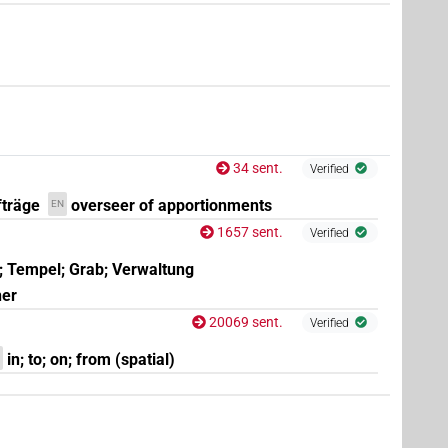
34 sent.
Verified
fträge
overseer of apportionments
EN
1657 sent.
Verified
; Tempel; Grab; Verwaltung
ner
20069 sent.
Verified
in; to; on; from (spatial)