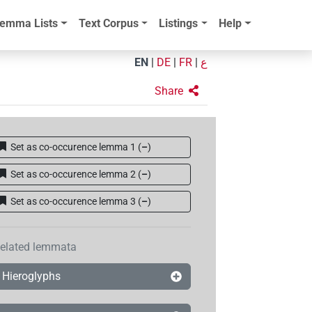
emma Lists
Text Corpus
Listings
Help
EN
|
DE
|
FR
|
ع
Share
Set as co-occurence lemma 1
(
–
)
Set as co-occurence lemma 2
(
–
)
Set as co-occurence lemma 3
(
–
)
elated lemmata
Hieroglyphs