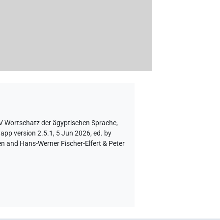
AV Wortschatz der ägyptischen Sprache
,
app version 2.5.1, 5 Jun 2026, ed. by
en and Hans-Werner Fischer-Elfert & Peter