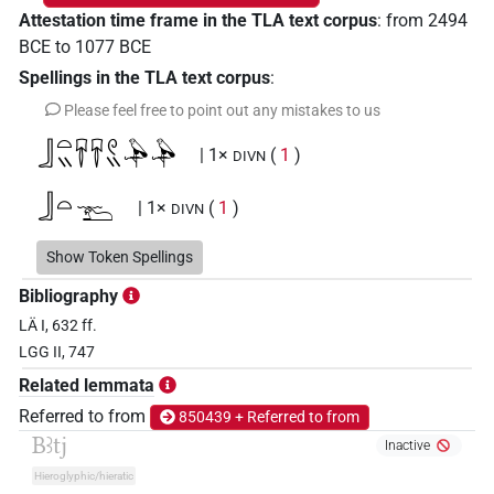
Attestation time frame in the TLA text corpus
:
from
2494
BCE
to
1077
BCE
Spellings in the TLA text corpus
:
Please feel free to point out any mistakes to us
𓃀𓏏𓏭𓄜𓄜𓏲𓏭𓅆𓅆
| 1×
(
1
)
DIVN
𓃀𓏏𓩰
| 1×
(
1
)
DIVN
𓅡𓏤𓏏𓏐𓈀𓏥𓅆
Show Token Spellings
| 1×
(
1
)
DIVN
Bibliography
𓅡𓏤𓏏𓏐𔏅𓏥
| 2×
(
1
,
2
)
DIVN
LÄ I, 632 ff.
LGG II, 747
𓅡𓏤𓏏𓏐𔏅𓏥𓅆
| 10×
(
1
,
2
,
3
,
4
,
5
,
6
,
7
,
8
,
9
,
DIVN
Related lemmata
10
)
Referred to from
850439 + Referred to from
Bꜣtj
𓄿𓏏𓏐𔏅𓏥𓅆
Inactive
| 1×
(
1
)
DIVN
Hieroglyphic/hieratic