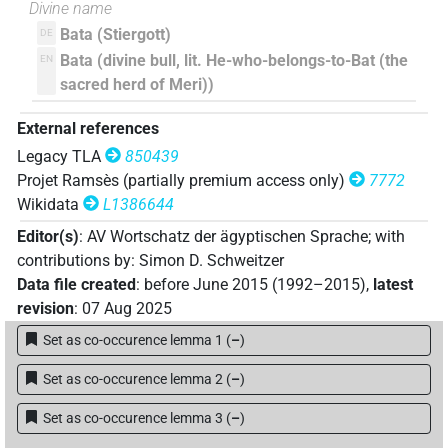
Divine name
Bata (Stiergott)
DE
Bata (divine bull, lit. He-who-belongs-to-Bat (the
EN
sacred herd of Meri))
External references
Legacy TLA
850439
Projet Ramsès (partially premium access only)
7772
Wikidata
L1386644
Editor(s)
:
AV Wortschatz der ägyptischen Sprache
;
with
contributions by
:
Simon D. Schweitzer
Data file created
:
before June 2015 (1992–2015)
,
latest
revision
:
07 Aug 2025
Set as co-occurence lemma 1
(
–
)
Set as co-occurence lemma 2
(
–
)
Set as co-occurence lemma 3
(
–
)