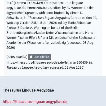
"
Bꜣtꜣ
"
(Lemma ID 850439) <https://thesaurus-linguae-
aegyptiae.de/lemma/850439>
,
edited by AV Wortschatz der
ägyptischen Sprache
,
with contributions by
Simon D.
Schweitzer
,
in
:
Thesaurus Linguae Aegyptiae
,
Corpus edition 20,
Web app version 2.5.1, 5 Jun 2026, ed. by Tonio Sebastian
Richter & Daniel A. Werning on behalf of the Berlin-
Brandenburgische Akademie der Wissenschaften and Hans-
Werner Fischer-Elfert & Peter Dils on behalf of the Sächsische
Akademie der Wissenschaften zu Leipzig (accessed:
08 Aug
2026
)
(
Short citation
)
Copy citation
https://thesaurus-linguae-aegyptiae.de/lemma/850439,
in
:
Thesaurus Linguae Aegyptiae
(
accessed
:
08 Aug 2026
)
Thesaurus Linguae Aegyptiae
https://thesaurus-linguae-aegyptiae.de