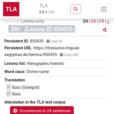
TLA
TLA
2.5.1
(
20
)
Home
Lemma entry
EN
|
DE
|
FR
|
ع
Bꜣtꜣ
(Lemma ID 850439)
Persistent ID
:
850439
Copy ID
Persistent URL
:
https://thesaurus-linguae-
aegyptiae.de/lemma/850439
Copy URL
Lemma list
:
Hieroglyphic/hieratic
Word class
:
Divine name
Translation
Bata (Stiergott)
DE
Bata
EN
Attestation in the TLA text corpus
Occurrences in 24 sentences