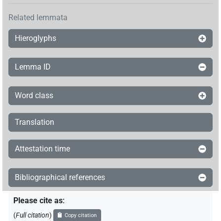
Related lemmata
Hieroglyphs
Lemma ID
Word class
Translation
Attestation time
Bibliographical references
Please cite as
:
(
Full citation
)
Copy citation