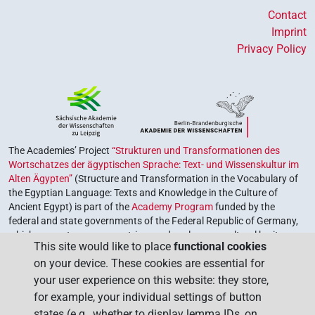
Contact
Imprint
Privacy Policy
The Academies’ Project
“Strukturen und Transformationen des
Wortschatzes der ägyptischen Sprache: Text- und Wissenskultur im
Alten Ägypten”
(Structure and Transformation in the Vocabulary of
the Egyptian Language: Texts and Knowledge in the Culture of
Ancient Egypt) is part of the
Academy Program
funded by the
federal and state governments of the Federal Republic of Germany,
which serves to preserve, retrieve and explore our cultural heritage.
This site would like to place
functional cookies
The program is coordinated by the
Union of the German Academies
on your device. These cookies are essential for
of Sciences and Humanities
.
your user experience on this website: they store,
for example, your individual settings of button
states (e.g., whether to display lemma IDs, on