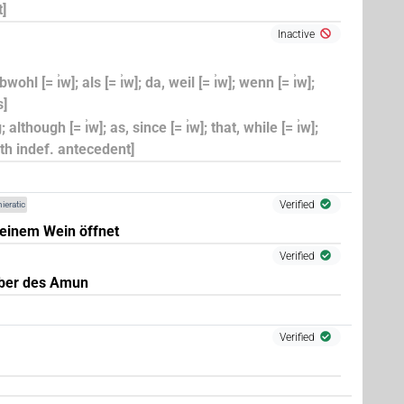
]
Inactive
ohl [= ı͗w]; als [= ı͗w]; da, weil [= ı͗w]; wenn [= ı͗w];
(
1
)
| 1×
(
1
)
r
PTCL
s]
; although [= ı͗w]; as, since [= ı͗w]; that, while [= ı͗w];
with indef. antecedent]
 1×
(
1
)
PTCL:stpr
Verified
ieratic
reinem Wein öffnet
Verified
7
,
8
,
9
,
10
,
11
)
| 19×
(e.g.
1
,
2
,
3
,
4
,
5
,
6
,
7
,
8
,
9
,
10
,
PTCL
ber des Amun
Verified