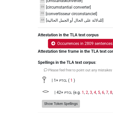
[Umstandskonverter]
DE
[circumstantial converter]
EN
[convertisseur circonstanciel]
FR
[للدلالة على الحال أو الجمل الحالية]
AR
Attestation in the TLA text corpus
Occurrences in 2809 sentences
Attestation time frame in the TLA text co
Spellings in the TLA text corpus
:
Please feel free to point out any mistakes
𓁷𓏤
| 1×
(
1
)
PTCL
𓂋
| 42×
(e.g.
1
,
2
,
3
,
4
,
5
,
6
,
7
,
8
PTCL
𓇋
Show Token Spellings
| 3×
(
1
,
2
,
3
)
| 2×
(
1
AUX:stpr
PTCL