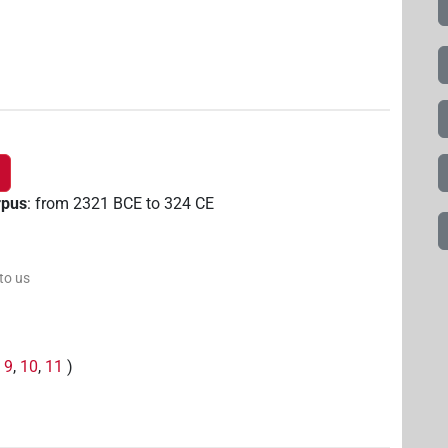
rpus
:
from
2321
BCE
to
324
CE
 to us
,
9
,
10
,
11
)
,
2
)