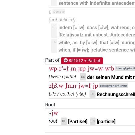
⸮𓂋?
sentence with indefinite antecedent
| 1×
(
1
)
PTCL
r
Demotic
⸮𓇋?[]
| 1×
(
1
)
(not defined)
PTCL
indem [= ı͗w]; dass [=ı͗w]; während; obw
DE
⸮𓇋?⸮𓏲?
| 1×
(
1
)
| 1×
AUX
AUX:stp
[Relativsatz mit unbest. Anteceden
while, as, by [= ı͗w]; that [=ı͗w]; during
EN
𓂋?
| 1×
(
1
)
PTCL
when, if [= ı͗w]; [relative sentence 
Part of
𓇋
851512 + Part of
| 1×
(
1
)
| 1×
(
1
)
|
AUX:stpr
PTCL
wp-rʾ=f-m-jrp-jw=w-wꜥb
Hieroglyphic/h
𓇋
Divine epithet
sic
der seinen Mund mit 
| 1×
(
1
)
DE
AUX:stpr
zẖꜣ.w-Jmn-jw=f-jp
Hieroglyphic/hieratic
𓇋[]
| 14×
(e.g.
1
,
2
,
3
,
4
,
5
,
6
,
AUX:stpr
title / epithet
(
title
)
Rechnungsschrei
DE
11
)
Root
𓇋⸮𓂋?
jw
√
| 1×
(
1
)
AUX:stpr
root
[Partikel]
[particle]
DE
EN
𓇋⸮𓏲?
| 2×
(
1
,
2
)
PTCL