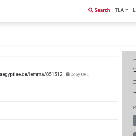
Search
TLA
L
ae-aegyptiae.de/lemma/851512
Copy URL
R