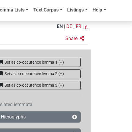
emma Lists
Text Corpus
Listings
Help
EN
|
DE
|
FR
|
ع
Share
Set as co-occurence lemma 1
(
–
)
Set as co-occurence lemma 2
(
–
)
Set as co-occurence lemma 3
(
–
)
elated lemmata
Hieroglyphs