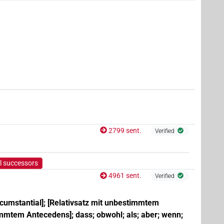
| 2×
(
1
,
2
)
PTCL
18×
(e.g.
1
,
2
,
3
,
4
,
5
,
6
,
7
,
8
,
9
,
10
,
11
)
| 244×
AUX:stpr
| 1×
(
1
)
| 5×
(
1
,
2
,
3
,
4
,
5
)
PTCL(infl. unedited)
PTCL:stpr
2799 sent.
Verified
,
10
,
11
)
| 779×
(e.g.
1
,
2
,
3
,
4
,
5
,
6
,
7
,
8
,
9
,
10
,
AUX:stpr
e.g.
1
,
2
,
3
,
4
,
5
,
6
,
7
,
8
,
9
,
10
,
11
)
l successors
1
)
4961 sent.
Verified
rcumstantial]; [Relativsatz mit unbestimmtem
immtem Antecedens]; dass; obwohl; als; aber; wenn;