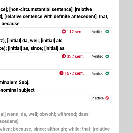
nce]; [non-circumstantial sentence]; [relative
; [relative sentence with definite antecedent]; that;
; because
112 sent.
Verified
; [initial] da, weil; [initial] als
; [initial] as, since; [initial] as
332 sent.
Verified
1672 sent.
Verified
(
1
,
2
)
ominalem Subj.
onominal subject
×
(
1
)
| 6×
(
1
,
2
,
3
,
4
,
5
,
6
)
| 2×
PREP:stpr
PTCL
Inactive
onal] wenn; da, weil; obwohl; während; dass;
9
)
| 15×
(e.g.
1
,
2
,
3
,
4
,
5
,
6
,
7
,
8
,
9
,
10
,
11
)
| 1×
PTCL
tecedens]
if; when; because, since; although; while; that; [relative