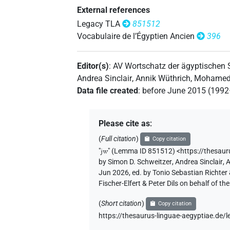
𓇋𓄿
External references
| 2×
(
1
,
2
)
AUX:stpr
Legacy TLA
851512
𓇋𓅓
Vocabulaire de l’Égyptien Ancien
396
| 1×
(
1
)
| 1×
(
1
AUX:stpr
PTCL
𓇋𓅱
| 1×
(
1
)
PTCL
Editor(s)
:
AV Wortschatz der ägyptischen
Andrea Sinclair
,
Annik Wüthrich
,
Mohamed 
𓇋𓅱⸮𓏏?
| 1×
(
1
)
PTCL
Data file created
:
before June 2015 (199
𓇋𓇋𓅱
| 1×
(
1
)
AUX:stpr
Please cite as
:
𓇋𓏲
| 1×
(
1
)
| 5×
(
1
,
2
,
AUX:stpr
PTCL
(
Full citation
)
Copy citation
"
jw
"
(Lemma ID 851512) <https://thesau
𓇋𓏲
Z5A
| 2×
(
1
,
2
)
PTCL
by
Simon D. Schweitzer
,
Andrea Sinclair
,
A
Jun 2026, ed. by Tonio Sebastian Richte
𓇋𓏲𓏏
Fischer-Elfert & Peter Dils on behalf of 
| 1×
(
1
)
AUX:stpr
(
Short citation
)
Copy citation
https://thesaurus-linguae-aegyptiae.d