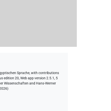
ägyptischen Sprache
,
with contributions
s edition 20, Web app version 2.5.1, 5
e der Wissenschaften and Hans-Werner
 2026
)