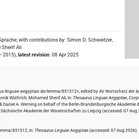
)
 Sprache
;
with contributions by
:
Simon D. Schweitzer
,
Sherif Ali
2–2015)
,
latest revision
:
08 Apr 2025
3
,
4
,
5
)
rus-linguae-aegyptiae.de/lemma/851512>
,
edited by AV Wortschatz der 
nnik Wüthrich
,
Mohamed Sherif Ali
,
in
:
Thesaurus Linguae Aegyptiae
,
Corpu
r & Daniel A. Werning on behalf of the Berlin-Brandenburgische Akademi
the Sächsische Akademie der Wissenschaften zu Leipzig (accessed:
07 Aug
e/lemma/851512,
in
:
Thesaurus Linguae Aegyptiae
(
accessed
:
07 Aug 2026
)