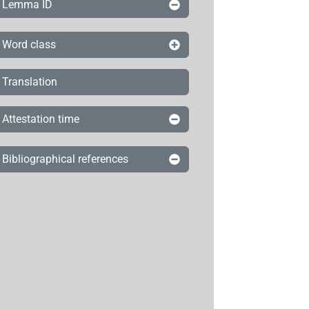
Lemma ID
Word class
Translation
Attestation time
Bibliographical references