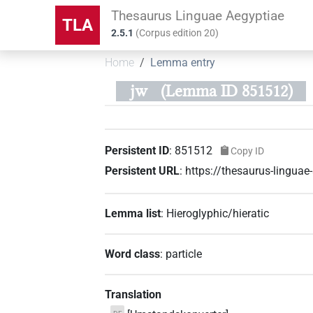
Thesaurus Linguae Aegyptiae
TLA
2.5.1
(
Corpus edition
20
)
Home
Lemma entry
jw
(Lemma ID 851512)
Persistent ID
:
851512
Copy ID
Persistent URL
:
https://thesaurus-lingu
Lemma list
:
Hieroglyphic/hieratic
Word class
:
particle
Translation