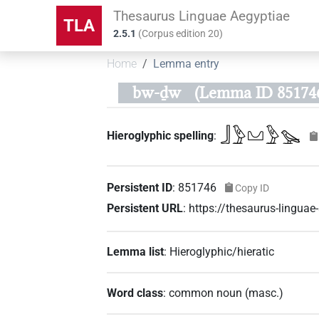
Thesaurus Linguae Aegyptiae
TLA
2.5.1
(
Corpus edition
20
)
Home
Lemma entry
bw-ḏw
(Lemma ID 85174
𓃀𓅱𓈋𓅱𓅪
Hieroglyphic spelling
:
Persistent ID
:
851746
Copy ID
Persistent URL
:
https://thesaurus-lingu
Lemma list
:
Hieroglyphic/hieratic
Word class
:
common noun
(
masc.
)