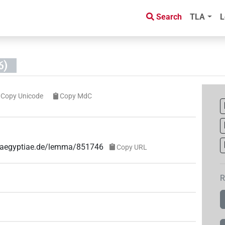
Search
TLA
L
6)
Copy Unicode
Copy MdC
ae-aegyptiae.de/lemma/851746
Copy URL
R