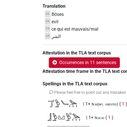
Translation
Böses
DE
evil
EN
ce qui est mauvais/mal
FR
الشر
AR
Attestation in the TLA text corpus
Occurrences in 11 sentences
Attestation time frame in the TLA text co
Spellings in the TLA text corpus
:
Please feel free to point out any mistakes
𓂝𓃀𓅱𓄏𓅪𓏥
| 1×
(
1
N.m(infl. unedited)
𓃀𓅱𓈋𓅱𓏏𓅪𓏥
| 1×
(
1
)
N.m:sg