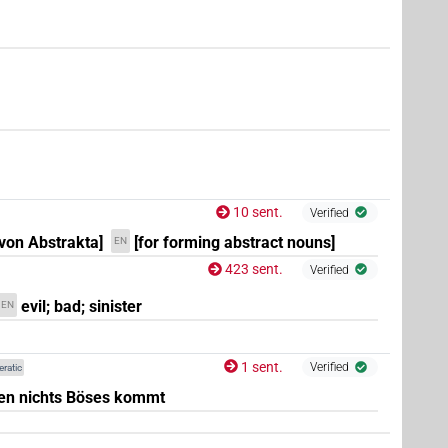
10 sent.
Verified
 von Abstrakta]
[for forming abstract nouns]
EN
423 sent.
Verified
evil; bad; sinister
EN
1 sent.
Verified
eratic
en nichts Böses kommt