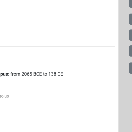
rpus
:
from
2065
BCE
to
138
CE
 to us
)