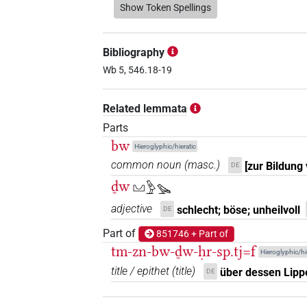
𓃀𓏤𓅪𓈋
Show Token Spellings
| 1×
(
1
)
N.m:sg
𓃀𓏤𓈋𓅪𓏲
| 1×
(
1
)
N.m:sg
Bibliography
𓃀𓏤𓈋𓏲𓅪
Wb 5, 546.18-19
| 2×
(
1
,
2
)
N.m:sg
𓃀𓏤𓏏𓉐𓈋𓏲𓅪
Related lemmata
| 1×
(
1
)
N.m:sg
Parts
𓃀𓏲𓈋𓅱𓅪
| 1×
(
1
)
bw
N.m:sg
Hieroglyphic/hieratic
common noun
(
masc.
)
[zur Bildung
DE
𓃀𓏲𓈋𓏲𓅪
| 1×
(
1
)
N.m:sg
ḏw
𓈋𓅱𓅪
adjective
schlecht; böse; unheilvoll
DE
[]𓅱
| 1×
(
1
)
N.m:sg
Part of
851746 + Part of
tm-zn-bw-ḏw-ḥr-sp.tj=f
Hieroglyphic/hi
title / epithet
(
title
)
über dessen Lipp
DE