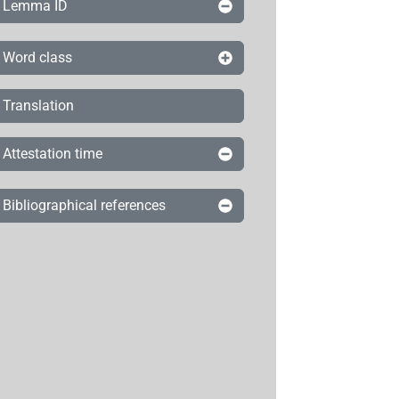
Lemma ID
Word class
Translation
Attestation time
Bibliographical references