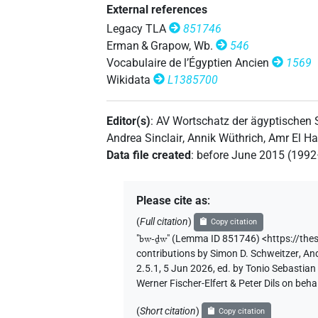
External references
Legacy TLA
851746
Erman & Grapow, Wb.
546
Vocabulaire de l’Égyptien Ancien
1569
Wikidata
L1385700
Editor(s)
:
AV Wortschatz der ägyptischen
Andrea Sinclair
,
Annik Wüthrich
,
Amr El H
Data file created
:
before June 2015 (199
Please cite as
:
(
Full citation
)
Copy citation
"
bw-ḏw
"
(Lemma ID 851746) <https://the
contributions by
Simon D. Schweitzer
,
And
2.5.1, 5 Jun 2026, ed. by Tonio Sebastia
Werner Fischer-Elfert & Peter Dils on be
(
Short citation
)
Copy citation