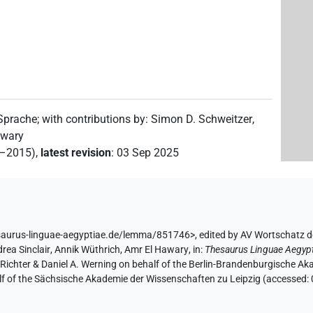
 Sprache
;
with contributions by
:
Simon D. Schweitzer
,
awary
2–2015)
,
latest revision
:
03 Sep 2025
saurus-linguae-aegyptiae.de/lemma/851746>
,
edited by AV Wortschatz 
rea Sinclair
,
Annik Wüthrich
,
Amr El Hawary
,
in
:
Thesaurus Linguae Aegyp
n Richter & Daniel A. Werning on behalf of the Berlin-Brandenburgische 
half of the Sächsische Akademie der Wissenschaften zu Leipzig (accessed: