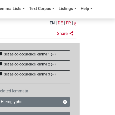
emma Lists
Text Corpus
Listings
Help
EN
|
DE
|
FR
|
ع
Share
Set as co-occurence lemma 1
(
–
)
Set as co-occurence lemma 2
(
–
)
Set as co-occurence lemma 3
(
–
)
elated lemmata
Hieroglyphs