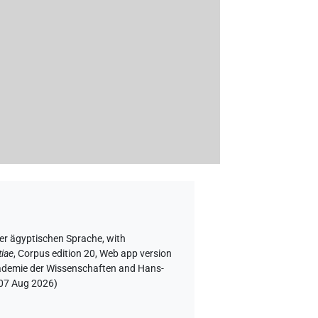
der ägyptischen Sprache
,
with
tiae
,
Corpus edition 20, Web app version
Akademie der Wissenschaften and Hans-
07 Aug 2026
)