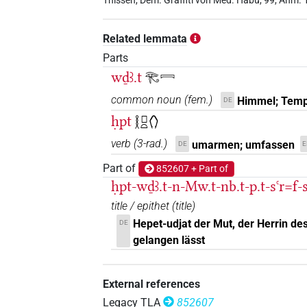
Thissen, Dem. Graffiti von Med. Habu, 99, Anm. 
𓁻𓀀
D199
| 2×
(
1
,
2
)
TITL
Related lemmata
D374
| 13×
(e.g.
1
,
2
,
3
,
4
,
5
,
6
,
7
,
TITL
Parts
𓏏
wḏꜣ.t
𓂀𓇯
D374
| 1×
(
1
)
TITL
common noun
(
fem.
)
Himmel; Temp
DE
ḥpt
𓎛𓊪𓏏𓂘
verb
(
3-rad.
)
umarmen; umfassen
DE
E
Part of
852607 + Part of
ḥpt-wḏꜣ.t-n-Mw.t-nb.t-p.t-sꜥr=f-s
title / epithet
(
title
)
Hepet-udjat der Mut, der Herrin d
DE
gelangen lässt
External references
Legacy TLA
852607