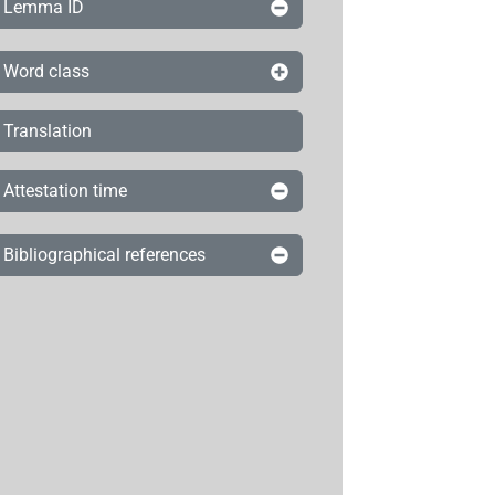
Lemma ID
Word class
Translation
Attestation time
Bibliographical references