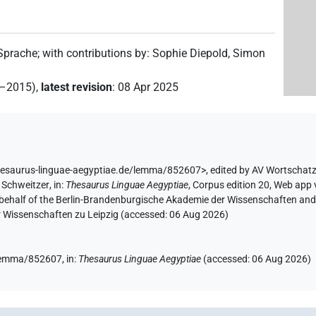
 Sprache
;
with contributions by
:
Sophie Diepold
,
Simon
2–2015)
,
latest revision
:
08 Apr 2025
hesaurus-linguae-aegyptiae.de/lemma/852607>
,
edited by AV Wortschat
 Schweitzer
,
in
:
Thesaurus Linguae Aegyptiae
,
Corpus edition 20, Web app v
 behalf of the Berlin-Brandenburgische Akademie der Wissenschaften and 
r Wissenschaften zu Leipzig (accessed:
06 Aug 2026
)
e/lemma/852607,
in
:
Thesaurus Linguae Aegyptiae
(
accessed
:
06 Aug 2026
)