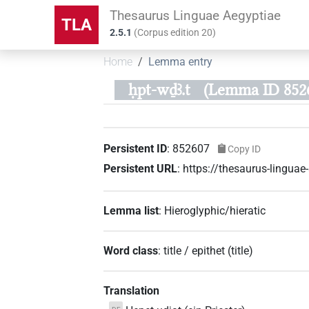
Thesaurus Linguae Aegyptiae
TLA
2.5.1
(
Corpus edition
20
)
Home
Lemma entry
ḥpt-wḏꜣ.t
(Lemma ID 852
Persistent ID
:
852607
Copy ID
Persistent URL
:
https://thesaurus-lingu
Lemma list
:
Hieroglyphic/hieratic
Word class
:
title / epithet
(
title
)
Translation