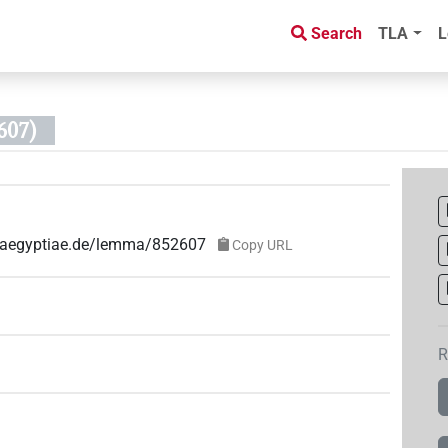
Search
TLA
L
607)
ae-aegyptiae.de/lemma/852607
Copy URL
R