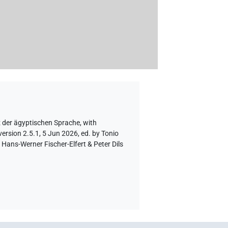
z der ägyptischen Sprache
,
with
ersion 2.5.1, 5 Jun 2026, ed. by Tonio
Hans-Werner Fischer-Elfert & Peter Dils