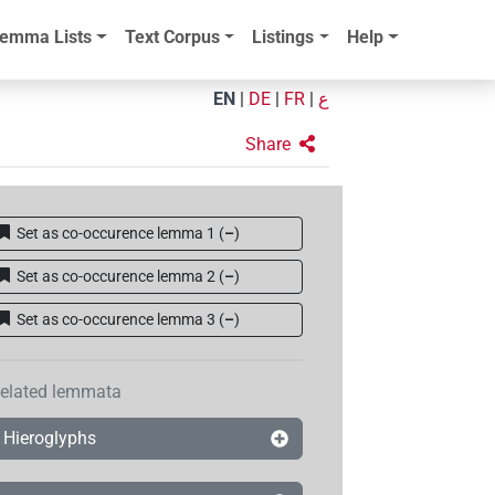
emma Lists
Text Corpus
Listings
Help
EN
|
DE
|
FR
|
ع
Share
Set as co-occurence lemma 1
(
–
)
Set as co-occurence lemma 2
(
–
)
Set as co-occurence lemma 3
(
–
)
elated lemmata
Hieroglyphs