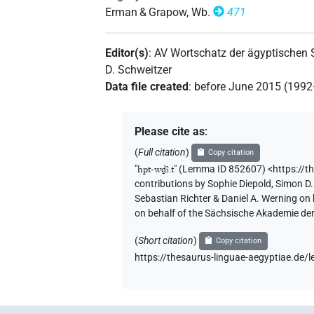
Erman & Grapow, Wb.
471
Editor(s)
:
AV Wortschatz der ägyptischen
D. Schweitzer
Data file created
:
before June 2015 (199
Please cite as
:
(
Full citation
)
Copy citation
"
ḥpt-wḏꜣ.t
"
(Lemma ID 852607) <https://t
contributions by
Sophie Diepold
,
Simon D.
Sebastian Richter & Daniel A. Werning on
on behalf of the Sächsische Akademie de
(
Short citation
)
Copy citation
https://thesaurus-linguae-aegyptiae.d