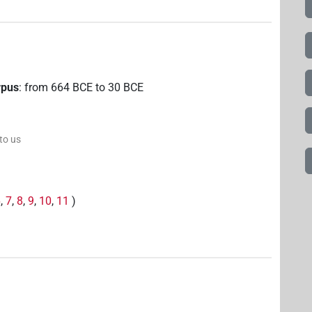
rpus
:
from
664
BCE
to
30
BCE
 to us
6
,
7
,
8
,
9
,
10
,
11
)