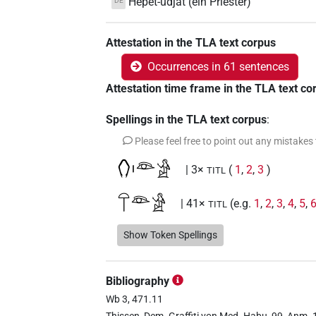
Hepet-udjat (ein Priester)
DE
Attestation in the TLA text corpus
Occurrences in 61 sentences
Attestation time frame in the TLA text co
Spellings in the TLA text corpus
:
Please feel free to point out any mistakes
𓂘𓏤𓁻𓀀
| 3×
(
1
,
2
,
3
)
TITL
𓋼𓁻𓀀
| 41×
(e.g.
1
,
2
,
3
,
4
,
5
,
TITL
Show Token Spellings
D190
| 2×
(
1
,
2
)
TITL
Bibliography
D190
var
| 1×
(
1
)
TITL
Wb 3, 471.11