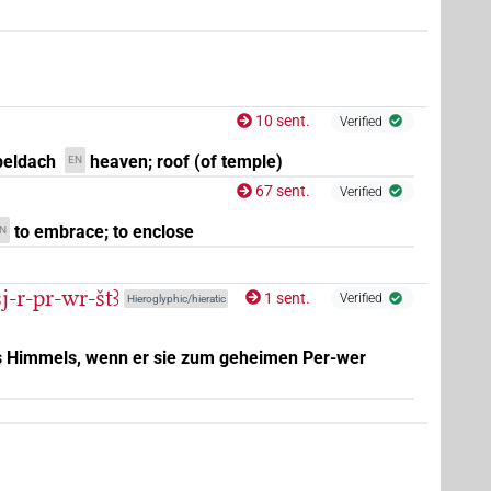
1
8
,
9
,
10
,
11
)
10 sent.
Verified
eldach
heaven; roof (of temple)
EN
67 sent.
Verified
to embrace; to enclose
N
j-r-pr-wr-štꜣ
1 sent.
Verified
Hieroglyphic/hieratic
es Himmels, wenn er sie zum geheimen Per-wer