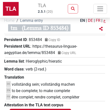
TLA
TLA
2.5.1
(
20
)
Home
Lemma entry
EN
|
DE
|
FR
|
ع
tm
(Lemma ID 853484)
Persistent ID
:
853484
Copy ID
Persistent URL
:
https://thesaurus-linguae-
aegyptiae.de/lemma/853484
Copy URL
Lemma list
:
Hieroglyphic/hieratic
Word class
:
verb
(
2-rad.
)
Translation
vollständig sein; vollständig machen
DE
to be complete; to make complete
EN
être complet; rendre complet, compléter
FR
Attestation in the TLA text corpus