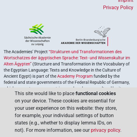
Imprint
Privacy Policy
The Academies’ Project
“Strukturen und Transformationen des
Wortschatzes der ägyptischen Sprache: Text- und Wissenskultur im
Alten Ägypten”
(Structure and Transformation in the Vocabulary of
the Egyptian Language: Texts and Knowledge in the Culture of
Ancient Egypt) is part of the
Academy Program
funded by the
federal and state governments of the Federal Republic of Germany,
which serves to preserve, retrieve and explore our cultural heritage.
This site would like to place
functional cookies
The program is coordinated by the
Union of the German Academies
on your device. These cookies are essential for
of Sciences and Humanities
.
your user experience on this website: they store,
for example, your individual settings of button
states (e.g., whether to display lemma IDs, on
not). For more information, see our
privacy policy
.