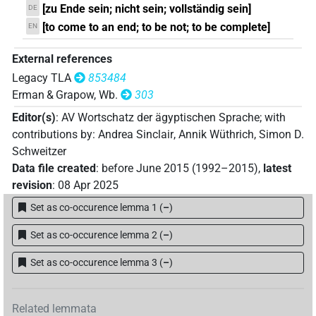
V(infl. unedited)
[zu Ende sein; nicht sein; vollständig sein]
DE
[to come to an end; to be not; to be complete]
EN
𓏏𓍃[]
| 1×
(
1
)
V\res-3pl.m
External references
Legacy TLA
853484
Erman & Grapow, Wb.
303
Editor(s)
:
AV Wortschatz der ägyptischen Sprache
;
with
contributions by
:
Andrea Sinclair
,
Annik Wüthrich
,
Simon D.
Schweitzer
Data file created
:
before June 2015 (1992–2015)
,
latest
revision
:
08 Apr 2025
Set as co-occurence lemma 1
(
–
)
Set as co-occurence lemma 2
(
–
)
Set as co-occurence lemma 3
(
–
)
Related lemmata