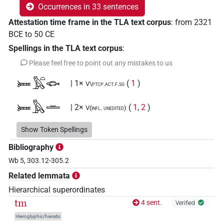
Occurrences in 33 sentences
Attestation time frame in the TLA text corpus
:
from
2321
BCE
to
50
CE
Spellings in the TLA text corpus
:
Please feel free to point out any mistakes to us
𓍃𓅓𓏏𓆟
| 1×
(
1
)
V\ptcp.act.f.sg
𓍃𓅓𓏛
| 2×
(
1
,
2
)
V(infl. unedited)
𓍃𓅓𓏛𓏲𓏏
Show Token Spellings
| 1×
(
1
)
V(infl. unedited)
Bibliography
𓍃𓅓𓐍𓂋
| 1×
(
1
)
V\tam.act-oblv:stpr
Wb 5, 303.12-305.2
Related lemmata
𓏏𓅓𓏛
| 1×
(
1
)
V\res-3sg.m
Hierarchical superordinates
𓏏𓅓𓏭𓏛𓏲𓏏
tm
4 sent.
| 1×
(
1
)
Verified
V(infl. unedited)
Hieroglyphic/hieratic