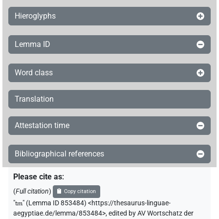
Hieroglyphs
Lemma ID
Word class
Translation
Attestation time
Bibliographical references
Please cite as
:
(
Full citation
)
Copy citation
"
tm
"
(Lemma ID 853484) <https://thesaurus-linguae-
aegyptiae.de/lemma/853484>
,
edited by AV Wortschatz der