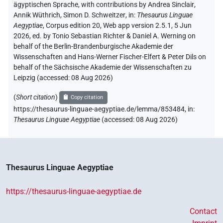
ägyptischen Sprache
,
with contributions by
Andrea Sinclair
,
Annik Wüthrich
,
Simon D. Schweitzer
,
in
:
Thesaurus Linguae
Aegyptiae
,
Corpus edition 20, Web app version 2.5.1, 5 Jun
2026, ed. by Tonio Sebastian Richter & Daniel A. Werning on
behalf of the Berlin-Brandenburgische Akademie der
Wissenschaften and Hans-Werner Fischer-Elfert & Peter Dils on
behalf of the Sächsische Akademie der Wissenschaften zu
Leipzig (accessed:
08 Aug 2026
)
(
Short citation
)
Copy citation
https://thesaurus-linguae-aegyptiae.de/lemma/853484,
in
:
Thesaurus Linguae Aegyptiae
(
accessed
:
08 Aug 2026
)
Thesaurus Linguae Aegyptiae
https://thesaurus-linguae-aegyptiae.de
Contact