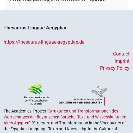
Thesaurus Linguae Aegyptiae
https://thesaurus-linguae-aegyptiae.de
Contact
Imprint
Privacy Policy
The Academies’ Project
“Strukturen und Transformationen des
Wortschatzes der ägyptischen Sprache: Text- und Wissenskultur im
Alten Ägypten”
(Structure and Transformation in the Vocabulary of
the Egyptian Language: Texts and Knowledge in the Culture of