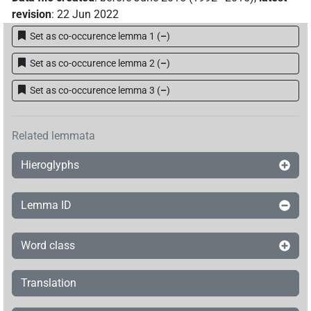
revision
:
22 Jun 2022
Set as co-occurence lemma 1
(
–
)
Set as co-occurence lemma 2
(
–
)
Set as co-occurence lemma 3
(
–
)
Related lemmata
Hieroglyphs
Lemma ID
Word class
Translation