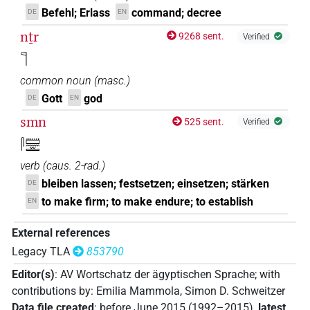
Befehl; Erlass
command; decree
DE
EN
nṯr
9268 sent.
Verified
𓊹
common noun
(
masc.
)
Gott
god
DE
EN
smn
525 sent.
Verified
𓋴𓏠𓈖𓏛
verb
(
caus. 2-rad.
)
bleiben lassen; festsetzen; einsetzen; stärken
DE
to make firm; to make endure; to establish
EN
External references
Legacy TLA
853790
Editor(s)
:
AV Wortschatz der ägyptischen Sprache
;
with
contributions by
:
Emilia Mammola
,
Simon D. Schweitzer
Data file created
:
before June 2015 (1992–2015)
,
latest