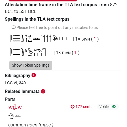
Attestation time frame in the TLA text corpus
:
from
872
BCE
to
551
BCE
Spellings in the TLA text corpus
:
Please feel free to point out any mistakes to us
𓋴𓏠𓈖𓍖𓎘𓏲𓏏𓏛𓊹𓊹𓊹𓅆𓏥
| 1×
(
1
)
DIVN
𓋴𓏠𓈖𓍘𓎘𓅱𓍼𓏥𓊹𓏪
| 1×
(
1
)
DIVN
𓋴𓏠𓈖𓎘𓏏𓍼𓏏𓏮𓊹
Show Token Spellings
| 1×
(
1
)
DIVN
Bibliography
LGG VI, 340
Related lemmata
Parts
wḏ.w
177 sent.
Verified
𓎗𓅱𓏛
common noun
(
masc.
)