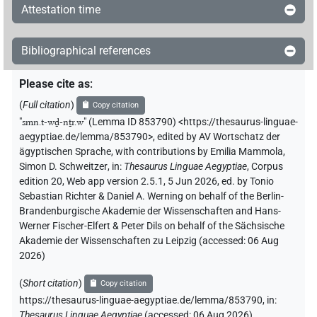
Attestation time
Bibliographical references
Please cite as
:
(
Full citation
)
Copy citation
"
smn.t-wḏ-nṯr.w
"
(Lemma ID 853790) <https://thesaurus-linguae-
aegyptiae.de/lemma/853790>
,
edited by AV Wortschatz der
ägyptischen Sprache
,
with contributions by
Emilia Mammola
,
Simon D. Schweitzer
,
in
:
Thesaurus Linguae Aegyptiae
,
Corpus
edition 20, Web app version 2.5.1, 5 Jun 2026, ed. by Tonio
Sebastian Richter & Daniel A. Werning on behalf of the Berlin-
Brandenburgische Akademie der Wissenschaften and Hans-
Werner Fischer-Elfert & Peter Dils on behalf of the Sächsische
Akademie der Wissenschaften zu Leipzig (accessed:
06 Aug
2026
)
(
Short citation
)
Copy citation
https://thesaurus-linguae-aegyptiae.de/lemma/853790,
in
:
Thesaurus Linguae Aegyptiae
(
accessed
:
06 Aug 2026
)