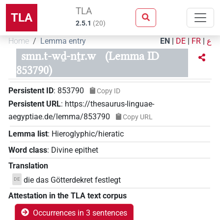
TLA
TLA
2.5.1
(
20
)
Home
Lemma entry
EN
|
DE
|
FR
|
ع
smn.t-wḏ-nṯr.w
(Lemma ID
853790)
Persistent ID
:
853790
Copy ID
Persistent URL
:
https://thesaurus-linguae-
aegyptiae.de/lemma/853790
Copy URL
Lemma list
:
Hieroglyphic/hieratic
Word class
:
Divine epithet
Translation
die das Götterdekret festlegt
DE
Attestation in the TLA text corpus
Occurrences in 3 sentences