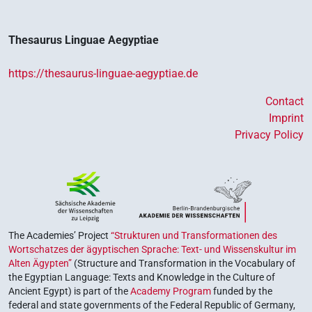
Thesaurus Linguae Aegyptiae
https://thesaurus-linguae-aegyptiae.de
Contact
Imprint
Privacy Policy
The Academies’ Project
“Strukturen und Transformationen des
Wortschatzes der ägyptischen Sprache: Text- und Wissenskultur im
Alten Ägypten”
(Structure and Transformation in the Vocabulary of
the Egyptian Language: Texts and Knowledge in the Culture of
Ancient Egypt) is part of the
Academy Program
funded by the
federal and state governments of the Federal Republic of Germany,