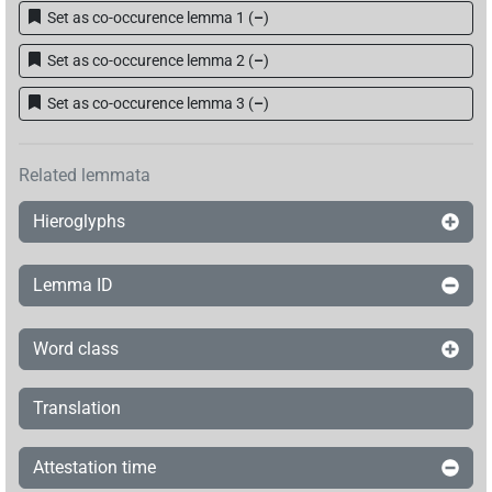
Set as co-occurence lemma 1
(
–
)
Set as co-occurence lemma 2
(
–
)
Set as co-occurence lemma 3
(
–
)
Related lemmata
Hieroglyphs
Lemma ID
Word class
Translation
Attestation time