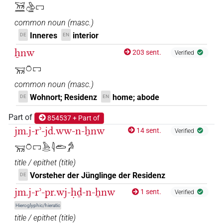
𓄚𓈖𓏌𓏤𓊖
| 1×
(
1
)
N.m:sg
𓄚𓈖𓏌𓅱𓉐
common noun
(
masc.
)
𓄚𓈖𓏌𓏲𓊖
| 2×
(
1
,
2
)
N.m:sg
Inneres
interior
DE
EN
𓄚𓈖𓏌𓏹𓏹𓏹𓉐
ẖnw
| 1×
(
1
)
N.m:sg
203 sent.
Verified
𓄚𓏌𓉐
𓄚𓏌𓉐
| 6×
(
1
,
2
,
3
,
4
,
5
,
6
)
| 1×
(
1
N.m:sg
N.m:sg:stc
common noun
(
masc.
)
)
Wohnort; Residenz
home; abode
DE
EN
𓄚𓏌𓏤𓊖
| 1×
(
1
)
N.m:sg:stpr
Part of
854537 + Part of
jm.j-rʾ-jd.ww-n-ẖnw
14 sent.
𓏌𓉐
Verified
| 1×
(
1
)
N.m:sg
𓄚𓏌𓉐𓅓𓂋𓇋𓂧𓀔
𓏌𓉐𓈖
| 1×
(
1
)
N.m:sg:stc
title / epithet
(
title
)
Vorsteher der Jünglinge der Residenz
DE
𓏌𓊌𓈖
| 1×
(
1
)
N.m:sg:stpr
jm.j-rʾ-pr.wj-ḥḏ-n-ẖnw
1 sent.
Verified
Hieroglyphic/hieratic
𓄚[]𓏌[]
| 1×
(
1
)
N.m:sg
title / epithet
(
title
)