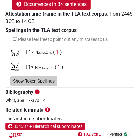
Occurrences in 34 sentences
Attestation time frame in the TLA text corpus
:
from
2445
BCE
to
14
CE
Spellings in the TLA text corpus
:
Please feel free to point out any mistakes to us
𓄚
| 1×
(
1
)
N.m:sg:stc
𓄚𓈖
| 1×
(
1
)
N.m:sg:stpr
𓄚𓈖𓉐
Show Token Spellings
| 1×
(
1
)
N.m:sg
Bibliography
𓄚𓈖𓉐𓏤
| 1×
(
1
)
N.m:sg:stc
Wb 3, 368.17-370.14
Related lemmata
𓄚𓈖𓏌
| 1×
(
1
)
N.m:sg:stc
Hierarchical subordinates
𓄚𓈖𓏌𓅱𓊖
854537 + Hierarchical subordinates
| 1×
(
1
)
N.m:sg
ẖnw
102 sent.
Verified