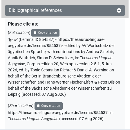
Bibliographical references
Please cite as
:
(
Full citation
)
Copy citation
"
ẖnw
"
(Lemma ID 854537) <https://thesaurus-linguae-
aegyptiae.de/lemma/854537>
,
edited by AV Wortschatz der
ägyptischen Sprache
,
with contributions by
Andrea Sinclair
,
Annik Wüthrich
,
Simon D. Schweitzer
,
in
:
Thesaurus Linguae
Aegyptiae
,
Corpus edition 20, Web app version 2.5.1, 5 Jun
2026, ed. by Tonio Sebastian Richter & Daniel A. Werning on
behalf of the Berlin-Brandenburgische Akademie der
Wissenschaften and Hans-Werner Fischer-Elfert & Peter Dils on
behalf of the Sächsische Akademie der Wissenschaften zu
Leipzig (accessed:
07 Aug 2026
)
(
Short citation
)
Copy citation
https://thesaurus-linguae-aegyptiae.de/lemma/854537,
in
:
Thesaurus Linguae Aegyptiae
(
accessed
:
07 Aug 2026
)