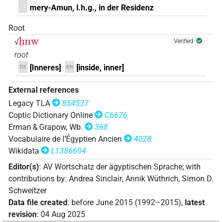
mery-Amun, l.h.g., in der Residenz
Root
ẖnw
√
Verified
root
[Inneres]
[inside, inner]
DE
EN
External references
Legacy TLA
854537
Coptic Dictionary Online
C6676
Erman & Grapow, Wb.
368
Vocabulaire de l’Égyptien Ancien
4028
Wikidata
L1386604
Editor(s)
:
AV Wortschatz der ägyptischen Sprache
;
with
contributions by
:
Andrea Sinclair
,
Annik Wüthrich
,
Simon D.
Schweitzer
Data file created
:
before June 2015 (1992–2015)
,
latest
revision
:
04 Aug 2025