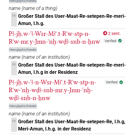
Hieroglyphic/hieratic
name
(
name of a thing
)
Großer Stall des User-Maat-Re-setepen-Re-meri-
DE
Amun, l.h.g.
Pꜣ-jḥ.w-ꜥꜣ-Wsr-Mꜣꜥ.t-Rꜥw-stp-n-
2 sent.
Rꜥw-mr.y-Jmn-ꜥnḫ-wḏꜣ-snb-n-ẖnw
Verified
Hieroglyphic/hieratic
name
(
name of an institution
)
Großer Stall des User-Maat-Re-setepen-Re-meri-
DE
Amun, l.h.g in der Residenz
Pꜣ-jḥ.w-ꜥꜣ-n-Wsr-Mꜣꜥ.t-Rꜥw-stp-n-
Verified
Rꜥw-ꜥnḫ-wḏꜣ-snb-mr.y-Jmn-ꜥnḫ-
wḏꜣ-snb-n-ẖnw
Hieroglyphic/hieratic
name
(
name of an institution
)
Großer Stall des User-Maat-Re-setepen-Re, l.h.g,
DE
Meri-Amun, l.h.g. in der Residenz