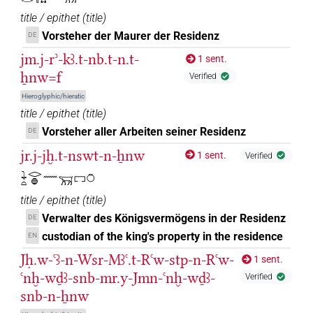
title / epithet
(
title
)
Vorsteher der Maurer der Residenz
DE
jm.j-rʾ-kꜣ.t-nb.t-n.t-
1 sent.
ẖnw=f
Verified
Hieroglyphic/hieratic
title / epithet
(
title
)
Vorsteher aller Arbeiten seiner Residenz
DE
jr.j-jḫ.t-nswt-n-ẖnw
1 sent.
Verified
𓇓𓏏𓂋𓐍𓈖𓄚𓉐𓏌
title / epithet
(
title
)
Verwalter des Königsvermögens in der Residenz
DE
custodian of the king's property in the residence
EN
Jḥ.w-ꜥꜣ-n-Wsr-Mꜣꜥ.t-Rꜥw-stp-n-Rꜥw-
1 sent.
ꜥnḫ-wḏꜣ-snb-mr.y-Jmn-ꜥnḫ-wḏꜣ-
Verified
snb-n-ẖnw