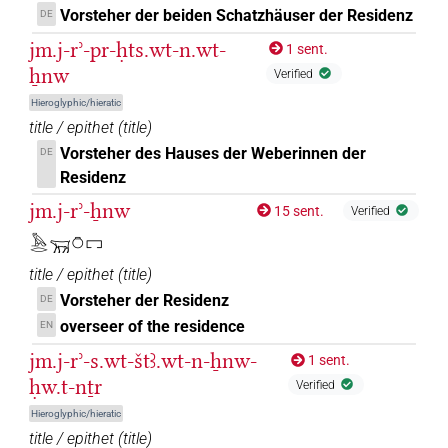
Vorsteher der beiden Schatzhäuser der Residenz
𓄚𓈖[]
DE
| 2×
(
1
,
2
)
N.m:sg
jm.j-rʾ-pr-ḥts.wt-n.wt-
1 sent.
ẖnw
Verified
Hieroglyphic/hieratic
title / epithet
(
title
)
Vorsteher des Hauses der Weberinnen der
DE
Residenz
jm.j-rʾ-ẖnw
15 sent.
Verified
𓅓𓂋𓄚𓏌𓉐
title / epithet
(
title
)
Vorsteher der Residenz
DE
overseer of the residence
EN
jm.j-rʾ-s.wt-štꜣ.wt-n-ẖnw-
1 sent.
ḥw.t-nṯr
Verified
Hieroglyphic/hieratic
title / epithet
(
title
)