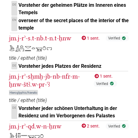
Vorsteher der geheimen Plätze im Inneren eines
DE
Tempels
overseer of the secret places of the interior of the
EN
temple
jm.j-rʾ-s.t-nb.t-n.t-ẖnw
1 sent.
Verified
𓅓𓂋𓊨𓏏𓉐𓎟𓈖𓏏𓄚𓏌𓉐
title / epithet
(
title
)
Vorsteher jedes Platzes der Residenz
DE
jm.j-rʾ-sḫmḫ-jb-nb-nfr-m-
1 sent.
ẖnw-štꜣ.w-pr-ꜥꜣ
Verified
Hieroglyphic/hieratic
title / epithet
(
title
)
Vorsteher jeder schönen Unterhaltung in der
DE
Residenz und im Verborgenen des Palastes
jm.j-rʾ-qd.w-n-ẖnw
2 sent.
Verified
𓅓𓂋𓐪𓊅𓈖𓄚𓉐𓏌