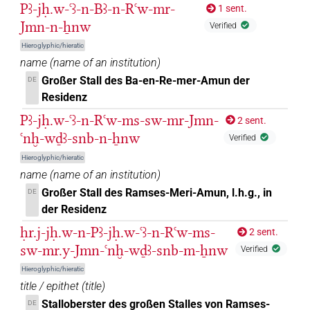
Pꜣ-jḥ.w-ꜥꜣ-n-Bꜣ-n-Rꜥw-mr-
1 sent.
Jmn-n-ẖnw
Verified
Hieroglyphic/hieratic
name
(
name of an institution
)
Großer Stall des Ba-en-Re-mer-Amun der
DE
Residenz
Pꜣ-jḥ.w-ꜥꜣ-n-Rꜥw-ms-sw-mr-Jmn-
2 sent.
ꜥnḫ-wḏꜣ-snb-n-ẖnw
Verified
Hieroglyphic/hieratic
name
(
name of an institution
)
Großer Stall des Ramses-Meri-Amun, l.h.g., in
DE
der Residenz
ḥr.j-jḥ.w-n-Pꜣ-jḥ.w-ꜥꜣ-n-Rꜥw-ms-
2 sent.
sw-mr.y-Jmn-ꜥnḫ-wḏꜣ-snb-m-ẖnw
Verified
Hieroglyphic/hieratic
title / epithet
(
title
)
Stalloberster des großen Stalles von Ramses-
DE