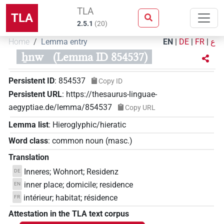
TLA
TLA
2.5.1
(
20
)
Home
Lemma entry
EN
|
DE
|
FR
|
ع
ẖnw
(Lemma ID 854537)
Persistent ID
:
854537
Copy ID
Persistent URL
:
https://thesaurus-linguae-
aegyptiae.de/lemma/854537
Copy URL
Lemma list
:
Hieroglyphic/hieratic
Word class
:
common noun
(
masc.
)
Translation
Inneres; Wohnort; Residenz
DE
inner place; domicile; residence
EN
intérieur; habitat; résidence
FR
Attestation in the TLA text corpus