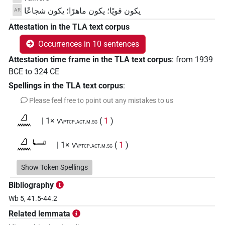
يكون قويًا؛ يكون ماهرًا؛ يكون شجاعًا
AR
Attestation in the TLA text corpus
Occurrences in 10 sentences
Attestation time frame in the TLA text corpus
:
from
1939
BCE
to
324
CE
Spellings in the TLA text corpus
:
Please feel free to point out any mistakes to us
𓈎𓈖
| 1×
(
1
)
V\ptcp.act.m.sg
𓈎𓈖𓂡
| 1×
(
1
)
V\ptcp.act.m.sg
𓈎𓈖𓏌𓅱𓂡𓏥
Show Token Spellings
| 1×
(
1
)
N:pl
Bibliography
𓈎𓈖𓏌𓏲𓂡𓀀𓏪
| 1×
(
1
)
V\ptcp.act.m.pl
Wb 5, 41.5-44.2
Related lemmata
𓈎𓈖𔏳𓏌𓏲𓏴𓀜𓏛𓏤
| 1×
(
1
)
V(infl. unedited)