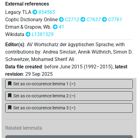
External references
Legacy TLA
854565
Coptic Dictionary Online
C2712
C7637
C7761
Erman & Grapow, Wb.
41
Wikidata
L1381529
Editor(s)
:
AV Wortschatz der ägyptischen Sprache
;
with
contributions by
:
Andrea Sinclair
,
Annik Wüthrich
,
Simon D.
Schweitzer
,
Mohamed Sherif Ali
Data file created
:
before June 2015 (1992–2015)
,
latest
revision
:
29 Sep 2025
Set as co-occurence lemma 1
(
–
)
Set as co-occurence lemma 2
(
–
)
Set as co-occurence lemma 3
(
–
)
Related lemmata