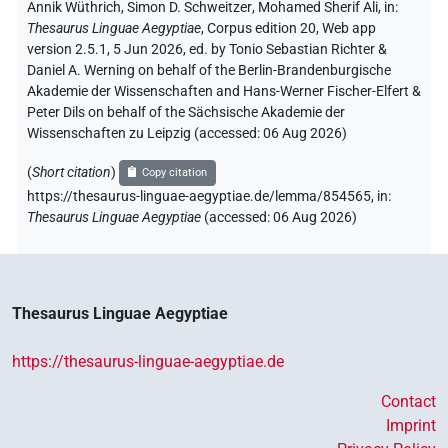
Annik Wüthrich
,
Simon D. Schweitzer
,
Mohamed Sherif Ali
,
in
:
Thesaurus Linguae Aegyptiae
,
Corpus edition 20, Web app
version 2.5.1, 5 Jun 2026, ed. by Tonio Sebastian Richter &
Daniel A. Werning on behalf of the Berlin-Brandenburgische
Akademie der Wissenschaften and Hans-Werner Fischer-Elfert &
Peter Dils on behalf of the Sächsische Akademie der
Wissenschaften zu Leipzig (accessed:
06 Aug 2026
)
(
Short citation
)
Copy citation
https://thesaurus-linguae-aegyptiae.de/lemma/854565,
in
:
Thesaurus Linguae Aegyptiae
(
accessed
:
06 Aug 2026
)
Thesaurus Linguae Aegyptiae
https://thesaurus-linguae-aegyptiae.de
Contact
Imprint