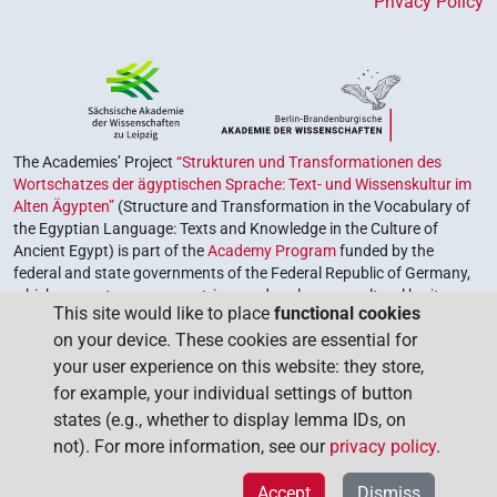
Privacy Policy
The Academies’ Project
“Strukturen und Transformationen des
Wortschatzes der ägyptischen Sprache: Text- und Wissenskultur im
Alten Ägypten”
(Structure and Transformation in the Vocabulary of
the Egyptian Language: Texts and Knowledge in the Culture of
Ancient Egypt) is part of the
Academy Program
funded by the
federal and state governments of the Federal Republic of Germany,
which serves to preserve, retrieve and explore our cultural heritage.
This site would like to place
functional cookies
The program is coordinated by the
Union of the German Academies
on your device. These cookies are essential for
of Sciences and Humanities
.
your user experience on this website: they store,
for example, your individual settings of button
states (e.g., whether to display lemma IDs, on
not). For more information, see our
privacy policy
.
Accept
Dismiss