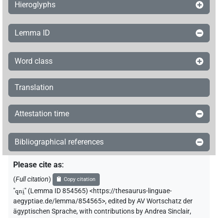
Hieroglyphs
Lemma ID
Word class
Translation
Attestation time
Bibliographical references
Please cite as
:
(
Full citation
)
Copy citation
"
qni̯
"
(Lemma ID 854565) <https://thesaurus-linguae-
aegyptiae.de/lemma/854565>
,
edited by AV Wortschatz der
ägyptischen Sprache
,
with contributions by
Andrea Sinclair
,