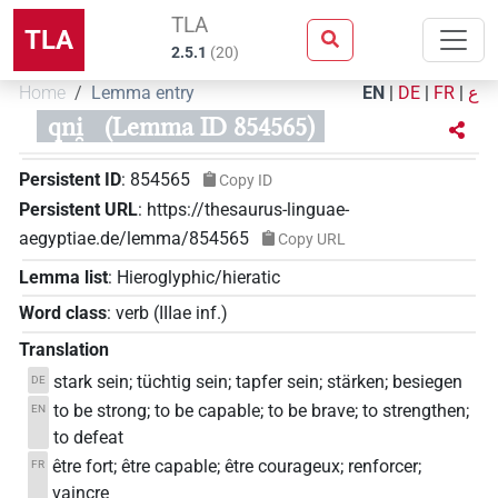
TLA
TLA
2.5.1
(
20
)
Home
Lemma entry
EN
|
DE
|
FR
|
ع
qni̯
(Lemma ID 854565)
Persistent ID
:
854565
Copy ID
Persistent URL
:
https://thesaurus-linguae-
aegyptiae.de/lemma/854565
Copy URL
Lemma list
:
Hieroglyphic/hieratic
Word class
:
verb
(
IIIae inf.
)
Translation
stark sein; tüchtig sein; tapfer sein; stärken; besiegen
DE
to be strong; to be capable; to be brave; to strengthen;
EN
to defeat
être fort; être capable; être courageux; renforcer;
FR
vaincre