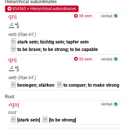
Hierarchical subordinates
𓈎𓏌𓏌𓏲𓂡
854565 + Hierarchical subordinates
| 1×
(
1
)
V\ptcp.act.m.sg
qni̯
38 sent.
Verified
𓈎𓏌𓏴𓂡
| 1×
(
1
)
V\ptcp.act.m.sg
𓈎𓈖𓀜
verb
(
IIIae inf.
)
stark sein; tüchtig sein; tapfer sein
DE
to be brave; to be strong; to be capable
EN
qni̯
30 sent.
Verified
𓈎𓈖𓀜
verb
(
IIIae inf.
)
besiegen; stärken
to conquer; to make strong
DE
EN
Root
qni̯
√
Verified
root
[stark sein]
[to be strong]
DE
EN