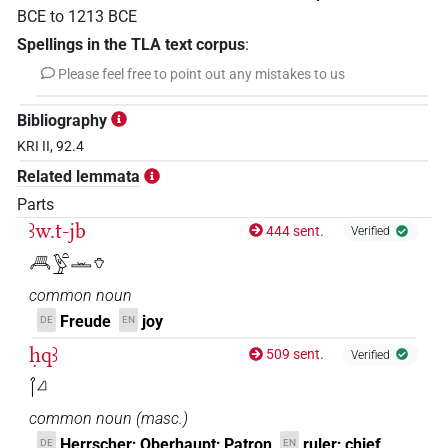
BCE
to
1213
BCE
Spellings in the TLA text corpus
:
Please feel free to point out any mistakes to us
Bibliography
KRI II, 92.4
Related lemmata
Parts
ꜣw.t-jb
444 sent.
Verified
𓄫𓅱𓏏𓏛𓄣
common noun
Freude
joy
DE
EN
ḥqꜣ
509 sent.
Verified
𓋾𓈎
common noun
(
masc.
)
Herrscher; Oberhaupt; Patron
ruler; chief
DE
EN