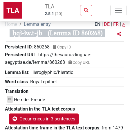
TLA
TLA
2.5.1
(
20
)
Home
Lemma entry
EN
|
DE
|
FR
|
ع
ḥqꜣ-ꜣw.t-jb
(Lemma ID 860268)
Persistent ID
:
860268
Copy ID
Persistent URL
:
https://thesaurus-linguae-
aegyptiae.de/lemma/860268
Copy URL
Lemma list
:
Hieroglyphic/hieratic
Word class
:
Royal epithet
Translation
Herr der Freude
DE
Attestation in the TLA text corpus
Occurrences in 3 sentences
Attestation time frame in the TLA text corpus
:
from
1479