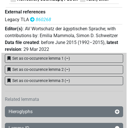
External references
Legacy TLA
860268
Editor(s)
:
AV Wortschatz der ägyptischen Sprache
;
with
contributions by
:
Emilia Mammola
,
Simon D. Schweitzer
Data file created
:
before June 2015 (1992–2015)
,
latest
revision
:
29 Mar 2022
Set as co-occurence lemma 1
(
–
)
Set as co-occurence lemma 2
(
–
)
Set as co-occurence lemma 3
(
–
)
Related lemmata
Hieroglyphs