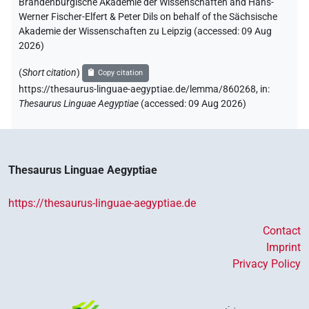
Brandenburgische Akademie der Wissenschaften and Hans-
Werner Fischer-Elfert & Peter Dils on behalf of the Sächsische
Akademie der Wissenschaften zu Leipzig (accessed:
09 Aug
2026
)
(
Short citation
)
Copy citation
https://thesaurus-linguae-aegyptiae.de/lemma/860268,
in
:
Thesaurus Linguae Aegyptiae
(
accessed
:
09 Aug 2026
)
Thesaurus Linguae Aegyptiae
https://thesaurus-linguae-aegyptiae.de
Contact
Imprint
Privacy Policy