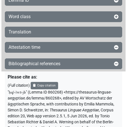
Lemma ID
Word class
Translation
Attestation time
Bibliographical references
Please cite as
:
(
Full citation
)
Copy citation
"
ḥqꜣ-ꜣw.t-jb
"
(Lemma ID 860268) <https://thesaurus-linguae-
aegyptiae.de/lemma/860268>
,
edited by AV Wortschatz der
ägyptischen Sprache
,
with contributions by
Emilia Mammola
,
Simon D. Schweitzer
,
in
:
Thesaurus Linguae Aegyptiae
,
Corpus
edition 20, Web app version 2.5.1, 5 Jun 2026, ed. by Tonio
Sebastian Richter & Daniel A. Werning on behalf of the Berlin-