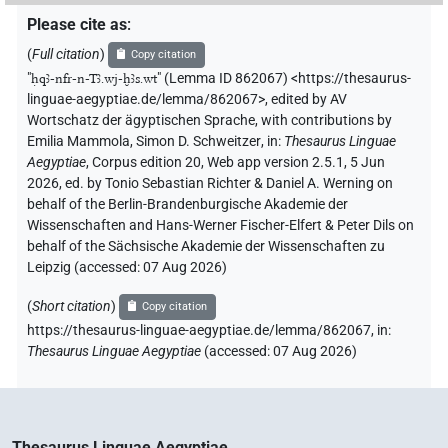
Please cite as
:
(
Full citation
)
Copy citation
"
ḥqꜣ-nfr-n-Tꜣ.wj-ḫꜣs.wt
"
(Lemma ID 862067) <https://thesaurus-
linguae-aegyptiae.de/lemma/862067>
,
edited by AV
Wortschatz der ägyptischen Sprache
,
with contributions by
Emilia Mammola
,
Simon D. Schweitzer
,
in
:
Thesaurus Linguae
Aegyptiae
,
Corpus edition 20, Web app version 2.5.1, 5 Jun
2026, ed. by Tonio Sebastian Richter & Daniel A. Werning on
behalf of the Berlin-Brandenburgische Akademie der
Wissenschaften and Hans-Werner Fischer-Elfert & Peter Dils on
behalf of the Sächsische Akademie der Wissenschaften zu
Leipzig (accessed:
07 Aug 2026
)
(
Short citation
)
Copy citation
https://thesaurus-linguae-aegyptiae.de/lemma/862067,
in
:
Thesaurus Linguae Aegyptiae
(
accessed
:
07 Aug 2026
)
Thesaurus Linguae Aegyptiae