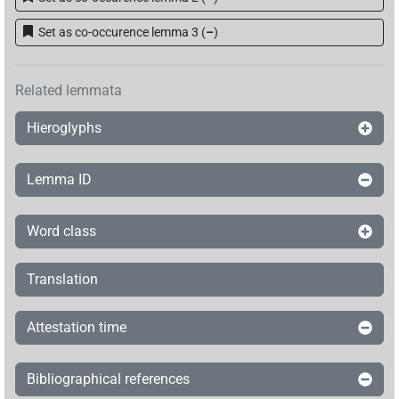
Set as co-occurence lemma 3
(
–
)
Related lemmata
Hieroglyphs
Lemma ID
Word class
Translation
Attestation time
Bibliographical references