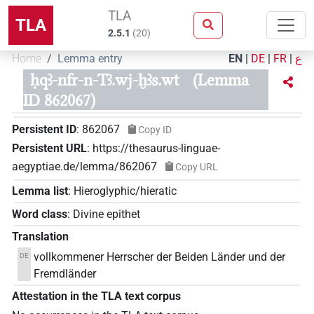
TLA
TLA
2.5.1
(
20
)
Home
Lemma entry
EN
|
DE
|
FR
|
ع
ḥqꜣ-nfr-n-Tꜣ.wj-ḫꜣs.wt
(Lemma
ID 862067)
Persistent ID
:
862067
Copy ID
Persistent URL
:
https://thesaurus-linguae-
aegyptiae.de/lemma/862067
Copy URL
Lemma list
:
Hieroglyphic/hieratic
Word class
:
Divine epithet
Translation
vollkommener Herrscher der Beiden Länder und der
DE
Fremdländer
Attestation in the TLA text corpus