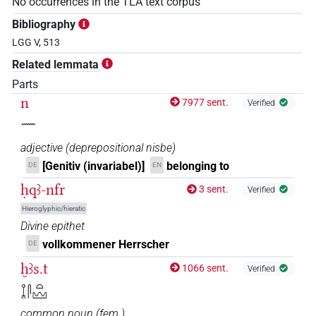
No occurrences in the TLA text corpus
Bibliography
LGG V, 513
Related lemmata
Parts
n
7977 sent.
Verified
𓈖
adjective
(
deprepositional nisbe
)
[Genitiv (invariabel)]
belonging to
DE
EN
ḥqꜣ-nfr
3 sent.
Verified
Hieroglyphic/hieratic
Divine epithet
vollkommener Herrscher
DE
ḫꜣs.t
1066 sent.
Verified
𓆼𓋴𓏏𓈉
common noun
(
fem.
)