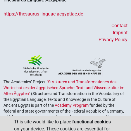
https://thesaurus-linguae-aegyptiae.de
Contact
Imprint
Privacy Policy
The Academies’ Project
“Strukturen und Transformationen des
Wortschatzes der ägyptischen Sprache: Text- und Wissenskultur im
Alten Ägypten”
(Structure and Transformation in the Vocabulary of
the Egyptian Language: Texts and Knowledge in the Culture of
Ancient Egypt) is part of the
Academy Program
funded by the
federal and state governments of the Federal Republic of Germany,
which serves to preserve, retrieve and explore our cultural heritage.
This site would like to place
functional cookies
The program is coordinated by the
Union of the German Academies
on your device. These cookies are essential for
of Sciences and Humanities
.