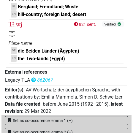
Bergland; Fremdland; Wüste
DE
hill-country; foreign land; desert
EN
Tꜣ.wj
821 sent.
Verified
𓇾𓇾
Place name
die Beiden Länder (Ägypten)
DE
the Two-lands (Egypt)
EN
External references
Legacy TLA
862067
Editor(s)
:
AV Wortschatz der ägyptischen Sprache
;
with
contributions by
:
Emilia Mammola
,
Simon D. Schweitzer
Data file created
:
before June 2015 (1992–2015)
,
latest
revision
:
29 Mar 2022
Set as co-occurence lemma 1
(
–
)
Set as co-occurence lemma 2
(
–
)