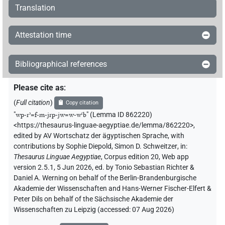
Translation
Attestation time
Bibliographical references
Please cite as
:
(
Full citation
)
Copy citation
"
wp-rʾ=f-m-jrp-jw=w-wꜥb
"
(Lemma ID 862220)
<https://thesaurus-linguae-aegyptiae.de/lemma/862220>
,
edited by AV Wortschatz der ägyptischen Sprache
,
with
contributions by
Sophie Diepold
,
Simon D. Schweitzer
,
in
:
Thesaurus Linguae Aegyptiae
,
Corpus edition 20, Web app
version 2.5.1, 5 Jun 2026, ed. by Tonio Sebastian Richter &
Daniel A. Werning on behalf of the Berlin-Brandenburgische
Akademie der Wissenschaften and Hans-Werner Fischer-Elfert &
Peter Dils on behalf of the Sächsische Akademie der
Wissenschaften zu Leipzig (accessed:
07 Aug 2026
)