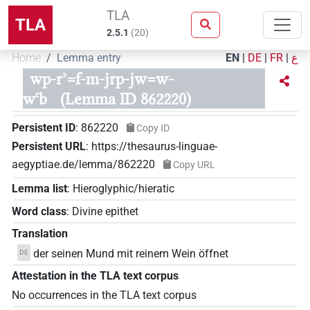
TLA
TLA
2.5.1
(
20
)
Home
Lemma entry
EN
|
DE
|
FR
|
ع
wp-rʾ=f-m-jrp-jw=w-
wꜥb
(Lemma ID 862220)
Persistent ID
:
862220
Copy ID
Persistent URL
:
https://thesaurus-linguae-
aegyptiae.de/lemma/862220
Copy URL
Lemma list
:
Hieroglyphic/hieratic
Word class
:
Divine epithet
Translation
der seinen Mund mit reinem Wein öffnet
DE
Attestation in the TLA text corpus
No occurrences in the TLA text corpus