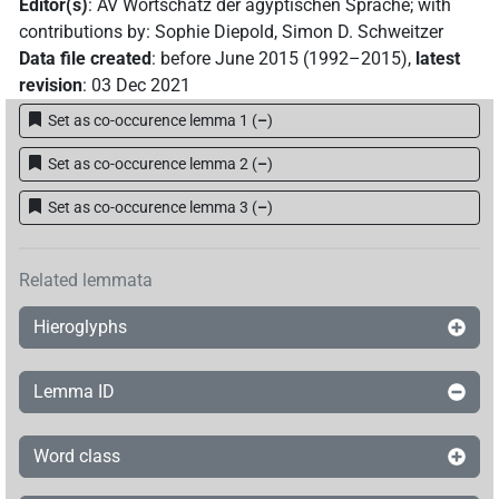
Editor(s)
:
AV Wortschatz der ägyptischen Sprache
;
with
contributions by
:
Sophie Diepold
,
Simon D. Schweitzer
Data file created
:
before June 2015 (1992–2015)
,
latest
revision
:
03 Dec 2021
Set as co-occurence lemma 1
(
–
)
Set as co-occurence lemma 2
(
–
)
Set as co-occurence lemma 3
(
–
)
Related lemmata
Hieroglyphs
Lemma ID
Word class