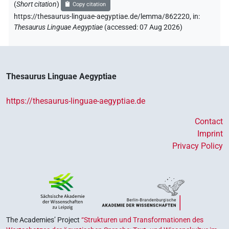
(
Short citation
)
Copy citation
https://thesaurus-linguae-aegyptiae.de/lemma/862220,
in
:
Thesaurus Linguae Aegyptiae
(
accessed
:
07 Aug 2026
)
Thesaurus Linguae Aegyptiae
https://thesaurus-linguae-aegyptiae.de
Contact
Imprint
Privacy Policy
The Academies’ Project
“Strukturen und Transformationen des