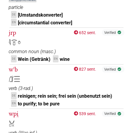
particle
[Umstandskonverter]
DE
[circumstantial converter]
EN
jrp
652 sent.
Verified
𓇋𓂋𓊪𓏋
common noun
(
masc.
)
Wein (Getränk)
wine
DE
EN
wꜥb
827 sent.
Verified
𓃂𓈗
verb
(
3-rad.
)
reinigen; rein sein; frei sein (unbenutzt sein)
DE
to purify; to be pure
EN
wpi̯
539 sent.
Verified
𓄋𓊪𓏴
verb
(
IIIae inf.
)