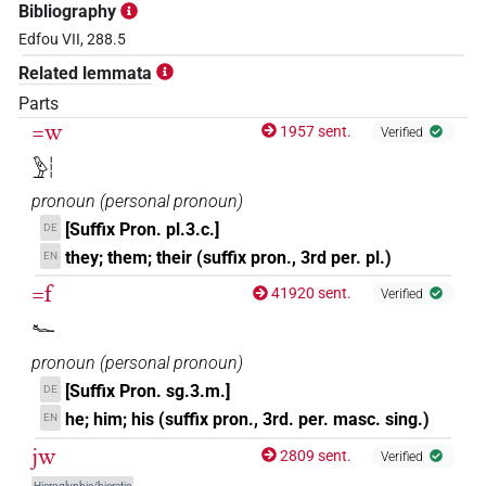
Bibliography
Edfou VII, 288.5
Related lemmata
Parts
=w
1957 sent.
Verified
𓅱𓏪
pronoun
(
personal pronoun
)
[Suffix Pron. pl.3.c.]
DE
they; them; their (suffix pron., 3rd per. pl.)
EN
=f
41920 sent.
Verified
𓆑
pronoun
(
personal pronoun
)
[Suffix Pron. sg.3.m.]
DE
he; him; his (suffix pron., 3rd. per. masc. sing.)
EN
jw
2809 sent.
Verified
Hieroglyphic/hieratic