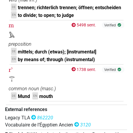
trennen; richterlich trennen; öffnen; entscheiden
DE
to divide; to open; to judge
EN
m
5498 sent.
Verified
𓅓
preposition
mittels; durch (etwas); [instrumental]
DE
by means of; through (instrumental)
EN
rʾ
1738 sent.
Verified
𓂋𓏤
common noun
(
masc.
)
Mund
mouth
DE
EN
External references
Legacy TLA
862220
Vocabulaire de l’Égyptien Ancien
3120