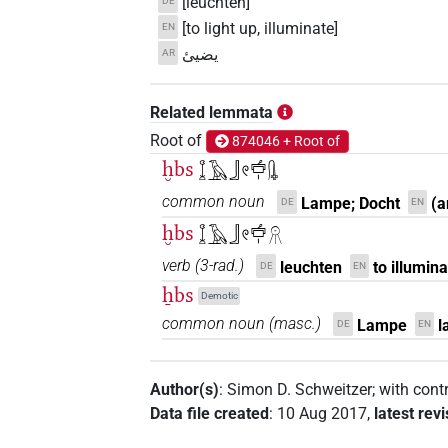
[leuchten]
DE
[to light up, illuminate]
EN
يضيئ
AR
Related lemmata
Root of
874046 + Root of
ḫbs
𓆼𓄿𓃀𓏲𓐠𓏤𓊮
common noun
Lampe; Docht
(a
DE
EN
ḫbs
𓆼𓄿𓃀𓏲𓐠𓏤𓻞
verb
(
3-rad.
)
leuchten
to illumin
DE
EN
ẖbs
Demotic
common noun
(
masc.
)
Lampe
l
DE
EN
Author(s)
:
Simon D. Schweitzer
;
with cont
Data file created
:
10 Aug 2017
,
latest rev