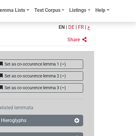
emma Lists
Text Corpus
Listings
Help
EN
|
DE
|
FR
|
ع
Share
Set as co-occurence lemma 1
(
–
)
Set as co-occurence lemma 2
(
–
)
Set as co-occurence lemma 3
(
–
)
elated lemmata
Hieroglyphs