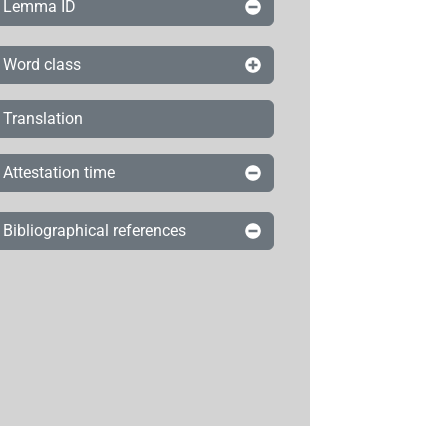
Lemma ID
Word class
Translation
Attestation time
Bibliographical references