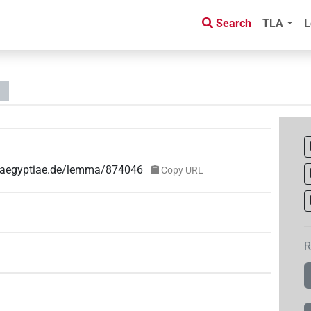
Search
TLA
L
ae-aegyptiae.de/lemma/874046
Copy URL
R