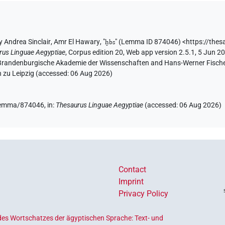
y
Andrea Sinclair
,
Amr El Hawary
, "
ḫbs
"
(Lemma ID 874046)
<https://thes
rus Linguae Aegyptiae
,
Corpus edition 20, Web app version 2.5.1, 5 Jun 20
n-Brandenburgische Akademie der Wissenschaften and Hans-Werner Fischer-E
 zu Leipzig (accessed:
06 Aug 2026
)
e/lemma/874046,
in
:
Thesaurus Linguae Aegyptiae
(
accessed
:
06 Aug 2026
)
Contact
Imprint
Privacy Policy
es Wortschatzes der ägyptischen Sprache: Text- und