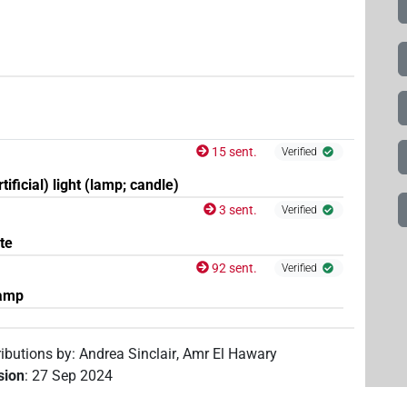
15 sent.
Verified
rtificial) light (lamp; candle)
3 sent.
Verified
ate
92 sent.
Verified
amp
ributions by
:
Andrea Sinclair
,
Amr El Hawary
ision
:
27 Sep 2024