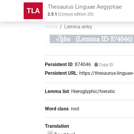
Thesaurus Linguae Aegyptiae
TLA
2.5.1
(
Corpus edition
20
)
Home
Lemma entry
√ḫbs
(Lemma ID 874046)
Persistent ID
:
874046
Copy ID
Persistent URL
:
https://thesaurus-lingu
Lemma list
:
Hieroglyphic/hieratic
Word class
:
root
Translation