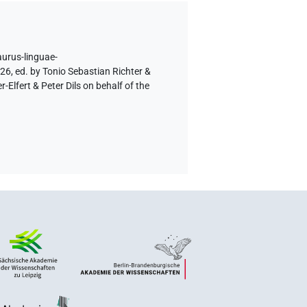
aurus-linguae-
26, ed. by Tonio Sebastian Richter &
lfert & Peter Dils on behalf of the