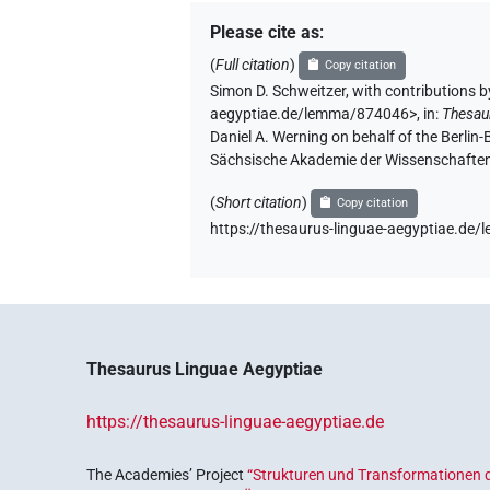
Please cite as
:
(
Full citation
)
Copy citation
Simon D. Schweitzer
,
with contributions b
aegyptiae.de/lemma/874046>
,
in
:
Thesau
Daniel A. Werning on behalf of the Berli
Sächsische Akademie der Wissenschaften
(
Short citation
)
Copy citation
https://thesaurus-linguae-aegyptiae.d
Thesaurus Linguae Aegyptiae
https://thesaurus-linguae-aegyptiae.de
The Academies’ Project
“Strukturen und Transformationen d