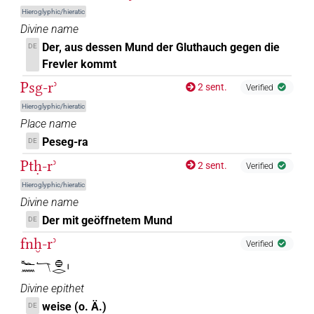
Hieroglyphic/hieratic
Divine name
Der, aus dessen Mund der Gluthauch gegen die
DE
Frevler kommt
Psg-rʾ
2 sent.
Verified
Hieroglyphic/hieratic
Place name
Peseg-ra
DE
Ptḥ-rʾ
2 sent.
Verified
Hieroglyphic/hieratic
Divine name
Der mit geöffnetem Mund
DE
fnḫ-rʾ
Verified
𓆑𓈖𓄓𓐍𓂋𓏤
Divine epithet
weise (o. Ä.)
DE