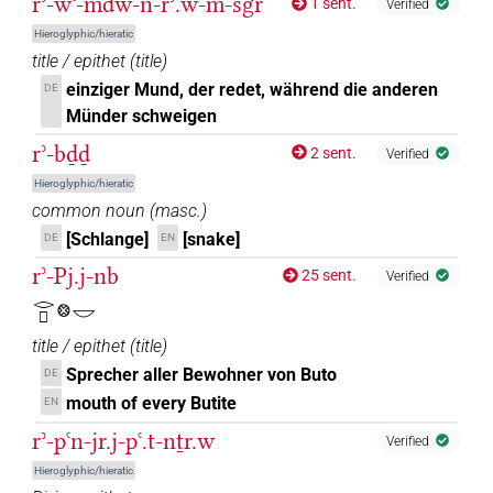
rʾ-wꜥ-mdw-n-rʾ.w-m-sgr
1 sent.
Verified
Hieroglyphic/hieratic
title / epithet
(
title
)
einziger Mund, der redet, während die anderen
DE
Münder schweigen
rʾ-bḏḏ
2 sent.
Verified
Hieroglyphic/hieratic
common noun
(
masc.
)
[Schlange]
[snake]
DE
EN
rʾ-Pj.j-nb
25 sent.
Verified
𓂋𓊪𓊖𓎟
title / epithet
(
title
)
Sprecher aller Bewohner von Buto
DE
mouth of every Butite
EN
rʾ-pꜥn-jr.j-pꜥ.t-nṯr.w
Verified
Hieroglyphic/hieratic