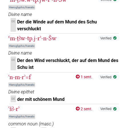
𓂋𓈖𓀁
| 1×
(
1
)
| 1×
(
1
)
N.m:sg
N.m:sg:stpr
Hieroglyphic/hieratic
Divine name
𓂋𓈖𓏤
| 2×
(
1
,
2
)
| 2×
(
1
,
2
)
N.m:sg
N.m:sg:stpr
Der die Winde auf dem Mund des Schu
DE
verschluckt
𓂋𓎡𓄹𓏥
| 1×
(
1
)
N.m:sg:stpr
Ꜥm-ṯꜣw-tp.j-rʾ-n-Šw
Verified
𓂋𓏏
Hieroglyphic/hieratic
| 1×
(
1
)
N.m:sg
Divine name
𓂋𓏏𓏤
Der den Wind verschluckt, der auf dem Mund des
DE
| 1×
(
1
)
N.m:sg:stpr
Schu ist
𓂋𓏏𓏤𓏲
sic
| 1×
(
1
)
N.m:sg:stpr
ꜥn-m-rʾ=f
1 sent.
Verified
Hieroglyphic/hieratic
𓂋𓏤
| 5×
(
1
,
2
,
3
,
4
,
5
)
N.m:sg
Divine epithet
der mit schönem Mund
DE
𓂋𓏤
Z5A
| 1×
(
1
)
N.m:sg:stpr
ꜥšꜣ-rʾ
2 sent.
Verified
𓂋𓏤[]
| 2×
(
1
,
2
)
N.m:sg:stpr
Hieroglyphic/hieratic
common noun
(
masc.
)