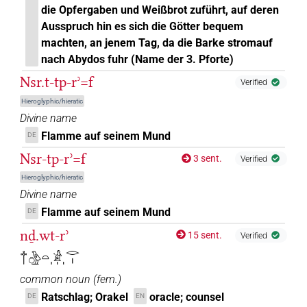
die Opfergaben und Weißbrot zuführt, auf deren
Ausspruch hin es sich die Götter bequem
machten, an jenem Tag, da die Barke stromauf
nach Abydos fuhr (Name der 3. Pforte)
Nsr.t-tp-rʾ=f
Verified
Hieroglyphic/hieratic
Divine name
Flamme auf seinem Mund
DE
Nsr-tp-rʾ=f
3 sent.
Verified
Hieroglyphic/hieratic
Divine name
Flamme auf seinem Mund
DE
nḏ.wt-rʾ
15 sent.
Verified
𓐩𓏌𓅱𓏏𓀀𓏥𓂋𓏤
common noun
(
fem.
)
Ratschlag; Orakel
oracle; counsel
DE
EN