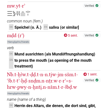
mw.yt-rʾ
Verified
𓈗𓅱𓇋𓇋𓏏𓈗𓂋𓏤
common noun
(
fem.
)
Speichel (o. Ä.)
saliva (or similar]
DE
EN
mḏd (rʾ)
5 sent.
Verified
Hieroglyphic/hieratic
verb
Mund ausrichten (als Mundöffnungshandlung)
DE
to press the mouth (as opening of the mouth
EN
treatment)
Nb.t-ḫꜣw.t-ḏḏ.t-n-n.tjw-jm-sšm.t-
1 sent.
ꜥꜣb.t-tʾ-ḥḏ-snḏm.n-nṯr.w-r-rʾ=s-
Verified
hrw-pwy-n-ḫnti̯.n-nšm.t-r-Ꜣbḏ.w
Hieroglyphic/hieratic
name
(
name of a thing
)
Herrin des Altars, die denen, die dort sind, gibt,
DE