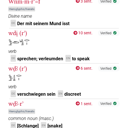
Wnm-m-rʾ=f
3 sent.
Verified
Hieroglyphic/hieratic
Divine name
Der mit seinem Mund isst
DE
wdi̯ (rʾ)
10 sent.
Verified
𓅱𓂧𓀜𓂋𓏤
verb
sprechen; verleumden
to speak
DE
EN
wḏꜣ (rʾ)
6 sent.
Verified
𓅱𓍑𓂋𓏤
verb
verschwiegen sein
discreet
DE
EN
wḏꜣ-rʾ
1 sent.
Verified
Hieroglyphic/hieratic
common noun
(
masc.
)
[Schlange]
[snake]
DE
EN