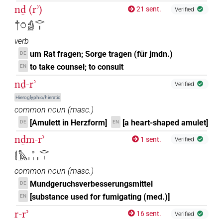
nḏ (rʾ)
21 sent.
Verified
𓐩𓏌𓀁𓂋𓏤
verb
um Rat fragen; Sorge tragen (für jmdn.)
DE
to take counsel; to consult
EN
nḏ-rʾ
Verified
Hieroglyphic/hieratic
common noun
(
masc.
)
[Amulett in Herzform]
[a heart-shaped amulet]
DE
EN
nḏm-rʾ
1 sent.
Verified
𓇛𓅓𓈒𓏥𓂋𓏤
common noun
(
masc.
)
Mundgeruchsverbesserungsmittel
DE
[substance used for fumigating (med.)]
EN
r-rʾ
16 sent.
Verified