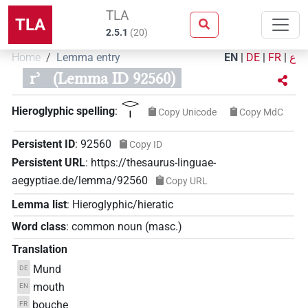
TLA
TLA
2.5.1
(
20
)
Home
Lemma entry
EN
|
DE
|
FR
|
ع
rʾ
(Lemma ID 92560)
𓂋𓏤
Hieroglyphic spelling
:
Copy Unicode
Copy MdC
Persistent ID
:
92560
Copy ID
Persistent URL
:
https://thesaurus-linguae-
aegyptiae.de/lemma/92560
Copy URL
Lemma list
:
Hieroglyphic/hieratic
Word class
:
common noun
(
masc.
)
Translation
Mund
DE
mouth
EN
bouche
FR