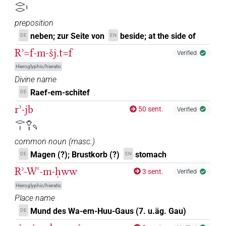
𓂋𓂋𓏤
preposition
neben; zur Seite von
beside; at the side of
DE
EN
Rʾ=f-m-šj.t=f
Verified
Hieroglyphic/hieratic
Divine name
Raef-em-schitef
DE
rʾ-jb
50 sent.
Verified
𓂋𓏤𓄣𓏤𓄹
common noun
(
masc.
)
Magen (?); Brustkorb (?)
stomach
DE
EN
Rʾ-Wꜥ-m-ḥww
3 sent.
Verified
Hieroglyphic/hieratic
Place name
Mund des Wa-em-Huu-Gaus (7. u.äg. Gau)
DE