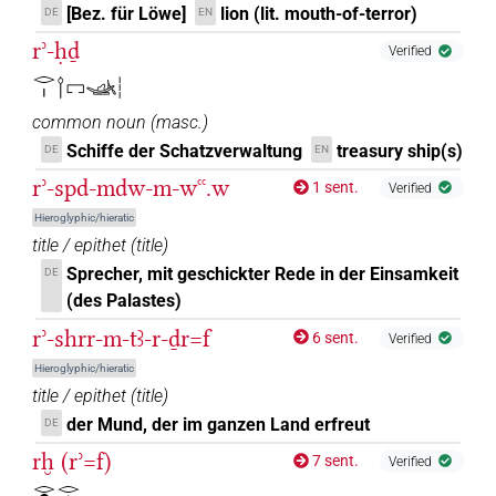
[Bez. für Löwe]
lion (lit. mouth-of-terror)
DE
EN
rʾ-ḥḏ
Verified
𓂋𓏤𓌉𓉐𓊛𓏪
common noun
(
masc.
)
Schiffe der Schatzverwaltung
treasury ship(s)
DE
EN
rʾ-spd-mdw-m-wꜥꜥ.w
1 sent.
Verified
Hieroglyphic/hieratic
title / epithet
(
title
)
Sprecher, mit geschickter Rede in der Einsamkeit
DE
(des Palastes)
rʾ-shrr-m-tꜣ-r-ḏr=f
6 sent.
Verified
Hieroglyphic/hieratic
title / epithet
(
title
)
der Mund, der im ganzen Land erfreut
DE
rḫ (rʾ=f)
7 sent.
Verified