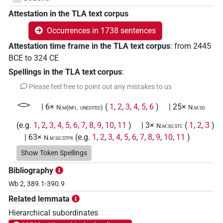
Attestation in the TLA text corpus
Occurrences in 1738 sentences
Attestation time frame in the TLA text corpus
:
from
2445
BCE
to
324
CE
Spellings in the TLA text corpus
:
Please feel free to point out any mistakes to us
𓂋
| 6×
(
1
,
2
,
3
,
4
,
5
,
6
)
| 25×
N.m(infl. unedited)
N.m:sg
(e.g.
1
,
2
,
3
,
4
,
5
,
6
,
7
,
8
,
9
,
10
,
11
)
| 3×
(
1
,
2
,
3
)
N.m:sg:stc
| 63×
(e.g.
1
,
2
,
3
,
4
,
5
,
6
,
7
,
8
,
9
,
10
,
11
)
N.m:sg:stpr
𓂋𓂋𓂋
Show Token Spellings
| 3×
(
1
,
2
,
3
)
| 2×
(
1
,
2
)
N.m:pl
N.m:pl:stpr
Bibliography
𓂋𓂋𓏤
| 1×
(
1
)
N.m(infl. unedited)
Wb 2, 389.1-390.9
Related lemmata
𓂋𓄹
| 1×
(
1
)
| 1×
(
1
)
N.m(infl. unedited)
N.m:sg:stpr
Hierarchical subordinates