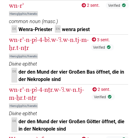
wn-rʾ
2 sent.
Verified
Hieroglyphic/hieratic
common noun
(
masc.
)
Wenra-Priester
wenra priest
DE
EN
wn-rʾ-n-pꜣ-4-bꜣ.w-ꜥꜣ.w-n.tj-m-
3 sent.
ẖr.t-nṯr
Verified
Hieroglyphic/hieratic
Divine epithet
der den Mund der vier Großen Bas öffnet, die in
DE
der Nekropole sind
wn-rʾ-n-pꜣ-4-nṯr.w-ꜥꜣ.w-n.tj-
2 sent.
m-ẖr.t-nṯr
Verified
Hieroglyphic/hieratic
Divine epithet
der den Mund der vier Großen Götter öffnet, die
DE
in der Nekropole sind