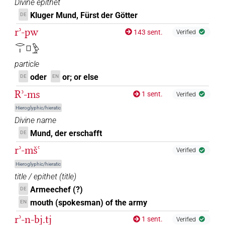
Divine epithet
Kluger Mund, Fürst der Götter
DE
rʾ-pw
143 sent.
Verified
𓂋𓏤𓊪𓅱
particle
oder
or; or else
DE
EN
Rʾ-ms
1 sent.
Verified
Hieroglyphic/hieratic
Divine name
Mund, der erschafft
DE
rʾ-mšꜥ
Verified
Hieroglyphic/hieratic
title / epithet
(
title
)
Armeechef (?)
DE
mouth (spokesman) of the army
EN
rʾ-n-bj.tj
1 sent.
Verified