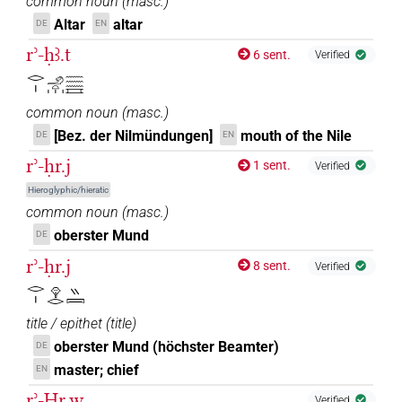
common noun
(
masc.
)
Altar
altar
DE
EN
rʾ-ḥꜣ.t
6 sent.
Verified
𓂋𓏤𓄂𓏏𓏥𓈗𓈘
common noun
(
masc.
)
[Bez. der Nilmündungen]
mouth of the Nile
DE
EN
rʾ-ḥr.j
1 sent.
Verified
Hieroglyphic/hieratic
common noun
(
masc.
)
oberster Mund
DE
rʾ-ḥr.j
8 sent.
Verified
𓂋𓏤𓁷𓂋𓏭𓇯
title / epithet
(
title
)
oberster Mund (höchster Beamter)
DE
master; chief
EN
rʾ-Ḥr.w
Verified