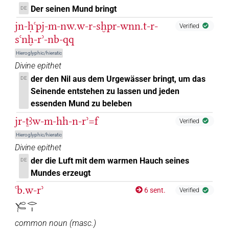
Der seinen Mund bringt
DE
[]𓏤𓀁
| 1×
(
1
)
N.m:sg
jn-ḥꜥpj-m-nw.w-r-sḫpr-wnn.t-r-
Verified
[]𓏤𓄹𔏳
sꜥnḫ-rʾ-nb-qq
| 1×
(
1
)
N.m:sg:stpr
Hieroglyphic/hieratic
[]𓏥
| 1×
(
1
)
Divine epithet
N.m:pl
der den Nil aus dem Urgewässer bringt, um das
DE
⸮[]?
| 1×
(
1
)
N.m:sg:stpr
Seinende entstehen zu lassen und jeden
essenden Mund zu beleben
⸮𓂋?[]
| 1×
(
1
)
N.m:sg
jr-ṯꜣw-m-hh-n-rʾ=f
Verified
⸮𓂋?⸮𓏤?
Hieroglyphic/hieratic
| 1×
(
1
)
| 1×
(
1
)
N.m:sg
N.m:sg:stpr
Divine epithet
⸮𓂋?𓂋𓂋
der die Luft mit dem warmen Hauch seines
DE
| 1×
(
1
)
N.m:pl:stpr
Mundes erzeugt
⸮𓂋?𓏤
| 1×
(
1
)
| 2×
(
1
,
2
)
ꜥb.w-rʾ
N.m:sg
N.m:sg:stpr
6 sent.
Verified
𓄐𓂋𓏤
⸮𓈖?
| 1×
(
1
)
N.m:sg
common noun
(
masc.
)