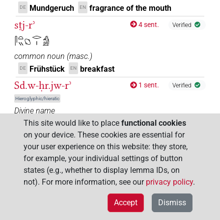
Mundgeruch
fragrance of the mouth
DE
EN
sṯj-rʾ
4 sent.
Verified
𓋴𓏏𓏭𓐎𓂋𓏤𓀁
common noun
(
masc.
)
Frühstück
breakfast
DE
EN
Sd.w-ḥr.jw-rʾ
1 sent.
Verified
Hieroglyphic/hieratic
Divine name
This site would like to place
functional cookies
Die mit dem Schwanz am Mund (Schlangen)
DE
on your device. These cookies are essential for
sd-m-rʾ
1 sent.
Verified
your user experience on this website: they store,
Hieroglyphic/hieratic
for example, your individual settings of button
common noun
(
masc.
)
states (e.g., whether to display lemma IDs, on
Umzingelung
encirclement
DE
EN
not). For more information, see our
privacy policy
.
šmi̯ (rʾ)
12 sent.
Verified
Accept
Dismiss
𓈝𓅓𓂻𓂋𓏤