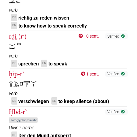
𓂋𓐍𓏛𓂋𓏤𓆑
verb
richtig zu reden wissen
DE
to know how to speak correctly
EN
rḏi̯ (rʾ)
10 sent.
Verified
𓂋𓂞𓂋𓏤
verb
sprechen
to speak
DE
EN
ḥꜣp-rʾ
1 sent.
Verified
𓇉𓄿𓊪𓋳𓂋𓏤
verb
verschwiegen
to keep silence (about)
DE
EN
Ḥbḏ-rʾ
Verified
Hieroglyphic/hieratic
Divine name
Der den Mund aufsperrt
DE