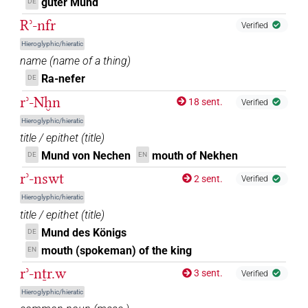
guter Mund
DE
Rʾ-nfr
Verified
Hieroglyphic/hieratic
name
(
name of a thing
)
Ra-nefer
DE
rʾ-Nḫn
18 sent.
Verified
Hieroglyphic/hieratic
title / epithet
(
title
)
Mund von Nechen
mouth of Nekhen
DE
EN
rʾ-nswt
2 sent.
Verified
Hieroglyphic/hieratic
title / epithet
(
title
)
Mund des Königs
DE
mouth (spokeman) of the king
EN
rʾ-nṯr.w
3 sent.
Verified
Hieroglyphic/hieratic