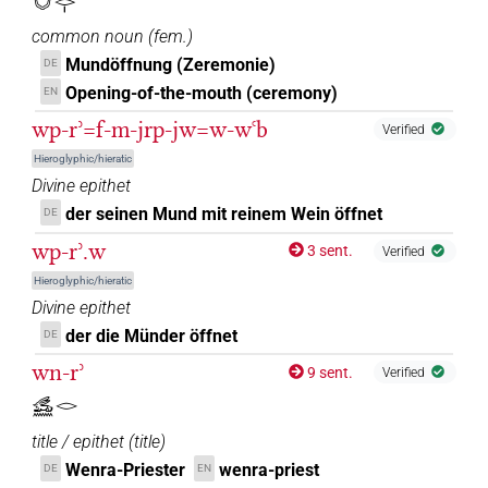
𓄋𓏏𓂋𓏤
𓏤
common noun
(
fem.
)
| 1×
(
1
)
N.m:sg
Mundöffnung (Zeremonie)
DE
𓏤[]
Opening-of-the-mouth (ceremony)
EN
| 1×
(
1
)
N.m:sg
wp-rʾ=f-m-jrp-jw=w-wꜥb
Verified
𓏤[]𓐝𓏥
| 1×
(
1
)
N.m:sg:stpr
Hieroglyphic/hieratic
Divine epithet
𓏤𓂋
| 1×
(
1
)
N.m:sg
der seinen Mund mit reinem Wein öffnet
DE
𓏤𓂋
wp-rʾ.w
sic
| 1×
(
1
)
| 3×
(
1
,
2
,
3
)
3 sent.
Verified
N.m:sg
N.m:sg:stpr
Hieroglyphic/hieratic
Divine epithet
der die Münder öffnet
DE
wn-rʾ
9 sent.
Verified
𓃹𓈖𓂋
title / epithet
(
title
)
Wenra-Priester
wenra-priest
DE
EN