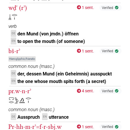
wḏꜥ (rʾ)
1 sent.
Verified
𓐣𓂋𓏤
verb
den Mund (von jmdn.) öffnen
DE
to open the mouth (of someone)
EN
bš-rʾ
1 sent.
Verified
Hieroglyphic/hieratic
common noun
(
masc.
)
der, dessen Mund (ein Geheimnis) ausspuckt
DE
the one whose mouth spits forth (a secret)
EN
pr.w-n-rʾ
4 sent.
Verified
𓉐𓂋𓅱𓂻𓈖𓂋𓏤
common noun
(
masc.
)
Ausspruch
utterance
DE
EN
Pr-hh-m-rʾ=f-r-sbj.w
1 sent.
Verified