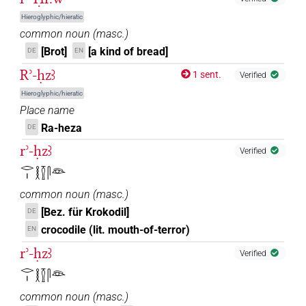
Hieroglyphic/hieratic
common noun
(
masc.
)
[Brot]
[a kind of bread]
DE
EN
Rʾ-ḥzꜣ
1 sent.
Verified
Hieroglyphic/hieratic
Place name
Ra-heza
DE
rʾ-ḥzꜣ
Verified
𓂋𓏤𓎛𓎿𓋴𓁻
common noun
(
masc.
)
[Bez. für Krokodil]
DE
crocodile (lit. mouth-of-terror)
EN
rʾ-ḥzꜣ
Verified
𓂋𓏤𓎛𓎿𓋴𓁻
common noun
(
masc.
)