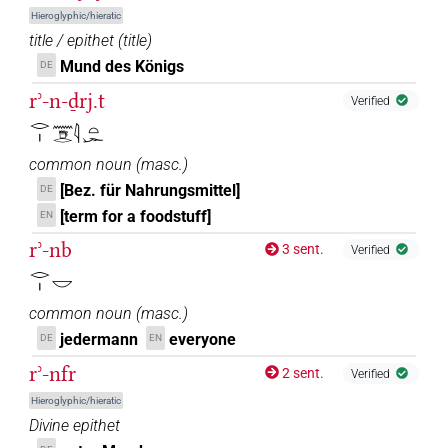
Hieroglyphic/hieratic
title / epithet
(
title
)
Mund des Königs
DE
rʾ-n-ḏrj.t
Verified
𓂋𓏤𓈖𓇥𓂋𓇋𓏏𓆱
common noun
(
masc.
)
[Bez. für Nahrungsmittel]
DE
[term for a foodstuff]
EN
rʾ-nb
3 sent.
Verified
𓂋𓏤𓎟
common noun
(
masc.
)
jedermann
everyone
DE
EN
rʾ-nfr
2 sent.
Verified
Hieroglyphic/hieratic
Divine epithet