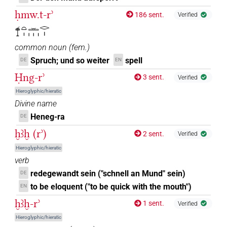
ḥmw.t-rʾ
186 sent.
Verified
𓍎𓏏𓏤𓏛𓏥𓂋𓏤
common noun
(
fem.
)
Spruch; und so weiter
spell
DE
EN
Ḥng-rʾ
3 sent.
Verified
Hieroglyphic/hieratic
Divine name
Heneg-ra
DE
ḫꜣḫ (rʾ)
2 sent.
Verified
Hieroglyphic/hieratic
verb
redegewandt sein ("schnell an Mund" sein)
DE
to be eloquent ("to be quick with the mouth")
EN
ḫꜣḫ-rʾ
1 sent.
Verified
Hieroglyphic/hieratic