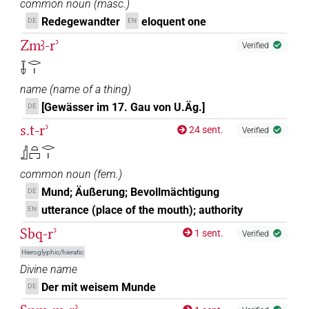
common noun
(
masc.
)
Redegewandter
eloquent one
DE
EN
Zmꜣ-rʾ
Verified
𓄥𓂋𓏤
name
(
name of a thing
)
[Gewässer im 17. Gau von U.Äg.]
DE
s.t-rʾ
24 sent.
Verified
𓊨𓏏𓉐𓂋𓏤
common noun
(
fem.
)
Mund; Äußerung; Bevollmächtigung
DE
utterance (place of the mouth); authority
EN
Sbq-rʾ
1 sent.
Verified
Hieroglyphic/hieratic
Divine name
Der mit weisem Munde
DE