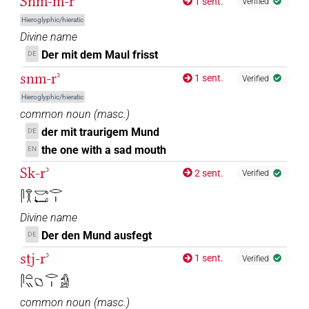
Snm-m-rʾ
1 sent.
Verified
Hieroglyphic/hieratic
Divine name
Der mit dem Maul frisst
DE
snm-rʾ
1 sent.
Verified
Hieroglyphic/hieratic
common noun
(
masc.
)
der mit traurigem Mund
DE
the one with a sad mouth
EN
Sk-rʾ
2 sent.
Verified
𓋴𓎝𓎡𓂡𓂋𓏤
Divine name
Der den Mund ausfegt
DE
sṯj-rʾ
1 sent.
Verified
𓋴𓏏𓏭𓐎𓂋𓏤𓀁
common noun
(
masc.
)