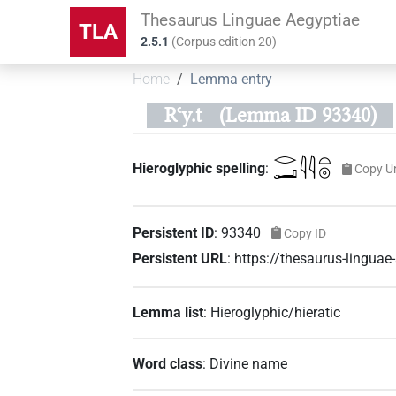
Thesaurus Linguae Aegyptiae
TLA
2.5.1
(
Corpus edition
20
)
Home
Lemma entry
Rꜥy.t
(Lemma ID 93340)
𓂋𓂝𓇋𓇋𓏏𓇳
Hieroglyphic spelling
:
Copy U
Persistent ID
:
93340
Copy ID
Persistent URL
:
https://thesaurus-lingua
Lemma list
:
Hieroglyphic/hieratic
Word class
:
Divine name