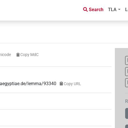
Search
TLA
L
nicode
Copy MdC
e-aegyptiae.de/lemma/93340
Copy URL
R