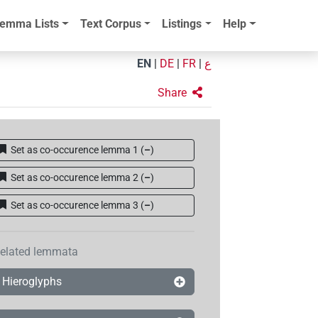
emma Lists
Text Corpus
Listings
Help
EN
|
DE
|
FR
|
ع
Share
Set as co-occurence lemma 1
(
–
)
Set as co-occurence lemma 2
(
–
)
Set as co-occurence lemma 3
(
–
)
elated lemmata
Hieroglyphs