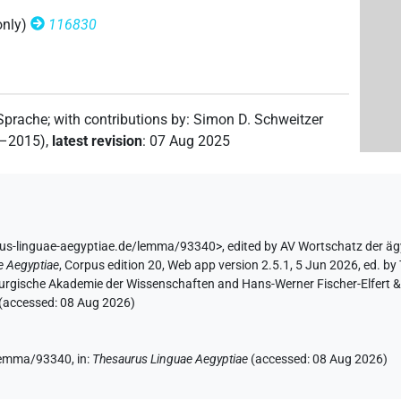
only)
116830
 Sprache
;
with contributions by
:
Simon D. Schweitzer
2–2015)
,
latest revision
:
07 Aug 2025
rus-linguae-aegyptiae.de/lemma/93340>
,
edited by AV Wortschatz der ä
e Aegyptiae
,
Corpus edition 20, Web app version 2.5.1, 5 Jun 2026, ed. by 
urgische Akademie der Wissenschaften and Hans-Werner Fischer-Elfert & P
 (accessed:
08 Aug 2026
)
/lemma/93340,
in
:
Thesaurus Linguae Aegyptiae
(
accessed
:
08 Aug 2026
)