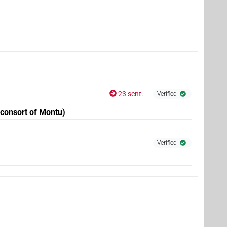
| 1×
(
1
)
DIVN(infl. unedited)
23 sent.
Verified
consort of Montu)
Verified