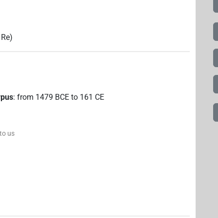
 Re)
rpus
:
from
1479
BCE
to
161
CE
 to us