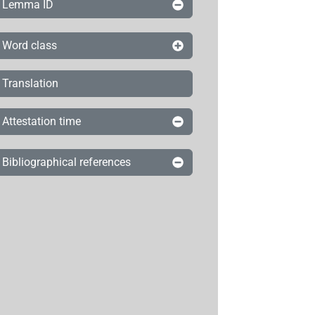
Lemma ID
Word class
Translation
Attestation time
Bibliographical references