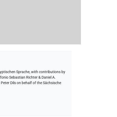
gyptischen Sprache
,
with contributions by
Tonio Sebastian Richter & Daniel A.
eter Dils on behalf of the Sächsische