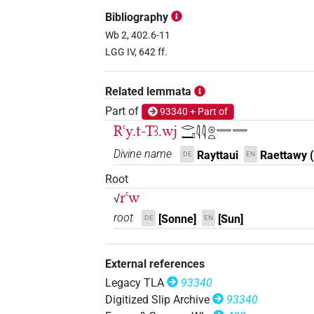
𓂋𓂝𓇴𓏤𓏏𓆇
| 1×
(
1
)
DIVN
Bibliography
𓂋𓂝𓏏𓆇𓵹
Wb 2, 402.6-11
| 7×
(
1
,
2
,
3
,
4
,
5
,
6
,
7
)
DIVN
LGG IV, 642 ff.
𓂋𓇳𓂝𓏏𓆇
| 1×
(
1
)
DIVN(infl. unedited)
Related lemmata
𓇳𓏏𓆇
| 1×
(
1
)
DIVN
Part of
93340 + Part of
Rꜥy.t-Tꜣ.wj
𓂋𓂝𓇋𓇋𓇳𓏏𓇿𓇿
𓇴𓏏
| 1×
(
1
)
DIVN
Divine name
Rayttaui
Raettawy (
DE
EN
𓇴𓏏𓆇
| 4×
(
1
,
2
,
3
,
4
)
DIVN
Root
rꜥw
√
𓇴𓏤𓏏
| 1×
(
1
)
DIVN
root
[Sonne]
[Sun]
DE
EN
𓇴𓏤𓏏𓆇
| 1×
(
1
)
DIVN
External references
𓇴𓏤𓏏𓛔
| 1×
(
1
)
DIVN
Legacy TLA
93340
Digitized Slip Archive
93340