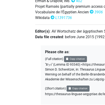
Erman & Grapow, Wb.
402
𓇴𓏏[]
Projet Ramsès (partially premium access 
| 1×
(
1
)
DIVN
Vocabulaire de l’Égyptien Ancien
3906
𓇴𓏤
Wikidata
L1391736
| 1×
(
1
)
DIVN
Editor(s)
:
AV Wortschatz der ägyptischen
Data file created
:
before June 2015 (199
Please cite as
:
(
Full citation
)
Copy citation
"
Rꜥy.t
"
(Lemma ID 93340) <https://thesau
Simon D. Schweitzer
,
in
:
Thesaurus Lingua
Werning on behalf of the Berlin-Brandenb
Akademie der Wissenschaften zu Leipzig
(
Short citation
)
Copy citation
https://thesaurus-linguae-aegyptiae.de