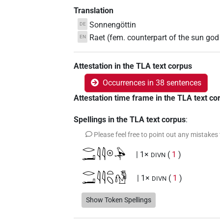
Translation
Sonnengöttin
DE
Raet (fem. counterpart of the sun god
EN
Attestation in the TLA text corpus
Occurrences in 38 sentences
Attestation time frame in the TLA text co
Spellings in the TLA text corpus
:
Please feel free to point out any mistakes
𓂋𓂝𓇋𓇋𓇳𓅆
| 1×
(
1
)
DIVN
𓂋𓂝𓇋𓇋𓏏𓆇𓁗
| 1×
(
1
)
DIVN
𓂋𓂝𓇋𓇋𓏏𓆇𓵹
Show Token Spellings
| 1×
(
1
)
DIVN