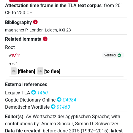
Attestation time frame in the TLA text corpus
:
from
201
CE
to
250
CE
Bibliography
magischer P. London-Leiden, XXI 23
Related lemmata
Root
wꜥr
√
Verified
root
[fliehen]
[to flee]
DE
EN
External references
Legacy TLA
1460
Coptic Dictionary Online
C4984
Demotische Wortliste
01460
Editor(s)
:
AV Wortschatz der ägyptischen Sprache
;
with
contributions by
:
Andrea Sinclair
,
Simon D. Schweitzer
Data file created
:
before June 2015 (1992–2015)
,
latest