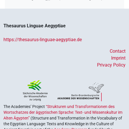
Thesaurus Linguae Aegyptiae
https://thesaurus-linguae-aegyptiae.de
Contact
Imprint
Privacy Policy
The Academies’ Project
“Strukturen und Transformationen des
Wortschatzes der ägyptischen Sprache: Text- und Wissenskultur im
Alten Ägypten”
(Structure and Transformation in the Vocabulary of
the Egyptian Language: Texts and Knowledge in the Culture of