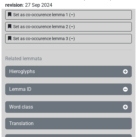
revision
:
27 Sep 2024
Set as co-occurence lemma 1
(
–
)
Set as co-occurence lemma 2
(
–
)
Set as co-occurence lemma 3
(
–
)
Related lemmata
Hieroglyphs
Lemma ID
Word class
Translation