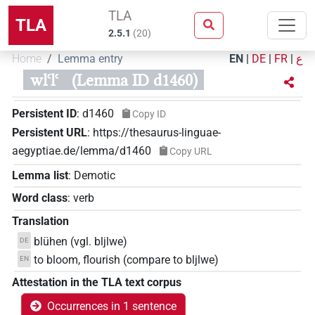
TLA
TLA
2.5.1
(
20
)
Home
Lemma entry
EN
|
DE
|
FR
|
ع
wlꜥlꜥ
(Lemma ID d1460)
Persistent ID
:
d1460
Copy ID
Persistent URL
:
https://thesaurus-linguae-
aegyptiae.de/lemma/d1460
Copy URL
Lemma list
:
Demotic
Word class
:
verb
Translation
blühen (vgl. bljlwe)
DE
to bloom, flourish (compare to bljlwe)
EN
Attestation in the TLA text corpus
Occurrences in 1 sentence