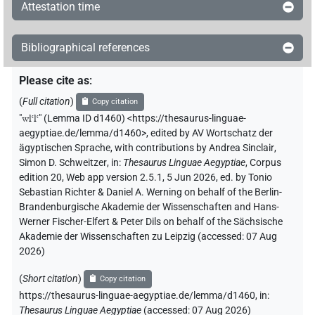
Attestation time
Bibliographical references
Please cite as
:
(
Full citation
)
Copy citation
"
wlꜥlꜥ
"
(Lemma ID d1460) <https://thesaurus-linguae-
aegyptiae.de/lemma/d1460>
,
edited by AV Wortschatz der
ägyptischen Sprache
,
with contributions by
Andrea Sinclair
,
Simon D. Schweitzer
,
in
:
Thesaurus Linguae Aegyptiae
,
Corpus
edition 20, Web app version 2.5.1, 5 Jun 2026, ed. by Tonio
Sebastian Richter & Daniel A. Werning on behalf of the Berlin-
Brandenburgische Akademie der Wissenschaften and Hans-
Werner Fischer-Elfert & Peter Dils on behalf of the Sächsische
Akademie der Wissenschaften zu Leipzig (accessed:
07 Aug
2026
)
(
Short citation
)
Copy citation
https://thesaurus-linguae-aegyptiae.de/lemma/d1460,
in
:
Thesaurus Linguae Aegyptiae
(
accessed
:
07 Aug 2026
)