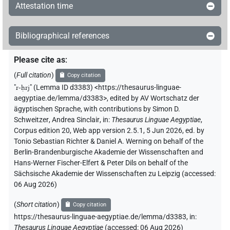
Attestation time
Bibliographical references
Please cite as
:
(
Full citation
)
Copy citation
"
r-ḥrj
"
(Lemma ID d3383) <https://thesaurus-linguae-
aegyptiae.de/lemma/d3383>
,
edited by AV Wortschatz der
ägyptischen Sprache
,
with contributions by
Simon D.
Schweitzer
,
Andrea Sinclair
,
in
:
Thesaurus Linguae Aegyptiae
,
Corpus edition 20, Web app version 2.5.1, 5 Jun 2026, ed. by
Tonio Sebastian Richter & Daniel A. Werning on behalf of the
Berlin-Brandenburgische Akademie der Wissenschaften and
Hans-Werner Fischer-Elfert & Peter Dils on behalf of the
Sächsische Akademie der Wissenschaften zu Leipzig (accessed:
06 Aug 2026
)
(
Short citation
)
Copy citation
https://thesaurus-linguae-aegyptiae.de/lemma/d3383,
in
:
Thesaurus Linguae Aegyptiae
(
accessed
:
06 Aug 2026
)