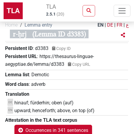
TLA
TLA
2.5.1
(
20
)
Home
Lemma entry
EN
|
DE
|
FR
|
ع
r-ḥrj
(Lemma ID d3383)
Persistent ID
:
d3383
Copy ID
Persistent URL
:
https://thesaurus-linguae-
aegyptiae.de/lemma/d3383
Copy URL
Lemma list
:
Demotic
Word class
:
adverb
Translation
hinauf; fürderhin; oben (auf)
DE
upward; henceforth; above, on top (of)
EN
Attestation in the TLA text corpus
Occurrences in 341 sentences