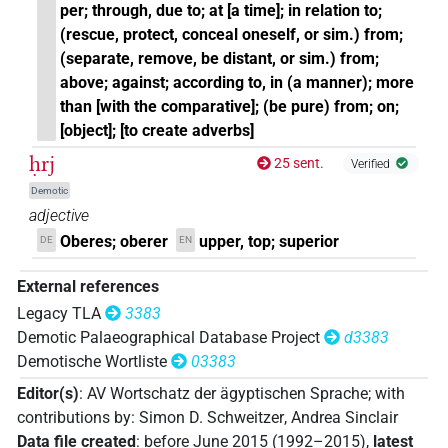
per; through, due to; at [a time]; in relation to;
(rescue, protect, conceal oneself, or sim.) from;
(separate, remove, be distant, or sim.) from;
above; against; according to, in (a manner); more
than [with the comparative]; (be pure) from; on;
[object]; [to create adverbs]
ḥrj
25 sent.
Verified
Demotic
adjective
Oberes; oberer
upper, top; superior
DE
EN
External references
Legacy TLA
3383
Demotic Palaeographical Database Project
d3383
Demotische Wortliste
03383
Editor(s)
:
AV Wortschatz der ägyptischen Sprache
;
with
contributions by
:
Simon D. Schweitzer
,
Andrea Sinclair
Data file created
:
before June 2015 (1992–2015)
,
latest