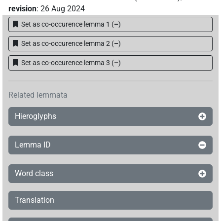
revision
:
26 Aug 2024
Set as co-occurence lemma 1
(
–
)
Set as co-occurence lemma 2
(
–
)
Set as co-occurence lemma 3
(
–
)
Related lemmata
Hieroglyphs
Lemma ID
Word class
Translation