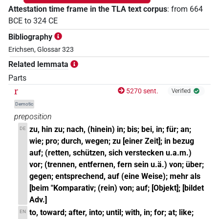
Attestation time frame in the TLA text corpus
:
from
664
BCE
to
324
CE
Bibliography
Erichsen, Glossar 323
Related lemmata
Parts
r
5270 sent.
Verified
Demotic
preposition
zu, hin zu; nach, (hinein) in; bis; bei, in; für; an;
DE
wie; pro; durch, wegen; zu [einer Zeit]; in bezug
auf; (retten, schützen, sich verstecken u.a.m.)
vor; (trennen, entfernen, fern sein u.ä.) von; über;
gegen; entsprechend, auf (eine Weise); mehr als
[beim "Komparativ; (rein) von; auf; [Objekt]; [bildet
Adv.]
to, toward; after, into; until; with, in; for; at; like;
EN