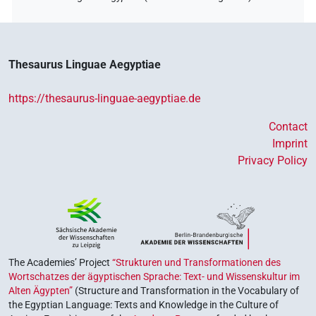
Thesaurus Linguae Aegyptiae
https://thesaurus-linguae-aegyptiae.de
Contact
Imprint
Privacy Policy
The Academies’ Project
“Strukturen und Transformationen des
Wortschatzes der ägyptischen Sprache: Text- und Wissenskultur im
Alten Ägypten”
(Structure and Transformation in the Vocabulary of
the Egyptian Language: Texts and Knowledge in the Culture of