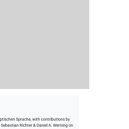
yptischen Sprache
,
with contributions by
o Sebastian Richter & Daniel A. Werning on