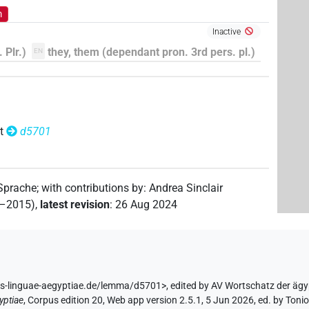
m
Inactive
 Plr.)
they, them (dependant pron. 3rd pers. pl.)
EN
t
d5701
 Sprache
;
with contributions by
:
Andrea Sinclair
2–2015)
,
latest revision
:
26 Aug 2024
us-linguae-aegyptiae.de/lemma/d5701>
,
edited by AV Wortschatz der äg
yptiae
,
Corpus edition 20, Web app version 2.5.1, 5 Jun 2026, ed. by Toni