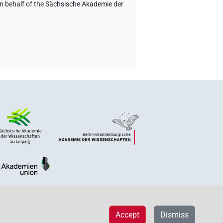
on behalf of the Sächsische Akademie der
Accept
Dismiss