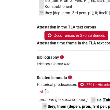
sie [abh. Pron. 3. Pers. Pl.]; es; sich;
DE
Konstruktionen]
they [dep. pron. 3rd pers. pl.]; it; itse
EN
Attestation in the TLA text corpus
Occurrences in 370 sentences
Attestation time frame in the TLA text co
Bibliography
Erichsen, Glossar 402
Related lemmata
Historical predecessors
d5701 + Historic
st
𓋴𓏏
pronoun
(
personal pronoun
)
sie [Enk
DE
they; them (depen. pron., 3rd per. p
EN