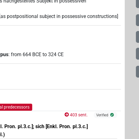
 [als nachgestelltes Subjekt in possessiven
lf; [as postpositional subject in possessive constructions]
rpus
:
from
664
BCE
to
324
CE
al predecessors
403 sent.
Verified
l. Pron. pl.3.c.]; sich [Enkl. Pron. pl.3.c.]
l.)