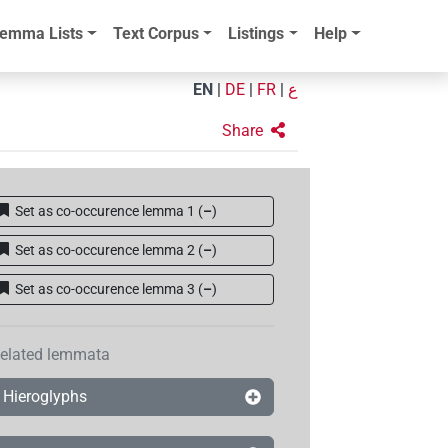
emma Lists
Text Corpus
Listings
Help
EN
|
DE
|
FR
|
ع
Share
Set as co-occurence lemma 1
(
–
)
Set as co-occurence lemma 2
(
–
)
Set as co-occurence lemma 3
(
–
)
elated lemmata
Hieroglyphs