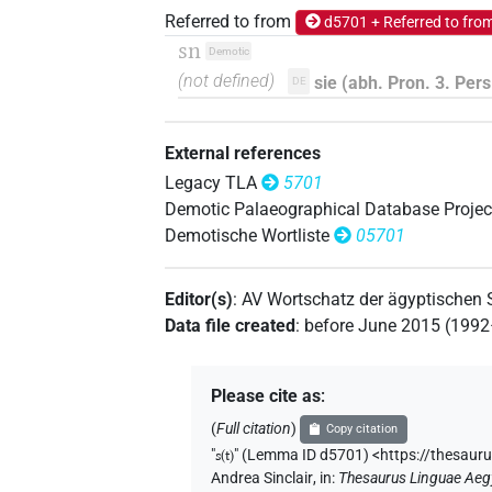
Referred to from
d5701 + Referred to fro
sn
Demotic
(not defined)
sie (abh. Pron. 3. Pers.
DE
External references
Legacy TLA
5701
Demotic Palaeographical Database Projec
Demotische Wortliste
05701
Editor(s)
:
AV Wortschatz der ägyptischen
Data file created
:
before June 2015 (199
Please cite as
:
(
Full citation
)
Copy citation
"
s(t)
"
(Lemma ID d5701) <https://thesaur
Andrea Sinclair
,
in
:
Thesaurus Linguae Aeg