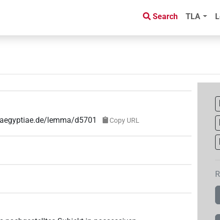
Search
TLA
L
e-aegyptiae.de/lemma/d5701
Copy URL
R