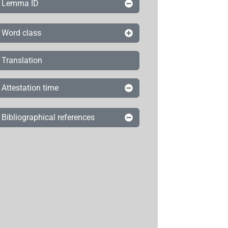
Lemma ID
Word class
Translation
Attestation time
Bibliographical references