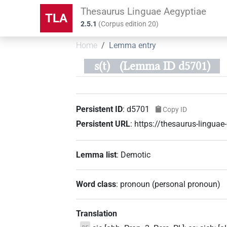
Thesaurus Linguae Aegyptiae
TLA
2.5.1
(
Corpus edition
20
)
Home
Lemma entry
s(t)
(Lemma ID d5701)
Persistent ID
:
d5701
Copy ID
Persistent URL
:
https://thesaurus-lingua
Lemma list
:
Demotic
Word class
:
pronoun
(
personal pronoun
)
Translation