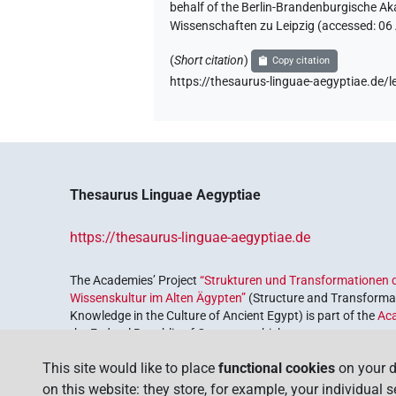
behalf of the Berlin-Brandenburgische Ak
Wissenschaften zu Leipzig (accessed:
06
(
Short citation
)
Copy citation
https://thesaurus-linguae-aegyptiae.de
Thesaurus Linguae Aegyptiae
https://thesaurus-linguae-aegyptiae.de
The Academies’ Project
“Strukturen und Transformationen d
Wissenskultur im Alten Ägypten”
(Structure and Transformat
Knowledge in the Culture of Ancient Egypt) is part of the
Ac
the Federal Republic of Germany, which serves to preserve, r
coordinated by the
Union of the German Academies of Scie
This site would like to place
functional cookies
on your d
on this website: they store, for example, your individual 