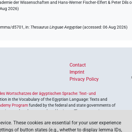
ademie der Wissenschaften and Hans-Werner Fischer-Elfert & Peter Dils 
 Aug 2026
)
/lemma/d5701,
in
:
Thesaurus Linguae Aegyptiae
(
accessed
:
06 Aug 2026
)
Contact
Imprint
Privacy Policy
es Wortschatzes der ägyptischen Sprache: Text- und
ion in the Vocabulary of the Egyptian Language: Texts and
ademy Program
funded by the federal and state governments of
etrieve and explore our cultural heritage. The program is
nces and Humanities
.
evice. These cookies are essential for your user experience
settings of button states (e.g., whether to display lemma IDs,