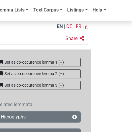
emma Lists
Text Corpus
Listings
Help
EN
|
DE
|
FR
|
ع
Share
Set as co-occurence lemma 1
(
–
)
Set as co-occurence lemma 2
(
–
)
Set as co-occurence lemma 3
(
–
)
elated lemmata
Hieroglyphs