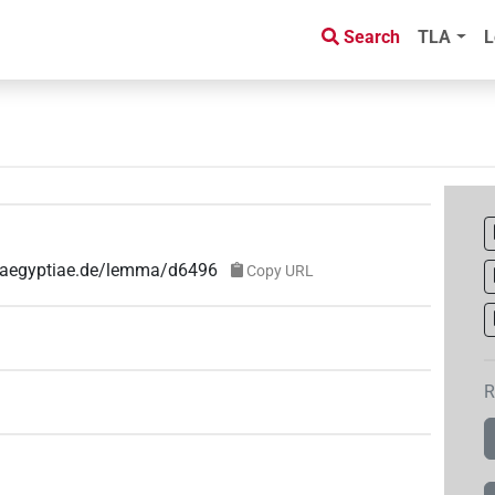
Search
TLA
L
e-aegyptiae.de/lemma/d6496
Copy URL
R