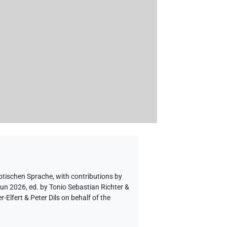
ptischen Sprache
,
with contributions by
Jun 2026, ed. by Tonio Sebastian Richter &
lfert & Peter Dils on behalf of the