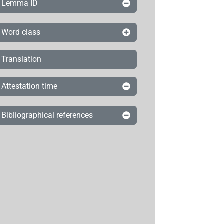
Lemma ID
Word class
Translation
Attestation time
Bibliographical references