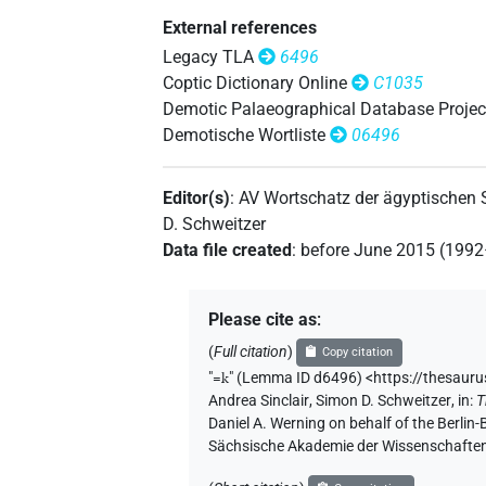
External references
Legacy TLA
6496
Coptic Dictionary Online
C1035
Demotic Palaeographical Database Projec
Demotische Wortliste
06496
Editor(s)
:
AV Wortschatz der ägyptischen
D. Schweitzer
Data file created
:
before June 2015 (199
Please cite as
:
(
Full citation
)
Copy citation
"
=k
"
(Lemma ID d6496) <https://thesaur
Andrea Sinclair
,
Simon D. Schweitzer
,
in
:
T
Daniel A. Werning on behalf of the Berli
Sächsische Akademie der Wissenschaften