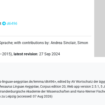
t
d6496
 Sprache
;
with contributions by
:
Andrea Sinclair
,
Simon
2–2015)
,
latest revision
:
27 Sep 2024
us-linguae-aegyptiae.de/lemma/d6496>
,
edited by AV Wortschatz der ägy
hesaurus Linguae Aegyptiae
,
Corpus edition 20, Web app version 2.5.1, 5 
n-Brandenburgische Akademie der Wissenschaften and Hans-Werner Fischer-E
 zu Leipzig (accessed:
07 Aug 2026
)