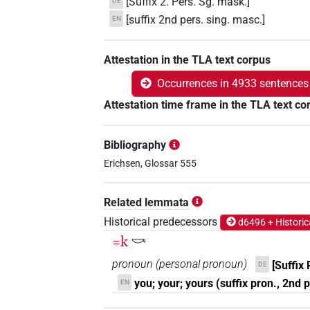
[Suffix 2. Pers. Sg. mask.]
DE
[suffix 2nd pers. sing. masc.]
EN
Attestation in the TLA text corpus
Occurrences in 4933 sentences
Attestation time frame in the TLA text co
Bibliography
Erichsen, Glossar 555
Related lemmata
Historical predecessors
d6496 + Historic
=k
𓎡
pronoun
(
personal pronoun
)
[Suffix 
DE
you; your; yours (suffix pron., 2nd 
EN