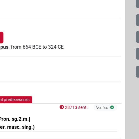
rpus
:
from
664
BCE
to
324
CE
al predecessors
28713 sent.
Verified
Pron. sg.2.m.]
per. masc. sing.)