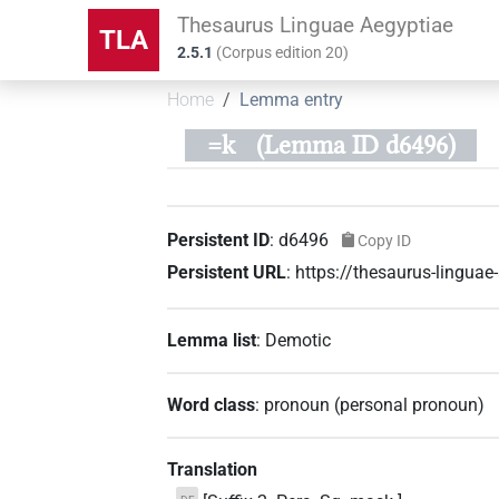
Thesaurus Linguae Aegyptiae
TLA
2.5.1
(
Corpus edition
20
)
Home
Lemma entry
=k
(Lemma ID d6496)
Persistent ID
:
d6496
Copy ID
Persistent URL
:
https://thesaurus-lingua
Lemma list
:
Demotic
Word class
:
pronoun
(
personal pronoun
)
Translation