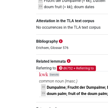
Frucht der Dumpalme (= kk); Datteln
DE
doum fruit (= kk); doum dates
EN
Attestation in the TLA text corpus
No occurrences in the TLA text corpus
Bibliography
Erichsen, Glossar 576
Related lemmata
Referring to
d6752 + Referring to
kwk
Demotic
common noun
(
masc.
)
Dumpalme; Frucht der Dumpalme; 
DE
doum palm; fruit of the doum palm
EN