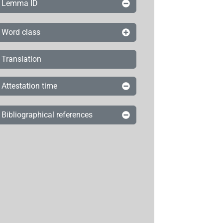
Lemma ID
Word class
Translation
Attestation time
Bibliographical references