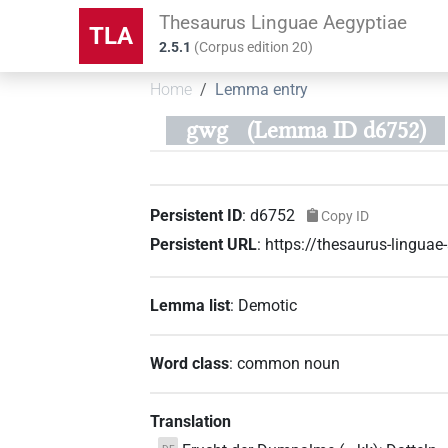
Thesaurus Linguae Aegyptiae
TLA
2.5.1
(
Corpus edition
20
)
Home
Lemma entry
gwg
(Lemma ID d6752)
Persistent ID
:
d6752
Copy ID
Persistent URL
:
https://thesaurus-lingua
Lemma list
:
Demotic
Word class
:
common noun
Translation