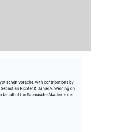
gyptischen Sprache
,
with contributions by
o Sebastian Richter & Daniel A. Werning on
on behalf of the Sächsische Akademie der