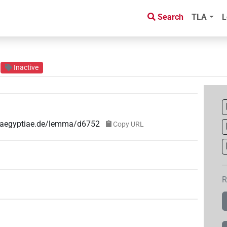
Search
TLA
L
Inactive
e-aegyptiae.de/lemma/d6752
Copy URL
R