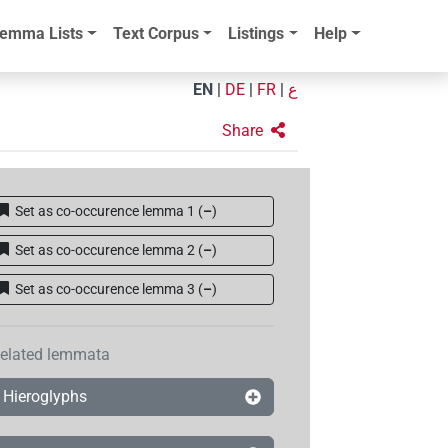
emma Lists
Text Corpus
Listings
Help
EN
|
DE
|
FR
|
ع
Share
Set as co-occurence lemma 1
(
–
)
Set as co-occurence lemma 2
(
–
)
Set as co-occurence lemma 3
(
–
)
elated lemmata
Hieroglyphs