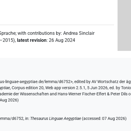
 Sprache
;
with contributions by
:
Andrea Sinclair
2–2015)
,
latest revision
:
26 Aug 2024
rus-linguae-aegyptiae.de/lemma/d6752>
,
edited by AV Wortschatz der ä
yptiae
,
Corpus edition 20, Web app version 2.5.1, 5 Jun 2026, ed. by Toni
ademie der Wissenschaften and Hans-Werner Fischer-Elfert & Peter Dils 
 Aug 2026
)
/lemma/d6752,
in
:
Thesaurus Linguae Aegyptiae
(
accessed
:
07 Aug 2026
)