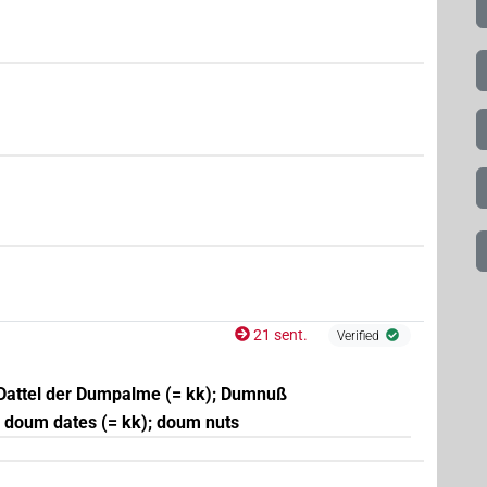
21 sent.
Verified
Dattel der Dumpalme (= kk); Dumnuß
; doum dates (= kk); doum nuts