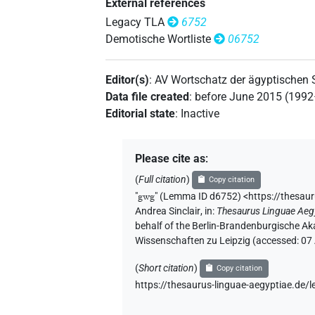
External references
Legacy TLA
6752
Demotische Wortliste
06752
Editor(s)
:
AV Wortschatz der ägyptischen
Data file created
:
before June 2015 (199
Editorial state
:
Inactive
Please cite as
:
(
Full citation
)
Copy citation
"
gwg
"
(Lemma ID d6752) <https://thesau
Andrea Sinclair
,
in
:
Thesaurus Linguae Aeg
behalf of the Berlin-Brandenburgische Ak
Wissenschaften zu Leipzig (accessed:
07
(
Short citation
)
Copy citation
https://thesaurus-linguae-aegyptiae.de