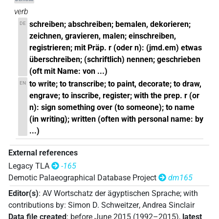
verb
schreiben; abschreiben; bemalen, dekorieren;
DE
zeichnen, gravieren, malen; einschreiben,
registrieren; mit Präp. r (oder n): (jmd.em) etwas
überschreiben; (schriftlich) nennen; geschrieben
(oft mit Name: von ...)
to write; to transcribe; to paint, decorate; to draw,
EN
engrave; to inscribe, register; with the prep. r (or
n): sign something over (to someone); to name
(in writing); written (often with personal name: by
...)
External references
Legacy TLA
-165
Demotic Palaeographical Database Project
dm165
Editor(s)
:
AV Wortschatz der ägyptischen Sprache
;
with
contributions by
:
Simon D. Schweitzer
,
Andrea Sinclair
Data file created
:
before June 2015 (1992–2015)
,
latest