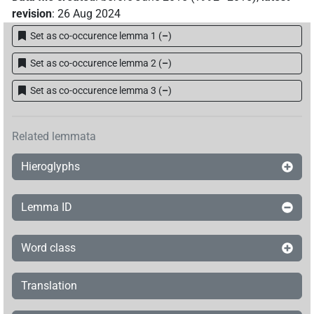
revision
:
26 Aug 2024
Set as co-occurence lemma 1
(
–
)
Set as co-occurence lemma 2
(
–
)
Set as co-occurence lemma 3
(
–
)
Related lemmata
Hieroglyphs
Lemma ID
Word class
Translation