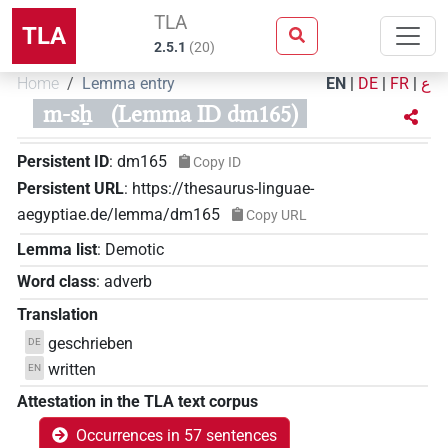
TLA
TLA
2.5.1
(
20
)
Home
Lemma entry
EN
|
DE
|
FR
|
ع
m-sẖ
(Lemma ID dm165)
Persistent ID
:
dm165
Copy ID
Persistent URL
:
https://thesaurus-linguae-
aegyptiae.de/lemma/dm165
Copy URL
Lemma list
:
Demotic
Word class
:
adverb
Translation
geschrieben
DE
written
EN
Attestation in the TLA text corpus
Occurrences in 57 sentences