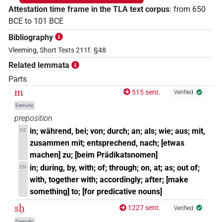
Attestation time frame in the TLA text corpus
:
from
650
BCE
to
101
BCE
Bibliography
Vleeming, Short Texts 211f. §48
Related lemmata
Parts
m
515 sent.
Verified
Demotic
preposition
in; während, bei; von; durch; an; als; wie; aus; mit,
DE
zusammen mit; entsprechend, nach; [etwas
machen] zu; [beim Prädikatsnomen]
in; during, by, with; of; through; on, at; as; out of;
EN
with, together with; accordingly; after; [make
something] to; [for predicative nouns]
sẖ
1227 sent.
Verified
Demotic