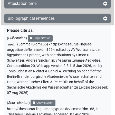
Attestation time
Bibliographical references
Please cite as
:
(
Full citation
)
Copy citation
"
m-sẖ
"
(Lemma ID dm165) <https://thesaurus-linguae-
aegyptiae.de/lemma/dm165>
,
edited by AV Wortschatz der
ägyptischen Sprache
,
with contributions by
Simon D.
Schweitzer
,
Andrea Sinclair
,
in
:
Thesaurus Linguae Aegyptiae
,
Corpus edition 20, Web app version 2.5.1, 5 Jun 2026, ed. by
Tonio Sebastian Richter & Daniel A. Werning on behalf of the
Berlin-Brandenburgische Akademie der Wissenschaften and
Hans-Werner Fischer-Elfert & Peter Dils on behalf of the
Sächsische Akademie der Wissenschaften zu Leipzig (accessed:
07 Aug 2026
)
(
Short citation
)
Copy citation
https://thesaurus-linguae-aegyptiae.de/lemma/dm165,
in
:
Thesaurus Linguae Aegyptiae
(
accessed
:
07 Aug 2026
)