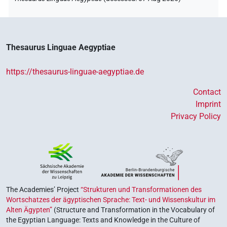
Thesaurus Linguae Aegyptiae
https://thesaurus-linguae-aegyptiae.de
Contact
Imprint
Privacy Policy
The Academies’ Project
“Strukturen und Transformationen des
Wortschatzes der ägyptischen Sprache: Text- und Wissenskultur im
Alten Ägypten”
(Structure and Transformation in the Vocabulary of
the Egyptian Language: Texts and Knowledge in the Culture of