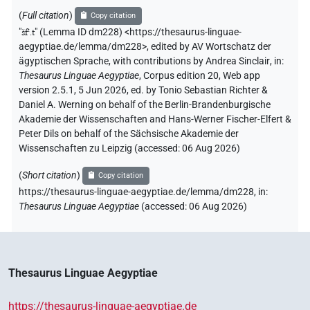
(
Full citation
)
Copy citation
"
šfꜥ.t
"
(Lemma ID dm228) <https://thesaurus-linguae-
aegyptiae.de/lemma/dm228>
,
edited by AV Wortschatz der
ägyptischen Sprache
,
with contributions by
Andrea Sinclair
,
in
:
Thesaurus Linguae Aegyptiae
,
Corpus edition 20, Web app
version 2.5.1, 5 Jun 2026, ed. by Tonio Sebastian Richter &
Daniel A. Werning on behalf of the Berlin-Brandenburgische
Akademie der Wissenschaften and Hans-Werner Fischer-Elfert &
Peter Dils on behalf of the Sächsische Akademie der
Wissenschaften zu Leipzig (accessed:
06 Aug 2026
)
(
Short citation
)
Copy citation
https://thesaurus-linguae-aegyptiae.de/lemma/dm228,
in
:
Thesaurus Linguae Aegyptiae
(
accessed
:
06 Aug 2026
)
Thesaurus Linguae Aegyptiae
https://thesaurus-linguae-aegyptiae.de