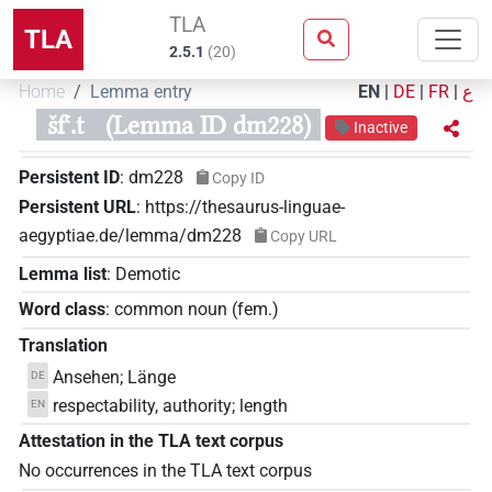
TLA
TLA
2.5.1
(
20
)
Home
Lemma entry
EN
|
DE
|
FR
|
ع
šfꜥ.t
(Lemma ID dm228)
Inactive
Persistent ID
:
dm228
Copy ID
Persistent URL
:
https://thesaurus-linguae-
aegyptiae.de/lemma/dm228
Copy URL
Lemma list
:
Demotic
Word class
:
common noun
(
fem.
)
Translation
Ansehen; Länge
DE
respectability, authority; length
EN
Attestation in the TLA text corpus
No occurrences in the TLA text corpus