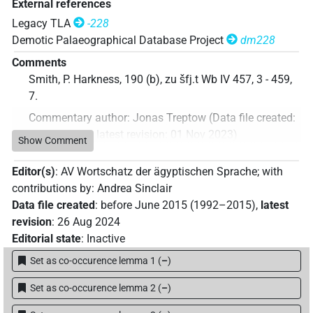
External references
Legacy TLA
-228
Demotic Palaeographical Database Project
dm228
Comments
Smith, P. Harkness, 190 (b), zu šfj.t Wb IV 457, 3 - 459,
7.
Commentary author
:
Jonas Treptow
(
Data file created
:
01 Nov 2023
,
latest revision
:
01 Nov 2023
)
Show Comment
Editor(s)
:
AV Wortschatz der ägyptischen Sprache
;
with
contributions by
:
Andrea Sinclair
Data file created
:
before June 2015 (1992–2015)
,
latest
revision
:
26 Aug 2024
Editorial state
:
Inactive
Set as co-occurence lemma 1
(
–
)
Set as co-occurence lemma 2
(
–
)