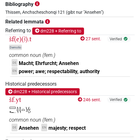
Bibliography
Thissen, Anchscheschonqi 121 (gibt nur "Ansehen")
Related lemmata
Referring to
dm228 + Referring to
šf(e)(ꜣ).t
27 sent.
Verified
Demotic
common noun
(
fem.
)
Macht; Ehrfurcht; Ansehen
DE
power; awe; respectability, authority
EN
Historical predecessors
dm228 + Historical predecessors
šf.yt
246 sent.
Verified
𓈙𓆑𓇋𓇋𓏏𓄃
common noun
(
fem.
)
Ansehen
majesty; respect
DE
EN