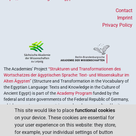
Contact
Imprint
Privacy Policy
The Academies’ Project
“Strukturen und Transformationen des
Wortschatzes der ägyptischen Sprache: Text- und Wissenskultur im
Alten Ägypten”
(Structure and Transformation in the Vocabulary of
the Egyptian Language: Texts and Knowledge in the Culture of
Ancient Egypt) is part of the
Academy Program
funded by the
federal and state governments of the Federal Republic of Germany,
which serves to preserve, retrieve and explore our cultural heritage.
This site would like to place
functional cookies
The program is coordinated by the
Union of the German Academies
on your device. These cookies are essential for
of Sciences and Humanities
.
your user experience on this website: they store,
for example, your individual settings of button