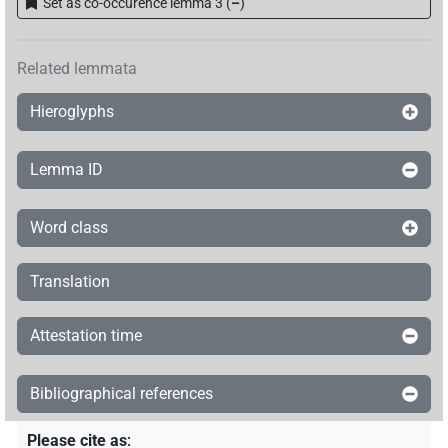
Set as co-occurence lemma 3
(
–
)
Related lemmata
Hieroglyphs
Lemma ID
Word class
Translation
Attestation time
Bibliographical references
Please cite as
: