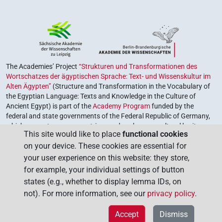
The Academies’ Project
“Strukturen und Transformationen des
Wortschatzes der ägyptischen Sprache: Text- und Wissenskultur im
Alten Ägypten”
(Structure and Transformation in the Vocabulary of
the Egyptian Language: Texts and Knowledge in the Culture of
Ancient Egypt) is part of the
Academy Program
funded by the
federal and state governments of the Federal Republic of Germany,
which serves to preserve, retrieve and explore our cultural heritage.
This site would like to place
functional cookies
The program is coordinated by the
Union of the German Academies
on your device. These cookies are essential for
of Sciences and Humanities
.
your user experience on this website: they store,
for example, your individual settings of button
states (e.g., whether to display lemma IDs, on
not). For more information, see our
privacy policy
.
Accept
Dismiss