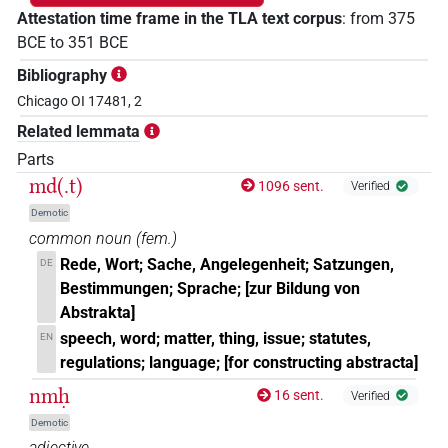
Attestation time frame in the TLA text corpus
:
from
375
BCE
to
351
BCE
Bibliography
Chicago OI 17481, 2
Related lemmata
Parts
md(.t)
1096 sent.
Verified
Demotic
common noun
(
fem.
)
Rede, Wort; Sache, Angelegenheit; Satzungen,
DE
Bestimmungen; Sprache; [zur Bildung von
Abstrakta]
speech, word; matter, thing, issue; statutes,
EN
regulations; language; [for constructing abstracta]
nmḥ
16 sent.
Verified
Demotic
adjective