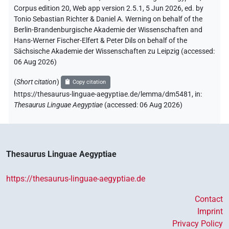
Corpus edition 20, Web app version 2.5.1, 5 Jun 2026, ed. by
Tonio Sebastian Richter & Daniel A. Werning on behalf of the
Berlin-Brandenburgische Akademie der Wissenschaften and
Hans-Werner Fischer-Elfert & Peter Dils on behalf of the
Sächsische Akademie der Wissenschaften zu Leipzig (accessed:
06 Aug 2026
)
(
Short citation
)
Copy citation
https://thesaurus-linguae-aegyptiae.de/lemma/dm5481,
in
:
Thesaurus Linguae Aegyptiae
(
accessed
:
06 Aug 2026
)
Thesaurus Linguae Aegyptiae
https://thesaurus-linguae-aegyptiae.de
Contact
Imprint
Privacy Policy