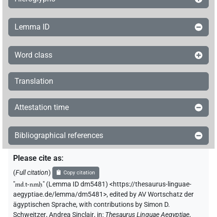
Lemma ID
Word class
Translation
Attestation time
Bibliographical references
Please cite as
:
(
Full citation
)
Copy citation
"
md.t-nmḥ
"
(Lemma ID dm5481) <https://thesaurus-linguae-
aegyptiae.de/lemma/dm5481>
,
edited by AV Wortschatz der
ägyptischen Sprache
,
with contributions by
Simon D.
Schweitzer
,
Andrea Sinclair
,
in
:
Thesaurus Linguae Aegyptiae
,