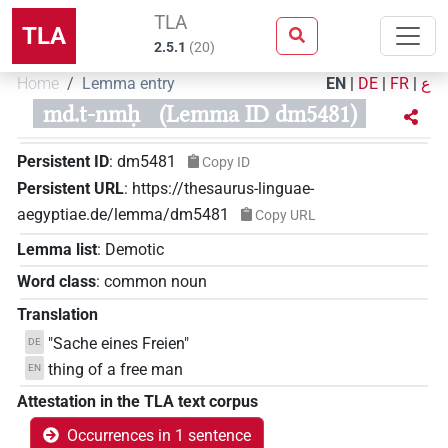
TLA
TLA
2.5.1
(
20
)
Home
Lemma entry
EN
|
DE
|
FR
|
ع
md.t-nmḥ
(Lemma ID dm5481)
Persistent ID
:
dm5481
Copy ID
Persistent URL
:
https://thesaurus-linguae-
aegyptiae.de/lemma/dm5481
Copy URL
Lemma list
:
Demotic
Word class
:
common noun
Translation
"Sache eines Freien"
DE
thing of a free man
EN
Attestation in the TLA text corpus
Occurrences in 1 sentence