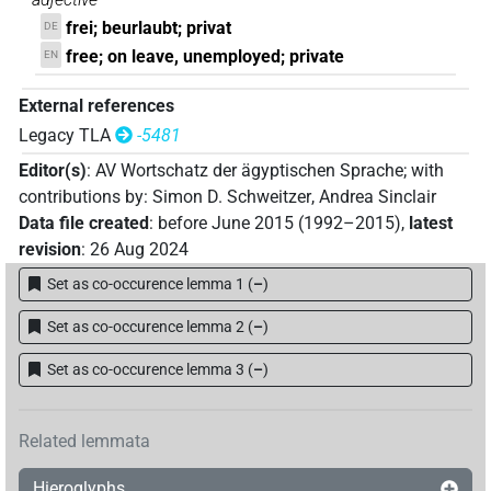
frei; beurlaubt; privat
DE
free; on leave, unemployed; private
EN
External references
Legacy TLA
-5481
Editor(s)
:
AV Wortschatz der ägyptischen Sprache
;
with
contributions by
:
Simon D. Schweitzer
,
Andrea Sinclair
Data file created
:
before June 2015 (1992–2015)
,
latest
revision
:
26 Aug 2024
Set as co-occurence lemma 1
(
–
)
Set as co-occurence lemma 2
(
–
)
Set as co-occurence lemma 3
(
–
)
Related lemmata
Hieroglyphs