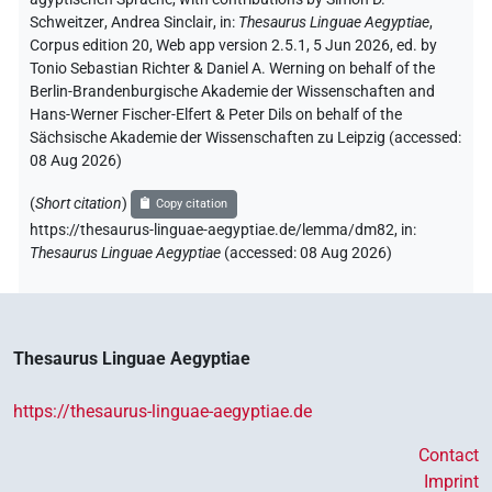
Schweitzer
,
Andrea Sinclair
,
in
:
Thesaurus Linguae Aegyptiae
,
Corpus edition 20, Web app version 2.5.1, 5 Jun 2026, ed. by
Tonio Sebastian Richter & Daniel A. Werning on behalf of the
Berlin-Brandenburgische Akademie der Wissenschaften and
Hans-Werner Fischer-Elfert & Peter Dils on behalf of the
Sächsische Akademie der Wissenschaften zu Leipzig (accessed:
08 Aug 2026
)
(
Short citation
)
Copy citation
https://thesaurus-linguae-aegyptiae.de/lemma/dm82,
in
:
Thesaurus Linguae Aegyptiae
(
accessed
:
08 Aug 2026
)
Thesaurus Linguae Aegyptiae
https://thesaurus-linguae-aegyptiae.de
Contact
Imprint