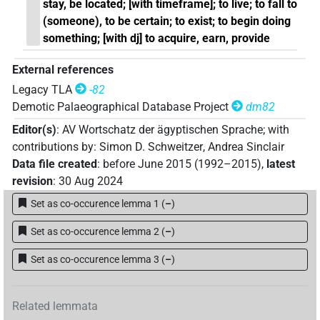
stay, be located; [with timeframe]; to live; to fall to
(someone), to be certain; to exist; to begin doing
something; [with dj] to acquire, earn, provide
External references
Legacy TLA
-82
Demotic Palaeographical Database Project
dm82
Editor(s)
:
AV Wortschatz der ägyptischen Sprache
;
with
contributions by
:
Simon D. Schweitzer
,
Andrea Sinclair
Data file created
:
before June 2015 (1992–2015)
,
latest
revision
:
30 Aug 2024
Set as co-occurence lemma 1
(
–
)
Set as co-occurence lemma 2
(
–
)
Set as co-occurence lemma 3
(
–
)
Related lemmata