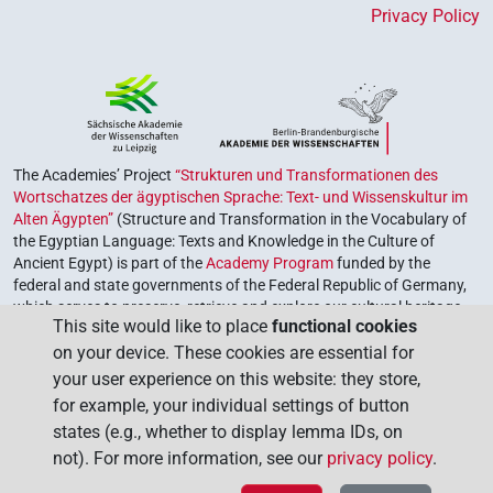
Privacy Policy
The Academies’ Project
“Strukturen und Transformationen des
Wortschatzes der ägyptischen Sprache: Text- und Wissenskultur im
Alten Ägypten”
(Structure and Transformation in the Vocabulary of
the Egyptian Language: Texts and Knowledge in the Culture of
Ancient Egypt) is part of the
Academy Program
funded by the
federal and state governments of the Federal Republic of Germany,
which serves to preserve, retrieve and explore our cultural heritage.
This site would like to place
functional cookies
The program is coordinated by the
Union of the German Academies
on your device. These cookies are essential for
of Sciences and Humanities
.
your user experience on this website: they store,
for example, your individual settings of button
states (e.g., whether to display lemma IDs, on
not). For more information, see our
privacy policy
.