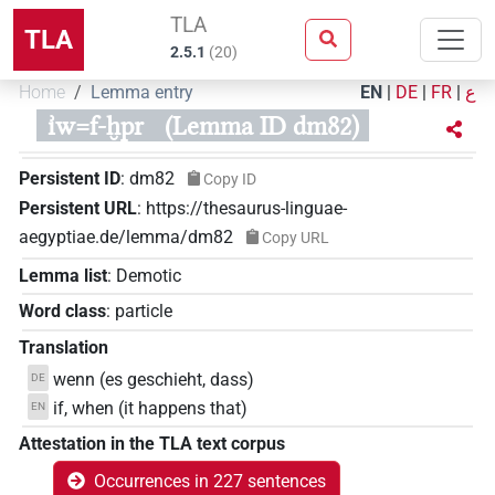
TLA
TLA
2.5.1
(
20
)
Home
Lemma entry
EN
|
DE
|
FR
|
ع
ı͗w=f-ḫpr
(Lemma ID dm82)
Persistent ID
:
dm82
Copy ID
Persistent URL
:
https://thesaurus-linguae-
aegyptiae.de/lemma/dm82
Copy URL
Lemma list
:
Demotic
Word class
:
particle
Translation
wenn (es geschieht, dass)
DE
if, when (it happens that)
EN
Attestation in the TLA text corpus
Occurrences in 227 sentences