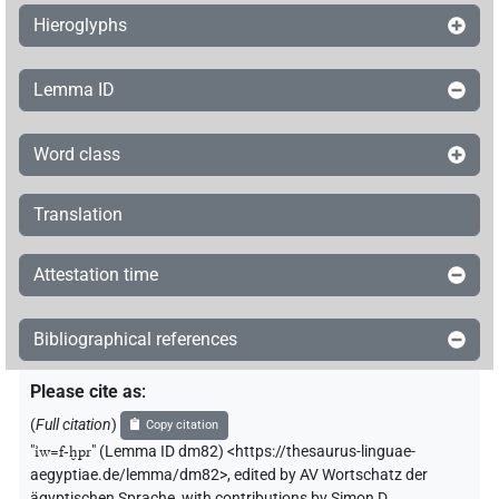
Hieroglyphs
Lemma ID
Word class
Translation
Attestation time
Bibliographical references
Please cite as
:
(
Full citation
)
Copy citation
"
ı͗w=f-ḫpr
"
(Lemma ID dm82) <https://thesaurus-linguae-
aegyptiae.de/lemma/dm82>
,
edited by AV Wortschatz der
ägyptischen Sprache
,
with contributions by
Simon D.