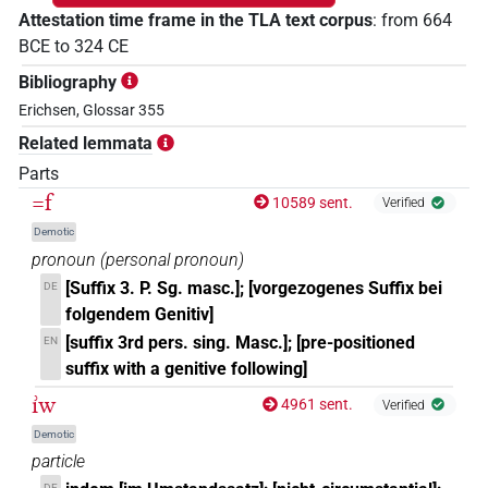
Attestation time frame in the TLA text corpus
:
from
664
BCE
to
324
CE
Bibliography
Erichsen, Glossar 355
Related lemmata
Parts
=f
10589 sent.
Verified
Demotic
pronoun
(
personal pronoun
)
[Suffix 3. P. Sg. masc.]; [vorgezogenes Suffix bei
DE
folgendem Genitiv]
[suffix 3rd pers. sing. Masc.]; [pre-positioned
EN
suffix with a genitive following]
ı͗w
4961 sent.
Verified
Demotic
particle
DE