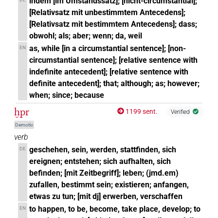
indem [im Umstandssatz]; [nicht-circumstantial];
[Relativsatz mit unbestimmtem Antecedens];
[Relativsatz mit bestimmtem Antecedens]; dass;
obwohl; als; aber; wenn; da, weil
as, while [in a circumstantial sentence]; [non-
EN
circumstantial sentence]; [relative sentence with
indefinite antecedent]; [relative sentence with
definite antecedent]; that; although; as; however;
when; since; because
ḫpr
1199 sent.
Verified
Demotic
verb
geschehen, sein, werden, stattfinden, sich
DE
ereignen; entstehen; sich aufhalten, sich
befinden; [mit Zeitbegriff]; leben; (jmd.em)
zufallen, bestimmt sein; existieren; anfangen,
etwas zu tun; [mit dj] erwerben, verschaffen
to happen, to be, become, take place, develop; to
EN