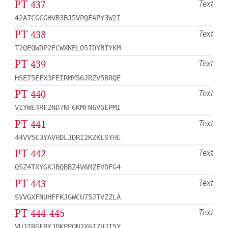
PT 437
Text
42A7CGCGHVB3BJ5VPQFAPY3W2I
PT 438
Text
T2QEQWDP2FCWXKELO5IDYBIYKM
PT 439
Text
HSE75EFX3FEIRMY56JRZV5BRQE
PT 440
Text
VIYWE4RF2ND7NF6KMFN6VSEPMI
PT 441
Text
44VV5E3YAVHDLJDRI2KZKLSYHE
PT 442
Text
QSZ4TXYGKJBQBBZ4V6MZEVDFG4
PT 443
Text
SVVGXFNUHFFKJGWCU75JTVZZLA
PT 444-445
Text
VUJTRGFBYJDKPPQN2X6IZHJT5Y