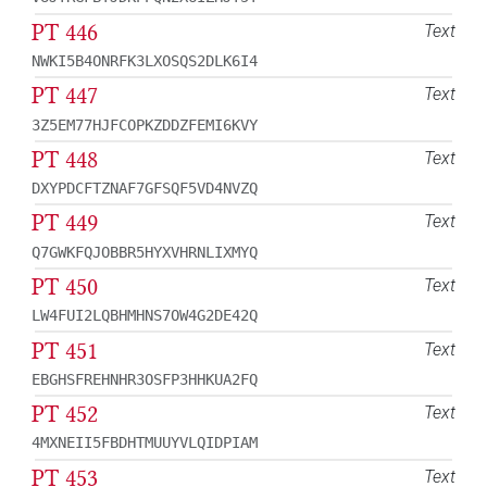
PT 446
Text
NWKI5B4ONRFK3LXOSQS2DLK6I4
PT 447
Text
3Z5EM77HJFCOPKZDDZFEMI6KVY
PT 448
Text
DXYPDCFTZNAF7GFSQF5VD4NVZQ
PT 449
Text
Q7GWKFQJOBBR5HYXVHRNLIXMYQ
PT 450
Text
LW4FUI2LQBHMHNS7OW4G2DE42Q
PT 451
Text
EBGHSFREHNHR3OSFP3HHKUA2FQ
PT 452
Text
4MXNEII5FBDHTMUUYVLQIDPIAM
PT 453
Text