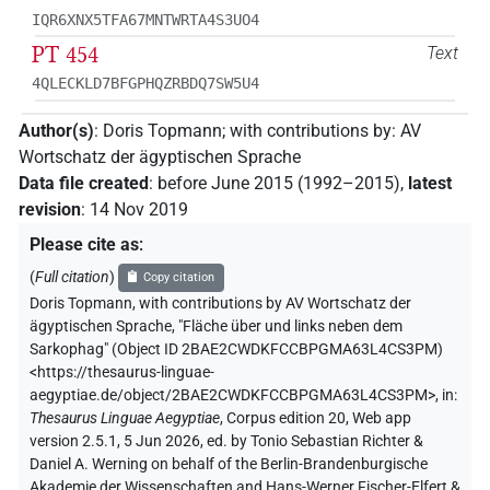
IQR6XNX5TFA67MNTWRTA4S3UO4
PT 454
Text
4QLECKLD7BFGPHQZRBDQ7SW5U4
Author(s)
:
Doris Topmann
;
with contributions by
:
AV
Wortschatz der ägyptischen Sprache
Data file created
:
before June 2015 (1992–2015)
,
latest
revision
:
14 Nov 2019
Please cite as
:
(
Full citation
)
Copy citation
Doris Topmann
,
with contributions by
AV Wortschatz der
ägyptischen Sprache
,
"Fläche über und links neben dem
Sarkophag" (
Object ID 2BAE2CWDKFCCBPGMA63L4CS3PM
)
<https://thesaurus-linguae-
aegyptiae.de/object/2BAE2CWDKFCCBPGMA63L4CS3PM>
,
in
:
Thesaurus Linguae Aegyptiae
,
Corpus edition 20, Web app
version 2.5.1, 5 Jun 2026, ed. by Tonio Sebastian Richter &
Daniel A. Werning on behalf of the Berlin-Brandenburgische
Akademie der Wissenschaften and Hans-Werner Fischer-Elfert &