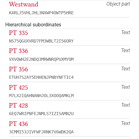
Westwand
Object part
KARLJ5VHLJHL3NXWP4OWTP5HRE
Hierarchical subordinates
PT 335
Text
NS75QGUXVRD7FM3WBLT2I56ORY
PT 336
Text
VXVOWH2E2NDQ3MRWNRQPUXMYOM
PT 356
Text
ETUH7S2AY5EHHENJPNBYNFTIC4
PT 425
Text
M7LX2IQAHNANHJOL3XOOQAMKLM
PT 428
Text
6EQ7WRIPNFEJNMLS7IZISAMN2U
PT 436
Text
3CMMI53JIVFWFJRNK7V6WDK2QA