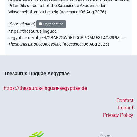
Peter Dils on behalf of the Sächsische Akademie der
Wissenschaften zu Leipzig (accessed:
06 Aug 2026
)
(
Short citation
)
Copy citation
https://thesaurus-linguae-
aegyptiae.de/object/2BAE2CWDKFCCBPGMA63L4CS3PM,
in
:
Thesaurus Linguae Aegyptiae
(
accessed
:
06 Aug 2026
)
Thesaurus Linguae Aegyptiae
https://thesaurus-linguae-aegyptiae.de
Contact
Imprint
Privacy Policy