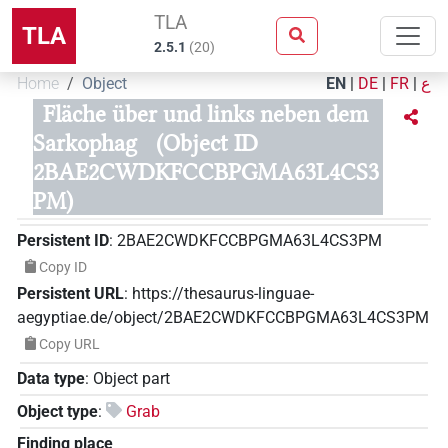
TLA
TLA
2.5.1
(
20
)
Home
Object
EN
|
DE
|
FR
|
ع
Fläche über und links neben dem
Sarkophag
(Object ID
2BAE2CWDKFCCBPGMA63L4CS3
PM)
Persistent ID
:
2BAE2CWDKFCCBPGMA63L4CS3PM
Copy ID
Persistent URL
:
https://thesaurus-linguae-
aegyptiae.de/object/2BAE2CWDKFCCBPGMA63L4CS3PM
Copy URL
Data type
:
Object part
Object type
:
Grab
Finding place