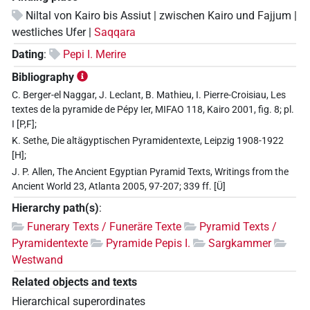
Niltal von Kairo bis Assiut | zwischen Kairo und Fajjum |
westliches Ufer |
Saqqara
Dating
:
Pepi I. Merire
Bibliography
C. Berger-el Naggar, J. Leclant, B. Mathieu, I. Pierre-Croisiau, Les
textes de la pyramide de Pépy Ier, MIFAO 118, Kairo 2001, fig. 8; pl.
I [P,F];
K. Sethe, Die altägyptischen Pyramidentexte, Leipzig 1908-1922
[H];
J. P. Allen, The Ancient Egyptian Pyramid Texts, Writings from the
Ancient World 23, Atlanta 2005, 97-207; 339 ff. [Ü]
Hierarchy path(s)
:
Funerary Texts / Funeräre Texte
Pyramid Texts /
Pyramidentexte
Pyramide Pepis I.
Sargkammer
Westwand
Related objects and texts
Hierarchical superordinates