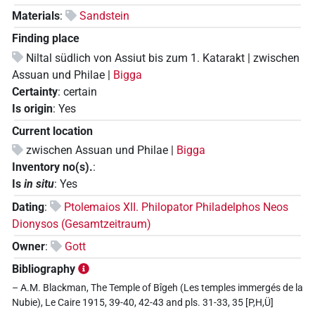
Materials
:
Sandstein
Finding place
Niltal südlich von Assiut bis zum 1. Katarakt | zwischen
Assuan und Philae |
Bigga
Certainty
:
certain
Is origin
:
Yes
Current location
zwischen Assuan und Philae |
Bigga
Inventory no(s).
:
Is
in situ
:
Yes
Dating
:
Ptolemaios XII. Philopator Philadelphos Neos
Dionysos (Gesamtzeitraum)
Owner
:
Gott
Bibliography
– A.M. Blackman, The Temple of Bîgeh (Les temples immergés de la
Nubie), Le Caire 1915, 39-40, 42-43 and pls. 31-33, 35 [P,H,Ü]