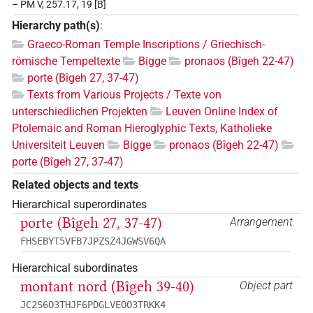
– PM V, 257.17, 19 [B]
Hierarchy path(s)
:
Graeco-Roman Temple Inscriptions / Griechisch-
römische Tempeltexte
Bigge
pronaos (Bîgeh 22-47)
porte (Bîgeh 27, 37-47)
Texts from Various Projects / Texte von
unterschiedlichen Projekten
Leuven Online Index of
Ptolemaic and Roman Hieroglyphic Texts, Katholieke
Universiteit Leuven
Bigge
pronaos (Bîgeh 22-47)
porte (Bîgeh 27, 37-47)
Related objects and texts
Hierarchical superordinates
porte (Bîgeh 27, 37-47)
Arrangement
FHSEBYT5VFB7JPZSZ4JGWSV6QA
Hierarchical subordinates
montant nord (Bîgeh 39-40)
Object part
JC2S6O3THJF6PDGLVEOO3TRKK4