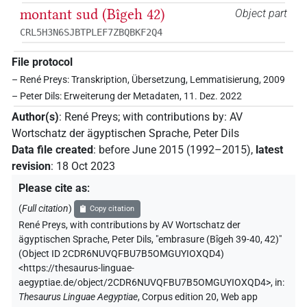
montant sud (Bîgeh 42)
Object part
CRL5H3N6SJBTPLEF7ZBQBKF2Q4
File protocol
– René Preys: Transkription, Übersetzung, Lemmatisierung, 2009
– Peter Dils: Erweiterung der Metadaten, 11. Dez. 2022
Author(s)
:
René Preys
;
with contributions by
:
AV
Wortschatz der ägyptischen Sprache
,
Peter Dils
Data file created
:
before June 2015 (1992–2015)
,
latest
revision
:
18 Oct 2023
Please cite as
:
(
Full citation
)
Copy citation
René Preys
,
with contributions by
AV Wortschatz der
ägyptischen Sprache
,
Peter Dils
,
"embrasure (Bîgeh 39-40, 42)"
(
Object ID 2CDR6NUVQFBU7B5OMGUYIOXQD4
)
<https://thesaurus-linguae-
aegyptiae.de/object/2CDR6NUVQFBU7B5OMGUYIOXQD4>
,
in
:
Thesaurus Linguae Aegyptiae
,
Corpus edition 20, Web app