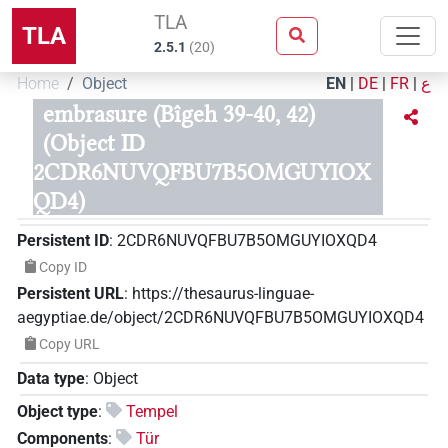
TLA
TLA
2.5.1
(
20
)
Home
Object
EN
|
DE
|
FR
|
ع
embrasure (Bîgeh 39-40, 42)
(Object ID
2CDR6NUVQFBU7B5OMGUYIOX
QD4)
Persistent ID
:
2CDR6NUVQFBU7B5OMGUYIOXQD4
Copy ID
Persistent URL
:
https://thesaurus-linguae-
aegyptiae.de/object/2CDR6NUVQFBU7B5OMGUYIOXQD4
Copy URL
Data type
:
Object
Object type
:
Tempel
Components
:
Tür