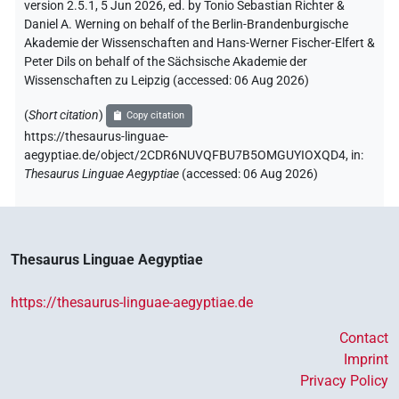
version 2.5.1, 5 Jun 2026, ed. by Tonio Sebastian Richter &
Daniel A. Werning on behalf of the Berlin-Brandenburgische
Akademie der Wissenschaften and Hans-Werner Fischer-Elfert &
Peter Dils on behalf of the Sächsische Akademie der
Wissenschaften zu Leipzig (accessed:
06 Aug 2026
)
(
Short citation
)
Copy citation
https://thesaurus-linguae-
aegyptiae.de/object/2CDR6NUVQFBU7B5OMGUYIOXQD4,
in
:
Thesaurus Linguae Aegyptiae
(
accessed
:
06 Aug 2026
)
Thesaurus Linguae Aegyptiae
https://thesaurus-linguae-aegyptiae.de
Contact
Imprint
Privacy Policy