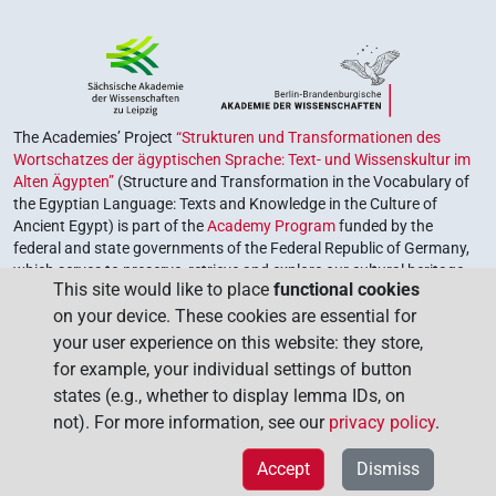
The Academies’ Project
“Strukturen und Transformationen des
Wortschatzes der ägyptischen Sprache: Text- und Wissenskultur im
Alten Ägypten”
(Structure and Transformation in the Vocabulary of
the Egyptian Language: Texts and Knowledge in the Culture of
Ancient Egypt) is part of the
Academy Program
funded by the
federal and state governments of the Federal Republic of Germany,
which serves to preserve, retrieve and explore our cultural heritage.
This site would like to place
functional cookies
The program is coordinated by the
Union of the German Academies
on your device. These cookies are essential for
of Sciences and Humanities
.
your user experience on this website: they store,
for example, your individual settings of button
states (e.g., whether to display lemma IDs, on
not). For more information, see our
privacy policy
.
Accept
Dismiss