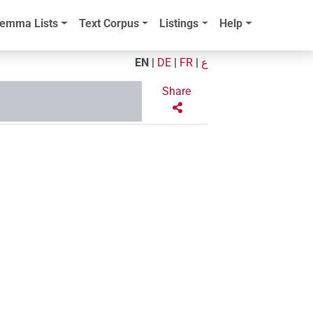
emma Lists
Text Corpus
Listings
Help
EN
|
DE
|
FR
|
ع
Share