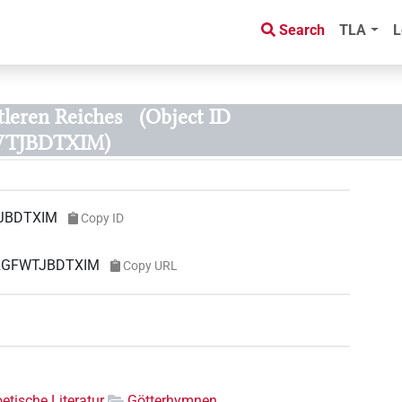
Search
TLA
L
leren Reiches
(Object ID
TJBDTXIM)
JBDTXIM
Copy ID
ORGFWTJBDTXIM
Copy URL
etische Literatur
Götterhymnen