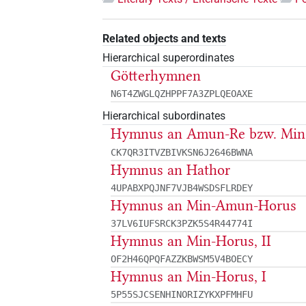
Related objects and texts
Hierarchical superordinates
Götterhymnen
N6T4ZWGLQZHPPF7A3ZPLQEOAXE
Hierarchical subordinates
Hymnus an Amun-Re bzw. Mi
CK7QR3ITVZBIVKSN6J2646BWNA
Hymnus an Hathor
4UPABXPQJNF7VJB4WSDSFLRDEY
Hymnus an Min-Amun-Horus
37LV6IUFSRCK3PZK5S4R44774I
Hymnus an Min-Horus, II
OF2H46QPQFAZZKBWSM5V4BOECY
Hymnus an Min-Horus, I
5P55SJCSENHINORIZYKXPFMHFU