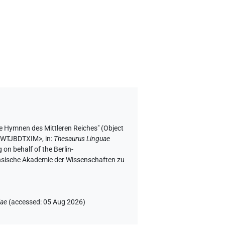
se Hymnen des Mittleren Reiches" (
Object
GFWTJBDTXIM>
,
in
:
Thesaurus Linguae
 on behalf of the Berlin-
chsische Akademie der Wissenschaften zu
iae
(
accessed
:
05 Aug 2026
)