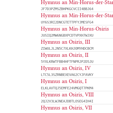
Hymnus an Min-Horus-der-Star
JF7D3PZMSZBHPKGCVCII4BBJ64
Hymnus an Min-Horus-der-Star
UY6S3RI2DNCGTETTPFYJMESFG4
Hymnus an Min-Horus-Osiris
JUSIQ2MW6NGBXPCDTVPXH7WJXU
Hymnus an Osiris, III
ZIWULJL2N5C7XLKHJOMYHDCBCM
Hymnus an Osiris, II
5YXLKRWTFBB4HFTFNPRJP2D5JU
Hymnus an Osiris, IV
LTC5L3SZRNBEXEVA62CYJFAVKY
Hymnus an Osiris, I
ELKLAVTQJ5EMFE24VMGQT7PKM4
Hymnus an Osiris, VIII
2QJ2V3LWJNEAJDBTLOSEG4IH4I
Hymnus an Osiris, VII