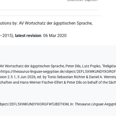
butions by
:
AV Wortschatz der ägyptischen Sprache
,
2–2015)
,
latest revision
:
06 Mar 2020
AV Wortschatz der ägyptischen Sprache
,
Peter Dils
,
Lutz Popko
,
"Religiö
<https://thesaurus-linguae-aegyptiae.de/object/2EFL5XWKUNDYXOR
ion 2.5.1, 5 Jun 2026, ed. by Tonio Sebastian Richter & Daniel A. Werning
aften and Hans-Werner Fischer-Elfert & Peter Dils on behalf of the Sä
.de/object/2EFL5XWKUNDYXORGFWTJBDTXIM,
in
:
Thesaurus Linguae Aegypt