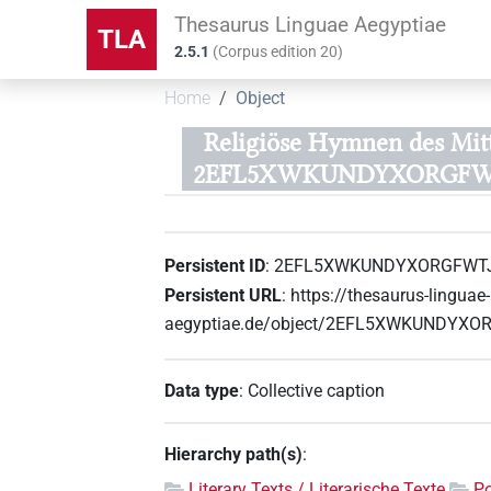
Thesaurus Linguae Aegyptiae
TLA
2.5.1
(
Corpus edition
20
)
Home
Object
Religiöse Hymnen des Mitt
2EFL5XWKUNDYXORGFW
Persistent ID
:
2EFL5XWKUNDYXORGFWT
Persistent URL
:
https://thesaurus-linguae-
aegyptiae.de/object/2EFL5XWKUNDYX
Data type
:
Collective caption
Hierarchy path(s)
:
Literary Texts / Literarische Texte
Po