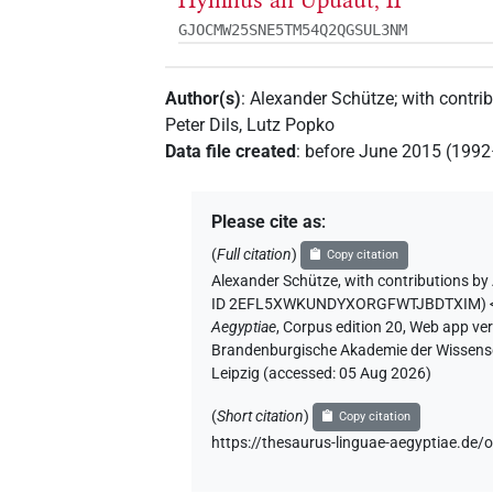
Hymnus an Upuaut, II
GJOCMW25SNE5TM54Q2QGSUL3NM
Author(s)
:
Alexander Schütze
;
with contri
Peter Dils
,
Lutz Popko
Data file created
:
before June 2015 (199
Please cite as
:
(
Full citation
)
Copy citation
Alexander Schütze
,
with contributions by
ID 2EFL5XWKUNDYXORGFWTJBDTXIM
)
Aegyptiae
,
Corpus edition 20, Web app vers
Brandenburgische Akademie der Wissensch
Leipzig (accessed:
05 Aug 2026
)
(
Short citation
)
Copy citation
https://thesaurus-linguae-aegyptiae