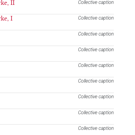
ke, II
Collective caption
ke, I
Collective caption
Collective caption
Collective caption
Collective caption
Collective caption
Collective caption
Collective caption
Collective caption