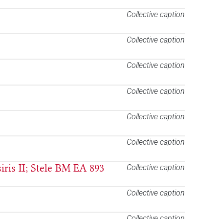
Collective caption
Collective caption
Collective caption
Collective caption
Collective caption
Collective caption
iris II; Stele BM EA 893
Collective caption
Collective caption
Collective caption