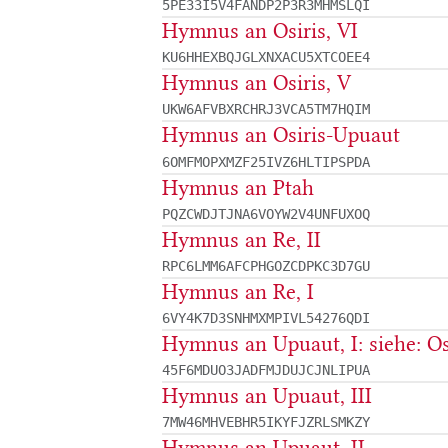
5PE33I5V4FANDP2P3R3MHMSLQI
Hymnus an Osiris, VI
KU6HHEXBQJGLXNXACU5XTCOEE4
Hymnus an Osiris, V
UKW6AFVBXRCHRJ3VCA5TM7HQIM
Hymnus an Osiris-Upuaut
6OMFMOPXMZF25IVZ6HLTIPSPDA
Hymnus an Ptah
PQZCWDJTJNA6VOYW2V4UNFUXOQ
Hymnus an Re, II
RPC6LMM6AFCPHGOZCDPKC3D7GU
Hymnus an Re, I
6VY4K7D3SNHMXMPIVL54276QDI
Hymnus an Upuaut, I: siehe: Os
45F6MDUO3JADFMJDUJCJNLIPUA
Hymnus an Upuaut, III
7MW46MHVEBHR5IKYFJZRLSMKZY