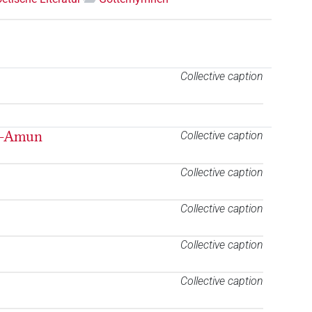
Collective caption
n-Amun
Collective caption
Collective caption
Collective caption
Collective caption
Collective caption