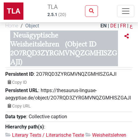
TLA
TLA
2.5.1
(
20
)
Home
Object
EN
|
DE
|
FR
|
ع
Neuägyptische
Weisheitslehren
(Object ID
2O7RQD3ZYRGMVNQZGMHISZG
AJI)
Persistent ID
:
2O7RQD3ZYRGMVNQZGMHISZGAJI
Copy ID
Persistent URL
:
https://thesaurus-linguae-
aegyptiae.de/object/2O7RQD3ZYRGMVNQZGMHISZGAJI
Copy URL
Data type
:
Collective caption
Hierarchy path(s)
:
Literary Texts / Literarische Texte
Weisheitslehren