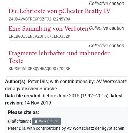
Collective caption
Die Lehrtexte von pChester Beatty IV
Z4UD4VVBTRE6PJZFJ2H22N5YRA
Eine Sammlung von Verboten
Collective caption
IREBGDI5INCRZOH5K7CLRD33ZM
Collective caption
Fragmente lehrhafter und mahnender
Texte
KNPGP455XBBQVH6AQOOO7ZK53E
Author(s)
:
Peter Dils
;
with contributions by
:
AV Wortschatz
der ägyptischen Sprache
Data file created
:
before June 2015 (1992–2015)
,
latest
revision
:
14 Nov 2019
Please cite as
:
(
Full citation
)
Copy citation
Peter Dils
,
with contributions by
AV Wortschatz der ägyptischen