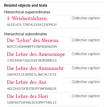
Related objects and texts
Hierarchical superordinates
3. Weisheitslehren
Collective caption
ALEELKJL7ZHCHLEA5AI2SEPKJU
Hierarchical subordinates
Die "Lehre" des Menena
Collective caption
NZH3TLKGKRHBFFA7WFBUQVW2VM
Die Lehre des Amenemope
Collective caption
7JKCRXH67ZGGZCWYZB3MIBMGIA
Die Lehre des Amunnacht
Collective caption
IOH7K5TJXJDPBISL4W57K73TIE
Die Lehre des Ani
Collective caption
4OZ2X4ICDFB3TB2PFVWFRADGJE
Die Lehre des Hori
Collective caption
5ZNY6OT5OFHOLDCEGM4TTAKLII