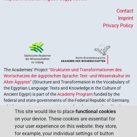
Contact
Imprint
Privacy Policy
The Academies’ Project
“Strukturen und Transformationen des
Wortschatzes der ägyptischen Sprache: Text- und Wissenskultur im
Alten Ägypten”
(Structure and Transformation in the Vocabulary of
the Egyptian Language: Texts and Knowledge in the Culture of
Ancient Egypt) is part of the
Academy Program
funded by the
federal and state governments of the Federal Republic of Germany,
which serves to preserve, retrieve and explore our cultural heritage.
This site would like to place
functional cookies
The program is coordinated by the
Union of the German Academies
on your device. These cookies are essential for
of Sciences and Humanities
.
your user experience on this website: they store,
for example, your individual settings of button