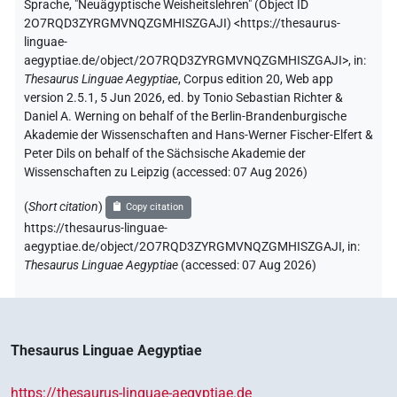
Sprache
,
"Neuägyptische Weisheitslehren" (
Object ID
2O7RQD3ZYRGMVNQZGMHISZGAJI
)
<https://thesaurus-
linguae-
aegyptiae.de/object/2O7RQD3ZYRGMVNQZGMHISZGAJI>
,
in
:
Thesaurus Linguae Aegyptiae
,
Corpus edition 20, Web app
version 2.5.1, 5 Jun 2026, ed. by Tonio Sebastian Richter &
Daniel A. Werning on behalf of the Berlin-Brandenburgische
Akademie der Wissenschaften and Hans-Werner Fischer-Elfert &
Peter Dils on behalf of the Sächsische Akademie der
Wissenschaften zu Leipzig (accessed:
07 Aug 2026
)
(
Short citation
)
Copy citation
https://thesaurus-linguae-
aegyptiae.de/object/2O7RQD3ZYRGMVNQZGMHISZGAJI,
in
:
Thesaurus Linguae Aegyptiae
(
accessed
:
07 Aug 2026
)
Thesaurus Linguae Aegyptiae
https://thesaurus-linguae-aegyptiae.de