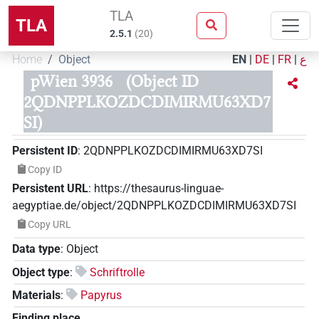
TLA
TLA
2.5.1
(
20
)
Home
Object
EN
|
DE
|
FR
|
ع
pWien 3936
(Object ID
2QDNPPLKOZDCDIMIRMU63XD7
SI)
Persistent ID
:
2QDNPPLKOZDCDIMIRMU63XD7SI
Copy ID
Persistent URL
:
https://thesaurus-linguae-
aegyptiae.de/object/2QDNPPLKOZDCDIMIRMU63XD7SI
Copy URL
Data type
:
Object
Object type
:
Schriftrolle
Materials
:
Papyrus
Finding place