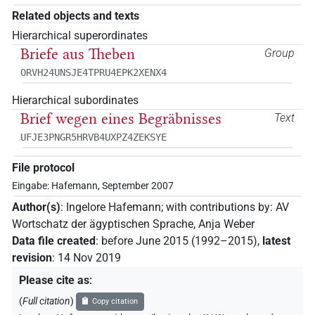
Related objects and texts
Hierarchical superordinates
Briefe aus Theben
Group
ORVH24UNSJE4TPRU4EPK2XENX4
Hierarchical subordinates
Brief wegen eines Begräbnisses
Text
UFJE3PNGR5HRVB4UXPZ4ZEKSYE
File protocol
Eingabe: Hafemann, September 2007
Author(s)
:
Ingelore Hafemann
;
with contributions by
:
AV
Wortschatz der ägyptischen Sprache
,
Anja Weber
Data file created
:
before June 2015 (1992–2015)
,
latest
revision
:
14 Nov 2019
Please cite as
:
(
Full citation
)
Copy citation