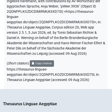
Ingelore Hafemann
,
with contributions by
AV Wortschatz der
ägyptischen Sprache
,
Anja Weber
,
"pWien 3936" (
Object ID
2QDNPPLKOZDCDIMIRMU63XD7SI
)
<https://thesaurus-
linguae-
aegyptiae.de/object/2QDNPPLKOZDCDIMIRMU63XD7SI>
,
in
:
Thesaurus Linguae Aegyptiae
,
Corpus edition 20, Web app
version 2.5.1, 5 Jun 2026, ed. by Tonio Sebastian Richter &
Daniel A. Werning on behalf of the Berlin-Brandenburgische
Akademie der Wissenschaften and Hans-Werner Fischer-Elfert &
Peter Dils on behalf of the Sächsische Akademie der
Wissenschaften zu Leipzig (accessed:
09 Aug 2026
)
(
Short citation
)
Copy citation
https://thesaurus-linguae-
aegyptiae.de/object/2QDNPPLKOZDCDIMIRMU63XD7SI,
in
:
Thesaurus Linguae Aegyptiae
(
accessed
:
09 Aug 2026
)
Thesaurus Linguae Aegyptiae