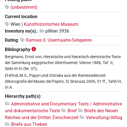
(unbestimmt)
Current location
Wien |
Kunsthistorisches Museum
Inventory no(s).
:
pWien 3936
Dating
:
Ramses II. Usermaatre-Setepenre
Bibliography
Bergmann, Ernst von, Hieratische und hieratisch-demotische Texte
der Sammlung aegyptischer Alterthuemer, Vienne 1886, Taf. II,
Seite III-IV (Nr. 37);
El-Kholi, M.S., Papyri und Ostraka aus der Ramessidenzeit
(Monografie del Museo del Papiro, 5) Siracusa 2006, 51 ff., Tafel VI,
VI A.
Hierarchy path(s)
:
Administrative and Documentary Texts / Administrative
und dokumentarische Texte
Brief
Briefe des Neuen
Reiches und der Dritten Zwischenzeit
Verwaltung/Alltag
Briefe aus Theben