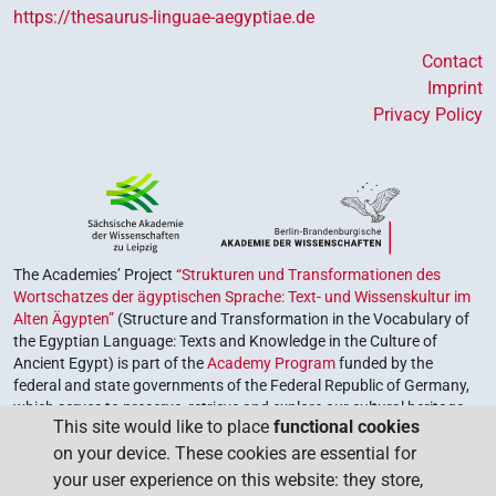
https://thesaurus-linguae-aegyptiae.de
Contact
Imprint
Privacy Policy
The Academies’ Project
“Strukturen und Transformationen des
Wortschatzes der ägyptischen Sprache: Text- und Wissenskultur im
Alten Ägypten”
(Structure and Transformation in the Vocabulary of
the Egyptian Language: Texts and Knowledge in the Culture of
Ancient Egypt) is part of the
Academy Program
funded by the
federal and state governments of the Federal Republic of Germany,
which serves to preserve, retrieve and explore our cultural heritage.
This site would like to place
functional cookies
The program is coordinated by the
Union of the German Academies
on your device. These cookies are essential for
of Sciences and Humanities
.
your user experience on this website: they store,