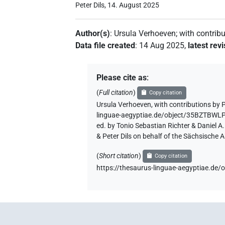
Peter Dils, 14. August 2025
Author(s)
:
Ursula Verhoeven
;
with contrib
Data file created
:
14 Aug 2025
,
latest rev
Please cite as
:
(
Full citation
)
Copy citation
Ursula Verhoeven
,
with contributions by
P
linguae-aegyptiae.de/object/35BZT
ed. by Tonio Sebastian Richter & Daniel 
& Peter Dils on behalf of the Sächsische
(
Short citation
)
Copy citation
https://thesaurus-linguae-aegyptia