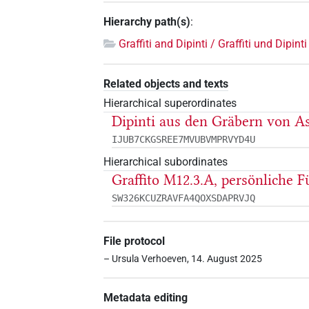
Hierarchy path(s)
:
Graffiti and Dipinti / Graffiti und Dipinti
Related objects and texts
Hierarchical superordinates
Dipinti aus den Gräbern von As
IJUB7CKGSREE7MVUBVMPRVYD4U
Hierarchical subordinates
Graffito M12.3.A, persönliche F
SW326KCUZRAVFA4QOXSDAPRVJQ
File protocol
– Ursula Verhoeven, 14. August 2025
Metadata editing