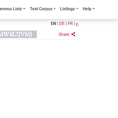
emma Lists
Text Corpus
Listings
Help
EN
|
DE
|
FR
|
ع
XMW4L7JVM)
Share