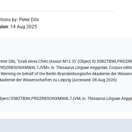
utions by
:
Peter Dils
ision
:
14 Aug 2025
eter Dils
,
"Grab eines Cheti (Assiut M12.3)" (
Object ID 35BZTBWLPRD
BWLPRDZRB5ONXMW4L7JVM>
,
in
:
Thesaurus Linguae Aegyptiae
,
Corpus editi
A. Werning on behalf of the Berlin-Brandenburgische Akademie der Wissen
 Akademie der Wissenschaften zu Leipzig (accessed:
08 Aug 2026
)
e.de/object/35BZTBWLPRDZRB5ONXMW4L7JVM,
in
:
Thesaurus Linguae Aegyp