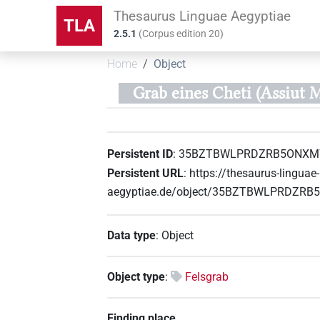
Thesaurus Linguae Aegyptiae
TLA
2.5.1
(
Corpus edition
20
)
Home
Object
Grab eines Cheti (Assiut M
Persistent ID
:
35BZTBWLPRDZRB5ONX
Persistent URL
:
https://thesaurus-linguae-
aegyptiae.de/object/35BZTBWLPRDZ
Data type
:
Object
Object type
:
Felsgrab
Finding place