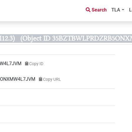
Search
TLA
L
12.3)
(Object ID 35BZTBWLPRDZRB5ON
MW4L7JVM
Copy ID
RB5ONXMW4L7JVM
Copy URL