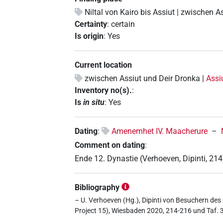
Niltal von Kairo bis Assiut | zwischen A
Certainty
:
certain
Is origin
:
Yes
Current location
zwischen Assiut und Deir Dronka |
Assi
Inventory no(s).
:
Is
in situ
:
Yes
Dating
:
Amenemhet IV. Maacherure
–
Comment on dating
:
Ende 12. Dynastie (Verhoeven, Dipinti, 214
Bibliography
– U. Verhoeven (Hg.), Dipinti von Besuchern des 
Project 15), Wiesbaden 2020, 214-216 und Taf. 3