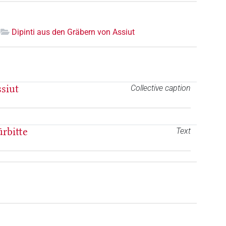
Dipinti aus den Gräbern von Assiut
siut
Collective caption
ürbitte
Text