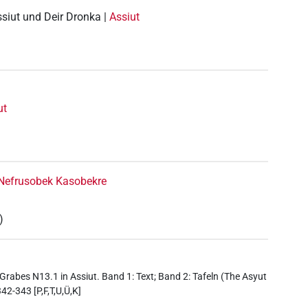
ssiut und Deir Dronka |
Assiut
ut
Nefrusobek Kasobekre
)
Grabes N13.1 in Assiut. Band 1: Text; Band 2: Tafeln (The Asyut
42-343 [P,F,T,U,Ü,K]