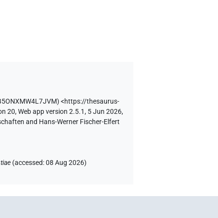
ZRB5ONXMW4L7JVM
)
<https://thesaurus-
on 20, Web app version 2.5.1, 5 Jun 2026,
schaften and Hans-Werner Fischer-Elfert
tiae
(
accessed
:
08 Aug 2026
)