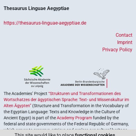
Thesaurus Linguae Aegyptiae
https://thesaurus-linguae-aegyptiae.de
Contact
Imprint
Privacy Policy
The Academies’ Project
“Strukturen und Transformationen des
Wortschatzes der ägyptischen Sprache: Text- und Wissenskultur im
Alten Ägypten”
(Structure and Transformation in the Vocabulary of
the Egyptian Language: Texts and Knowledge in the Culture of
Ancient Egypt) is part of the
Academy Program
funded by the
federal and state governments of the Federal Republic of Germany,
which serves to preserve, retrieve and explore our cultural heritage.
This site would like to place
functional cookies