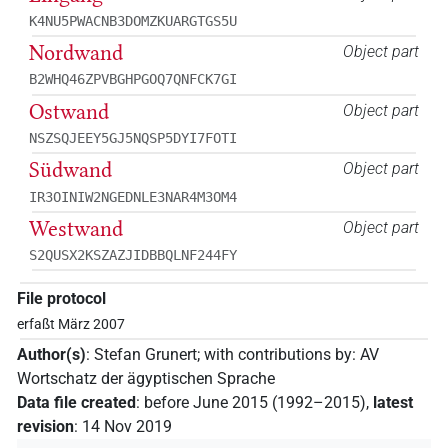
K4NU5PWACNB3DOMZKUARGTGS5U
Nordwand
Object part
B2WHQ46ZPVBGHPGOQ7QNFCK7GI
Ostwand
Object part
NSZSQJEEY5GJ5NQSP5DYI7FOTI
Südwand
Object part
IR3OINIW2NGEDNLE3NAR4M3OM4
Westwand
Object part
S2QUSX2KSZAZJIDBBQLNF244FY
File protocol
erfaßt März 2007
Author(s)
:
Stefan Grunert
;
with contributions by
:
AV
Wortschatz der ägyptischen Sprache
Data file created
:
before June 2015 (1992–2015)
,
latest
revision
:
14 Nov 2019