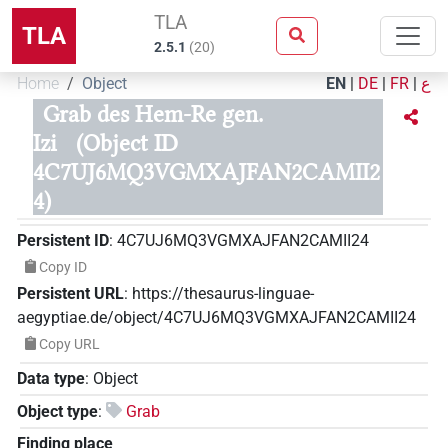
TLA
TLA
2.5.1
(
20
)
Home
Object
EN
|
DE
|
FR
|
ع
Grab des Hem-Re gen.
Izi
(Object ID
4C7UJ6MQ3VGMXAJFAN2CAMII2
4)
Persistent ID
:
4C7UJ6MQ3VGMXAJFAN2CAMII24
Copy ID
Persistent URL
:
https://thesaurus-linguae-
aegyptiae.de/object/4C7UJ6MQ3VGMXAJFAN2CAMII24
Copy URL
Data type
:
Object
Object type
:
Grab
Finding place