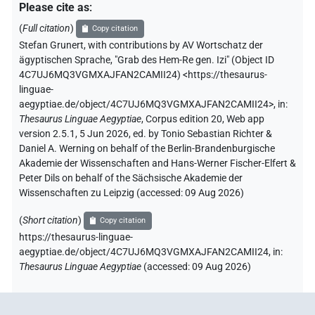
Please cite as
:
(
Full citation
)
Copy citation
Stefan Grunert
,
with contributions by
AV Wortschatz der
ägyptischen Sprache
,
"Grab des Hem-Re gen. Izi" (
Object ID
4C7UJ6MQ3VGMXAJFAN2CAMII24
)
<https://thesaurus-
linguae-
aegyptiae.de/object/4C7UJ6MQ3VGMXAJFAN2CAMII24>
,
in
:
Thesaurus Linguae Aegyptiae
,
Corpus edition 20, Web app
version 2.5.1, 5 Jun 2026, ed. by Tonio Sebastian Richter &
Daniel A. Werning on behalf of the Berlin-Brandenburgische
Akademie der Wissenschaften and Hans-Werner Fischer-Elfert &
Peter Dils on behalf of the Sächsische Akademie der
Wissenschaften zu Leipzig (accessed:
09 Aug 2026
)
(
Short citation
)
Copy citation
https://thesaurus-linguae-
aegyptiae.de/object/4C7UJ6MQ3VGMXAJFAN2CAMII24,
in
:
Thesaurus Linguae Aegyptiae
(
accessed
:
09 Aug 2026
)