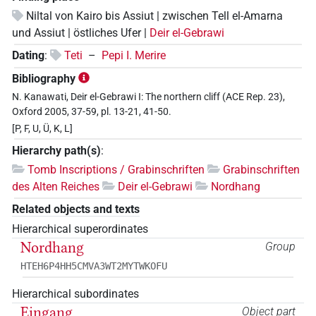
Niltal von Kairo bis Assiut | zwischen Tell el-Amarna
und Assiut | östliches Ufer |
Deir el-Gebrawi
Dating
:
Teti
–
Pepi I. Merire
Bibliography
N. Kanawati, Deir el-Gebrawi I: The northern cliff (ACE Rep. 23),
Oxford 2005, 37-59, pl. 13-21, 41-50.
[P, F, U, Ü, K, L]
Hierarchy path(s)
:
Tomb Inscriptions / Grabinschriften
Grabinschriften
des Alten Reiches
Deir el-Gebrawi
Nordhang
Related objects and texts
Hierarchical superordinates
Nordhang
Group
HTEH6P4HH5CMVA3WT2MYTWKOFU
Hierarchical subordinates
Eingang
Object part