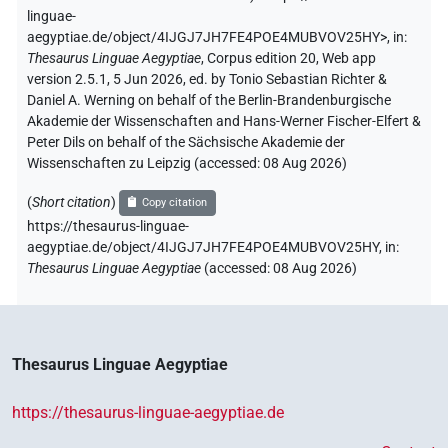
linguae-
aegyptiae.de/object/4IJGJ7JH7FE4POE4MUBVOV25HY>
,
in
:
Thesaurus Linguae Aegyptiae
,
Corpus edition 20, Web app
version 2.5.1, 5 Jun 2026, ed. by Tonio Sebastian Richter &
Daniel A. Werning on behalf of the Berlin-Brandenburgische
Akademie der Wissenschaften and Hans-Werner Fischer-Elfert &
Peter Dils on behalf of the Sächsische Akademie der
Wissenschaften zu Leipzig (accessed:
08 Aug 2026
)
(
Short citation
)
Copy citation
https://thesaurus-linguae-
aegyptiae.de/object/4IJGJ7JH7FE4POE4MUBVOV25HY,
in
:
Thesaurus Linguae Aegyptiae
(
accessed
:
08 Aug 2026
)
Thesaurus Linguae Aegyptiae
https://thesaurus-linguae-aegyptiae.de