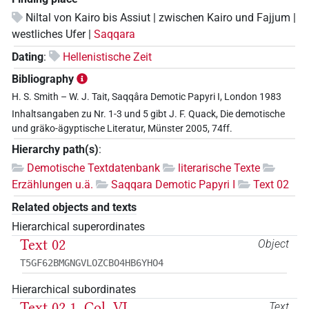
Niltal von Kairo bis Assiut | zwischen Kairo und Fajjum |
westliches Ufer |
Saqqara
Dating
:
Hellenistische Zeit
Bibliography
H. S. Smith – W. J. Tait, Saqqâra Demotic Papyri I, London 1983
Inhaltsangaben zu Nr. 1-3 und 5 gibt J. F. Quack, Die demotische
und gräko-ägyptische Literatur, Münster 2005, 74ff.
Hierarchy path(s)
:
Demotische Textdatenbank
literarische Texte
Erzählungen u.ä.
Saqqara Demotic Papyri I
Text 02
Related objects and texts
Hierarchical superordinates
Text 02
Object
T5GF62BMGNGVLOZCBO4HB6YHO4
Hierarchical subordinates
Text 02 1, Col. VI
Text