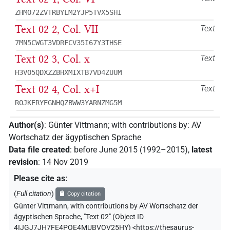
ZHMO72ZVTRBYLM2YJP5TVX5SHI
Text 02 2, Col. VII
Text
7MN5CWGT3VDRFCV35I67Y3THSE
Text 02 3, Col. x
Text
H3VO5QDXZZBHXMIXTB7VD4ZUUM
Text 02 4, Col. x+I
Text
ROJKERYEGNHQZBWW3YARNZMG5M
Author(s)
:
Günter Vittmann
;
with contributions by
:
AV
Wortschatz der ägyptischen Sprache
Data file created
:
before June 2015 (1992–2015)
,
latest
revision
:
14 Nov 2019
Please cite as
:
(
Full citation
)
Copy citation
Günter Vittmann
,
with contributions by
AV Wortschatz der
ägyptischen Sprache
,
"Text 02" (
Object ID
4IJGJ7JH7FE4POE4MUBVOV25HY
)
<https://thesaurus-