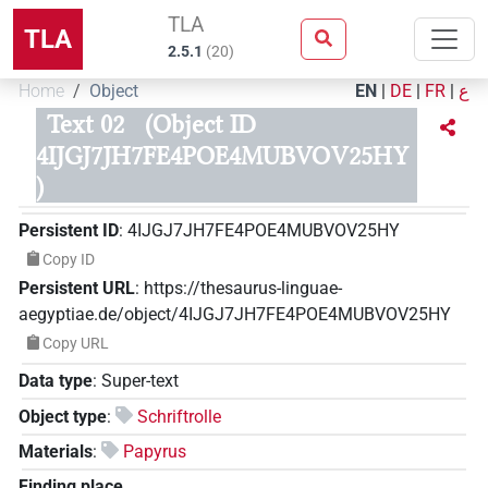
TLA
TLA
2.5.1
(
20
)
Home
Object
EN
|
DE
|
FR
|
ع
Text 02
(Object ID
4IJGJ7JH7FE4POE4MUBVOV25HY
)
Persistent ID
:
4IJGJ7JH7FE4POE4MUBVOV25HY
Copy ID
Persistent URL
:
https://thesaurus-linguae-
aegyptiae.de/object/4IJGJ7JH7FE4POE4MUBVOV25HY
Copy URL
Data type
:
Super-text
Object type
:
Schriftrolle
Materials
:
Papyrus
Finding place