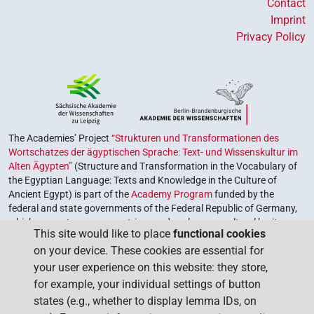
Contact
Imprint
Privacy Policy
The Academies’ Project
“Strukturen und Transformationen des
Wortschatzes der ägyptischen Sprache: Text- und Wissenskultur im
Alten Ägypten”
(Structure and Transformation in the Vocabulary of
the Egyptian Language: Texts and Knowledge in the Culture of
Ancient Egypt) is part of the
Academy Program
funded by the
federal and state governments of the Federal Republic of Germany,
which serves to preserve, retrieve and explore our cultural heritage.
This site would like to place
functional cookies
The program is coordinated by the
Union of the German Academies
on your device. These cookies are essential for
of Sciences and Humanities
.
your user experience on this website: they store,
for example, your individual settings of button
states (e.g., whether to display lemma IDs, on