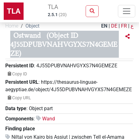
TLA
TLA
2.5.1
(
20
)
Home
Object
EN
|
DE
|
FR
|
ع
Ostwand
(Object ID
4J55DPUBVNAHVGYXS7N4GEME
ZE)
Persistent ID
:
4J55DPUBVNAHVGYXS7N4GEMEZE
Copy ID
Persistent URL
:
https://thesaurus-linguae-
aegyptiae.de/object/4J55DPUBVNAHVGYXS7N4GEMEZE
Copy URL
Data type
:
Object part
Components
:
Wand
Finding place
Niltal von Kairo bis Assiut | zwischen Tell el-Amarna