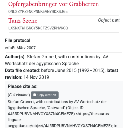
Opfergabenbringer vor Grabherren
ONL2ZYPZFNCPNNREVNYHDXSJ6E
Tanz-Szene
Object part
LXSNXTWHSNGY5KCFZSVZRMVK6Q
File protocol
erfaßt März 2007
Author(s)
:
Stefan Grunert
;
with contributions by
:
AV
Wortschatz der ägyptischen Sprache
Data file created
:
before June 2015 (1992–2015)
,
latest
revision
:
14 Nov 2019
Please cite as
:
(
Full citation
)
Copy citation
Stefan Grunert
,
with contributions by
AV Wortschatz der
ägyptischen Sprache
,
"Ostwand" (
Object ID
4J55DPUBVNAHVGYXS7N4GEMEZE
)
<https://thesaurus-
linguae-
aegyptiae.de/object/4J55DPUBVNAHVGYXS7N4GEMEZE>
,
in
: