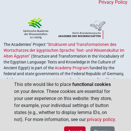
Privacy Policy
The Academies’ Project
“Strukturen und Transformationen des
Wortschatzes der ägyptischen Sprache: Text- und Wissenskultur im
Alten Ägypten”
(Structure and Transformation in the Vocabulary of
the Egyptian Language: Texts and Knowledge in the Culture of
Ancient Egypt) is part of the
Academy Program
funded by the
federal and state governments of the Federal Republic of Germany,
which serves to preserve, retrieve and explore our cultural heritage.
This site would like to place
functional cookies
The program is coordinated by the
Union of the German Academies
on your device. These cookies are essential for
of Sciences and Humanities
.
your user experience on this website: they store,
for example, your individual settings of button
states (e.g., whether to display lemma IDs, on
not). For more information, see our
privacy policy
.