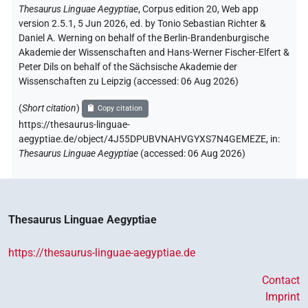
Thesaurus Linguae Aegyptiae
,
Corpus edition 20, Web app
version 2.5.1, 5 Jun 2026, ed. by Tonio Sebastian Richter &
Daniel A. Werning on behalf of the Berlin-Brandenburgische
Akademie der Wissenschaften and Hans-Werner Fischer-Elfert &
Peter Dils on behalf of the Sächsische Akademie der
Wissenschaften zu Leipzig (accessed:
06 Aug 2026
)
(
Short citation
)
Copy citation
https://thesaurus-linguae-
aegyptiae.de/object/4J55DPUBVNAHVGYXS7N4GEMEZE,
in
:
Thesaurus Linguae Aegyptiae
(
accessed
:
06 Aug 2026
)
Thesaurus Linguae Aegyptiae
https://thesaurus-linguae-aegyptiae.de
Contact
Imprint