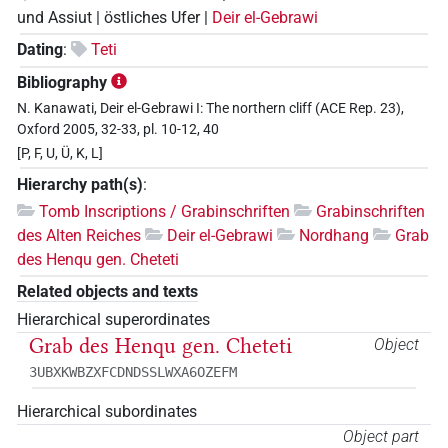
und Assiut | östliches Ufer |
Deir el-Gebrawi
Dating
:
Teti
Bibliography
N. Kanawati, Deir el-Gebrawi I: The northern cliff (ACE Rep. 23),
Oxford 2005, 32-33, pl. 10-12, 40
[P, F, U, Ü, K, L]
Hierarchy path(s)
:
Tomb Inscriptions / Grabinschriften
Grabinschriften
des Alten Reiches
Deir el-Gebrawi
Nordhang
Grab
des Henqu gen. Cheteti
Related objects and texts
Hierarchical superordinates
Grab des Henqu gen. Cheteti
Object
3UBXKWBZXFCDNDSSLWXA6OZEFM
Hierarchical subordinates
Object part