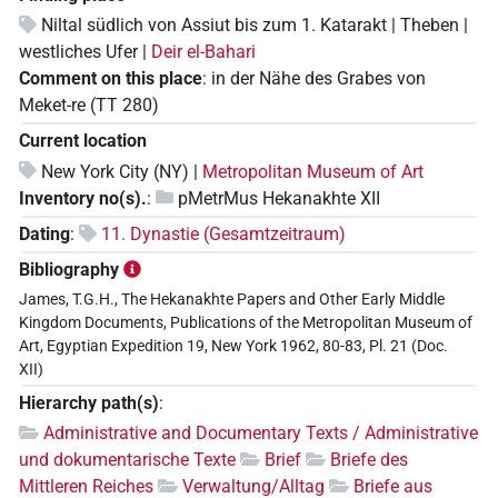
Niltal südlich von Assiut bis zum 1. Katarakt | Theben |
westliches Ufer |
Deir el-Bahari
Comment on this place
:
in der Nähe des Grabes von
Meket-re (TT 280)
Current location
New York City (NY) |
Metropolitan Museum of Art
Inventory no(s).
:
pMetrMus Hekanakhte XII
Dating
:
11. Dynastie (Gesamtzeitraum)
Bibliography
James, T.G.H., The Hekanakhte Papers and Other Early Middle
Kingdom Documents, Publications of the Metropolitan Museum of
Art, Egyptian Expedition 19, New York 1962, 80-83, Pl. 21 (Doc.
XII)
Hierarchy path(s)
:
Administrative and Documentary Texts / Administrative
und dokumentarische Texte
Brief
Briefe des
Mittleren Reiches
Verwaltung/Alltag
Briefe aus