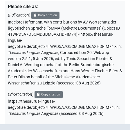
Please cite as
:
(
Full citation
)
Copy citation
Ingelore Hafemann
,
with contributions by
AV Wortschatz der
ägyptischen Sprache
,
"pMMA (Meketre Documents)" (
Object ID
4TWPD5A7O5CMDGBM6AXHDFIM74
)
<https://thesaurus-
linguae-
aegyptiae.de/object/4TWPD5A7O5CMDGBM6AXHDFIM74>
,
in
:
Thesaurus Linguae Aegyptiae
,
Corpus edition 20, Web app
version 2.5.1, 5 Jun 2026, ed. by Tonio Sebastian Richter &
Daniel A. Werning on behalf of the Berlin-Brandenburgische
Akademie der Wissenschaften and Hans-Werner Fischer-Elfert &
Peter Dils on behalf of the Sächsische Akademie der
Wissenschaften zu Leipzig (accessed:
08 Aug 2026
)
(
Short citation
)
Copy citation
https://thesaurus-linguae-
aegyptiae.de/object/4TWPD5A7O5CMDGBM6AXHDFIM74,
in
:
Thesaurus Linguae Aegyptiae
(
accessed
:
08 Aug 2026
)