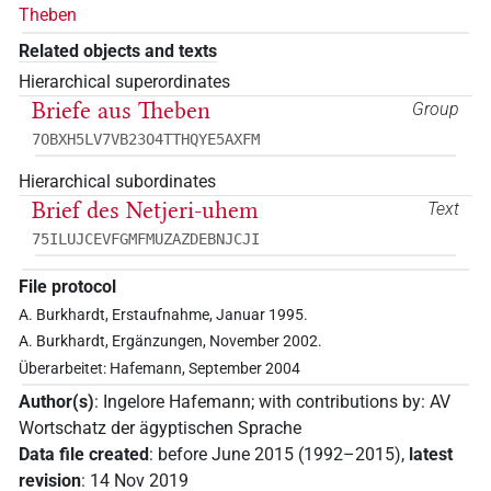
Theben
Related objects and texts
Hierarchical superordinates
Briefe aus Theben
Group
7OBXH5LV7VB23O4TTHQYE5AXFM
Hierarchical subordinates
Brief des Netjeri-uhem
Text
75ILUJCEVFGMFMUZAZDEBNJCJI
File protocol
A. Burkhardt, Erstaufnahme, Januar 1995.
A. Burkhardt, Ergänzungen, November 2002.
Überarbeitet: Hafemann, September 2004
Author(s)
:
Ingelore Hafemann
;
with contributions by
:
AV
Wortschatz der ägyptischen Sprache
Data file created
:
before June 2015 (1992–2015)
,
latest
revision
:
14 Nov 2019