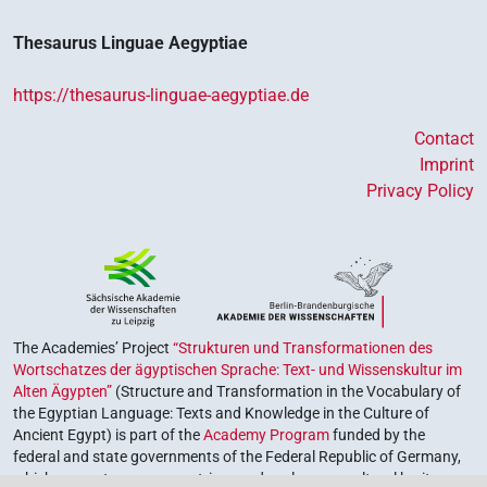
Thesaurus Linguae Aegyptiae
https://thesaurus-linguae-aegyptiae.de
Contact
Imprint
Privacy Policy
The Academies’ Project
“Strukturen und Transformationen des
Wortschatzes der ägyptischen Sprache: Text- und Wissenskultur im
Alten Ägypten”
(Structure and Transformation in the Vocabulary of
the Egyptian Language: Texts and Knowledge in the Culture of
Ancient Egypt) is part of the
Academy Program
funded by the
federal and state governments of the Federal Republic of Germany,
which serves to preserve, retrieve and explore our cultural heritage.