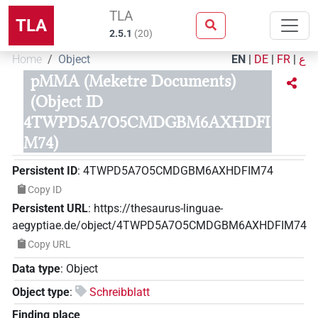
TLA
TLA
2.5.1
(
20
)
Home
Object
EN
|
DE
|
FR
|
ع
pMMA (Meketre Documents)
(Object ID
4TWPD5A7O5CMDGBM6AXHDFI
M74)
Persistent ID
:
4TWPD5A7O5CMDGBM6AXHDFIM74
Copy ID
Persistent URL
:
https://thesaurus-linguae-
aegyptiae.de/object/4TWPD5A7O5CMDGBM6AXHDFIM74
Copy URL
Data type
:
Object
Object type
:
Schreibblatt
Finding place