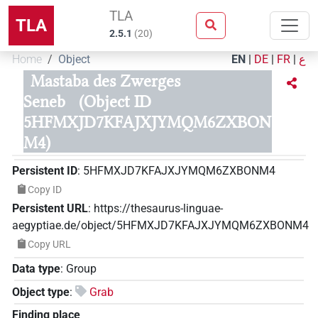
TLA
TLA
2.5.1
(
20
)
Home
Object
EN
|
DE
|
FR
|
ع
Mastaba des Zwerges
Seneb
(Object ID
5HFMXJD7KFAJXJYMQM6ZXBON
M4)
Persistent ID
:
5HFMXJD7KFAJXJYMQM6ZXBONM4
Copy ID
Persistent URL
:
https://thesaurus-linguae-
aegyptiae.de/object/5HFMXJD7KFAJXJYMQM6ZXBONM4
Copy URL
Data type
:
Group
Object type
:
Grab
Finding place