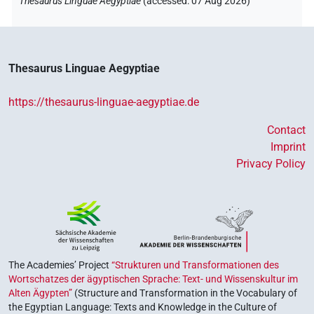
Thesaurus Linguae Aegyptiae
(
accessed
:
07 Aug 2026
)
Thesaurus Linguae Aegyptiae
https://thesaurus-linguae-aegyptiae.de
Contact
Imprint
Privacy Policy
The Academies’ Project
“Strukturen und Transformationen des
Wortschatzes der ägyptischen Sprache: Text- und Wissenskultur im
Alten Ägypten”
(Structure and Transformation in the Vocabulary of
the Egyptian Language: Texts and Knowledge in the Culture of