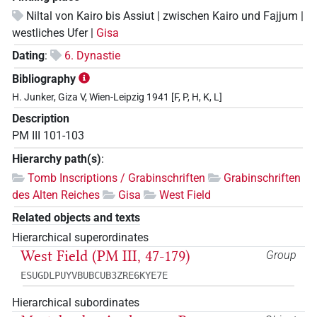
Niltal von Kairo bis Assiut | zwischen Kairo und Fajjum |
westliches Ufer |
Gisa
Dating
:
6. Dynastie
Bibliography
H. Junker, Giza V, Wien-Leipzig 1941 [F, P, H, K, L]
Description
PM III 101-103
Hierarchy path(s)
:
Tomb Inscriptions / Grabinschriften
Grabinschriften
des Alten Reiches
Gisa
West Field
Related objects and texts
Hierarchical superordinates
West Field (PM III, 47-179)
Group
ESUGDLPUYVBUBCUB3ZRE6KYE7E
Hierarchical subordinates