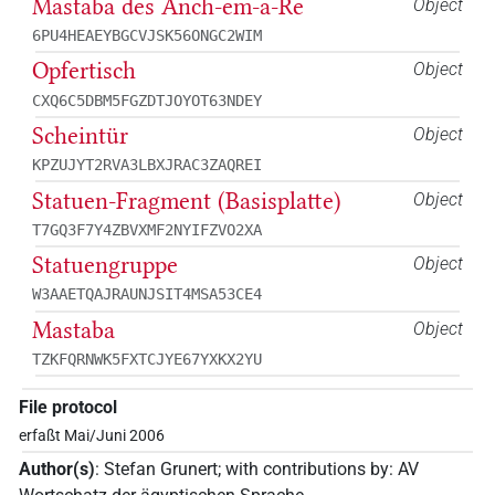
Mastaba des Anch-em-a-Re
Object
6PU4HEAEYBGCVJSK56ONGC2WIM
Opfertisch
Object
CXQ6C5DBM5FGZDTJOYOT63NDEY
Scheintür
Object
KPZUJYT2RVA3LBXJRAC3ZAQREI
Statuen-Fragment (Basisplatte)
Object
T7GQ3F7Y4ZBVXMF2NYIFZVO2XA
Statuengruppe
Object
W3AAETQAJRAUNJSIT4MSA53CE4
Mastaba
Object
TZKFQRNWK5FXTCJYE67YXKX2YU
File protocol
erfaßt Mai/Juni 2006
Author(s)
:
Stefan Grunert
;
with contributions by
:
AV