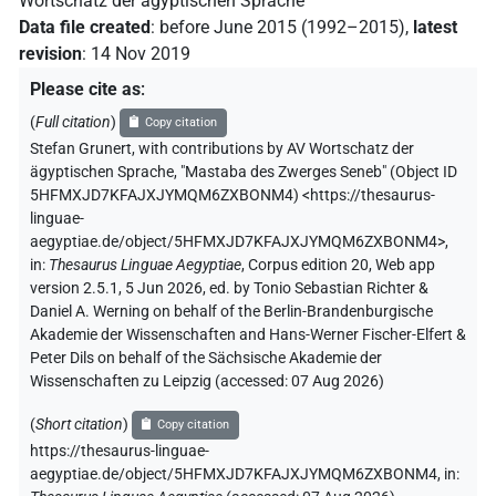
Wortschatz der ägyptischen Sprache
Data file created
:
before June 2015 (1992–2015)
,
latest
revision
:
14 Nov 2019
Please cite as
:
(
Full citation
)
Copy citation
Stefan Grunert
,
with contributions by
AV Wortschatz der
ägyptischen Sprache
,
"Mastaba des Zwerges Seneb" (
Object ID
5HFMXJD7KFAJXJYMQM6ZXBONM4
)
<https://thesaurus-
linguae-
aegyptiae.de/object/5HFMXJD7KFAJXJYMQM6ZXBONM4>
,
in
:
Thesaurus Linguae Aegyptiae
,
Corpus edition 20, Web app
version 2.5.1, 5 Jun 2026, ed. by Tonio Sebastian Richter &
Daniel A. Werning on behalf of the Berlin-Brandenburgische
Akademie der Wissenschaften and Hans-Werner Fischer-Elfert &
Peter Dils on behalf of the Sächsische Akademie der
Wissenschaften zu Leipzig (accessed:
07 Aug 2026
)
(
Short citation
)
Copy citation
https://thesaurus-linguae-
aegyptiae.de/object/5HFMXJD7KFAJXJYMQM6ZXBONM4,
in
: