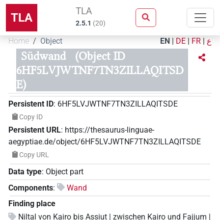
TLA
TLA
2.5.1
(
20
)
Home
Object
EN
|
DE
|
FR
|
ع
Südwand
(Object ID
6HF5LVJWTNF7TN3ZILLAQITSD
E)
Persistent ID
:
6HF5LVJWTNF7TN3ZILLAQITSDE
Copy ID
Persistent URL
:
https://thesaurus-linguae-
aegyptiae.de/object/6HF5LVJWTNF7TN3ZILLAQITSDE
Copy URL
Data type
:
Object part
Components
:
Wand
Finding place
Niltal von Kairo bis Assiut | zwischen Kairo und Fajjum |