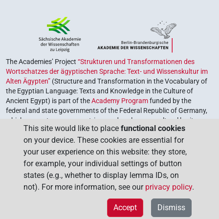
The Academies’ Project
“Strukturen und Transformationen des
Wortschatzes der ägyptischen Sprache: Text- und Wissenskultur im
Alten Ägypten”
(Structure and Transformation in the Vocabulary of
the Egyptian Language: Texts and Knowledge in the Culture of
Ancient Egypt) is part of the
Academy Program
funded by the
federal and state governments of the Federal Republic of Germany,
which serves to preserve, retrieve and explore our cultural heritage.
This site would like to place
functional cookies
The program is coordinated by the
Union of the German Academies
on your device. These cookies are essential for
of Sciences and Humanities
.
your user experience on this website: they store,
for example, your individual settings of button
states (e.g., whether to display lemma IDs, on
not). For more information, see our
privacy policy
.
Accept
Dismiss