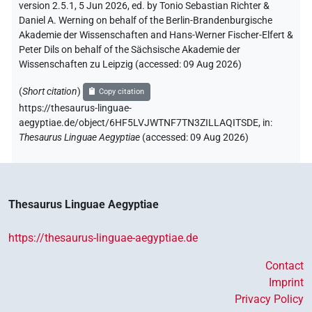
version 2.5.1, 5 Jun 2026, ed. by Tonio Sebastian Richter &
Daniel A. Werning on behalf of the Berlin-Brandenburgische
Akademie der Wissenschaften and Hans-Werner Fischer-Elfert &
Peter Dils on behalf of the Sächsische Akademie der
Wissenschaften zu Leipzig (accessed:
09 Aug 2026
)
(
Short citation
)
Copy citation
https://thesaurus-linguae-
aegyptiae.de/object/6HF5LVJWTNF7TN3ZILLAQITSDE,
in
:
Thesaurus Linguae Aegyptiae
(
accessed
:
09 Aug 2026
)
Thesaurus Linguae Aegyptiae
https://thesaurus-linguae-aegyptiae.de
Contact
Imprint
Privacy Policy