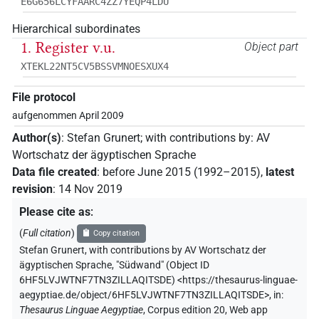
E6G656LCYFAARC4ZZ7YEQP4LDU
Hierarchical subordinates
1. Register v.u.
Object part
XTEKL22NT5CV5BSSVMNOESXUX4
File protocol
aufgenommen April 2009
Author(s)
:
Stefan Grunert
;
with contributions by
:
AV
Wortschatz der ägyptischen Sprache
Data file created
:
before June 2015 (1992–2015)
,
latest
revision
:
14 Nov 2019
Please cite as
:
(
Full citation
)
Copy citation
Stefan Grunert
,
with contributions by
AV Wortschatz der
ägyptischen Sprache
,
"Südwand" (
Object ID
6HF5LVJWTNF7TN3ZILLAQITSDE
)
<https://thesaurus-linguae-
aegyptiae.de/object/6HF5LVJWTNF7TN3ZILLAQITSDE>
,
in
:
Thesaurus Linguae Aegyptiae
,
Corpus edition 20, Web app