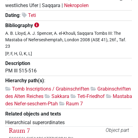
westliches Ufer | Saqqara |
Nekropolen
Dating
:
Teti
Bibliography
A. B. Lloyd, A. J. Spencer, A. el-Khouli, Saqqara Tombs III: The
Mastaba of Neferseshemptah, London 2008 (ASE 41), 26f., Taf.
23
[P, F, H, Ü, K, L]
Description
PM III 515-516
Hierarchy path(s)
:
Tomb Inscriptions / Grabinschriften
Grabinschriften
des Alten Reiches
Sakkara
Teti-Friedhof
Mastaba
des Nefer-seschem-Ptah
Raum 7
Related objects and texts
Hierarchical superordinates
Raum 7
Object part