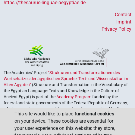
https://thesaurus-linguae-aegyptiae.de
Contact
Imprint
Privacy Policy
The Academies’ Project
“Strukturen und Transformationen des
Wortschatzes der ägyptischen Sprache: Text- und Wissenskultur im
Alten Ägypten”
(Structure and Transformation in the Vocabulary of
the Egyptian Language: Texts and Knowledge in the Culture of
Ancient Egypt) is part of the
Academy Program
funded by the
federal and state governments of the Federal Republic of Germany,
which serves to preserve, retrieve and explore our cultural heritage.
This site would like to place
functional cookies
The program is coordinated by the
Union of the German Academies
on your device. These cookies are essential for
of Sciences and Humanities
.
your user experience on this website: they store,