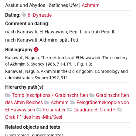
Assiut und Abydos | östliches Ufer |
Achmim
Dating
:
6. Dynastie
Comment on dating
:
nach Kanawati, El-Hawawish, Pepi I. bis früh Pepi II.;
nach Kanawati, Akhmim, spät Teti
Bibliography
Kanawati, Naguib, The rock tombs of El-Hawawish. The cemetery
of Akhmim 6, Sydney 1986, 7-14, Pl. 1, Fig. 1-3;
Kanawati, Naguib, Akhmim in the Old Kingdom. I: Chronology and
administration, Sydney 1992, 311
Hierarchy path(s)
:
Tomb Inscriptions / Grabinschriften
Grabinschriften
des Alten Reiches
Achmim
Felsgräbernekropole von
El-Hawawisch
Felsgräber
Quadrate B, C und F
Grab F1 des Hesi-Min/Sesi
Related objects and texts
Hierarchical superordinates