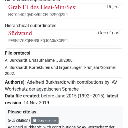
Grab F1 des Hesi-Min/Sesi
Object
MKIQ54O2QVDKVK5CELO2MQQ254
Hierarchical subordinates
Südwand
Object part
PESMJZGZQFBNNLFQJQAOWXGPP4
File protocol
A. Burkhardt, Erstaufnahme, Juli 2000.
A. Burkhardt, Korrekturen und Ergänzungen, Frühjahr/Sommer
2002.
Author(s)
:
Adelheid Burkhardt
;
with contributions by
:
AV
Wortschatz der ägyptischen Sprache
Data file created
:
before June 2015 (1992–2015)
,
latest
revision
:
14 Nov 2019
Please cite as
:
(
Full citation
)
Copy citation
Adelheid Burkhardt
,
with contributions by
AV Wortschatz der