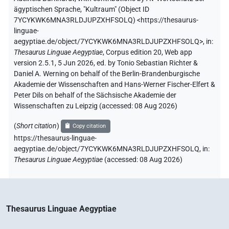
ägyptischen Sprache
,
"Kultraum" (
Object ID
7YCYKWK6MNA3RLDJUPZXHFSOLQ
)
<https://thesaurus-
linguae-
aegyptiae.de/object/7YCYKWK6MNA3RLDJUPZXHFSOLQ>
,
in
:
Thesaurus Linguae Aegyptiae
,
Corpus edition 20, Web app
version 2.5.1, 5 Jun 2026, ed. by Tonio Sebastian Richter &
Daniel A. Werning on behalf of the Berlin-Brandenburgische
Akademie der Wissenschaften and Hans-Werner Fischer-Elfert &
Peter Dils on behalf of the Sächsische Akademie der
Wissenschaften zu Leipzig (accessed:
08 Aug 2026
)
(
Short citation
)
Copy citation
https://thesaurus-linguae-
aegyptiae.de/object/7YCYKWK6MNA3RLDJUPZXHFSOLQ,
in
:
Thesaurus Linguae Aegyptiae
(
accessed
:
08 Aug 2026
)
Thesaurus Linguae Aegyptiae