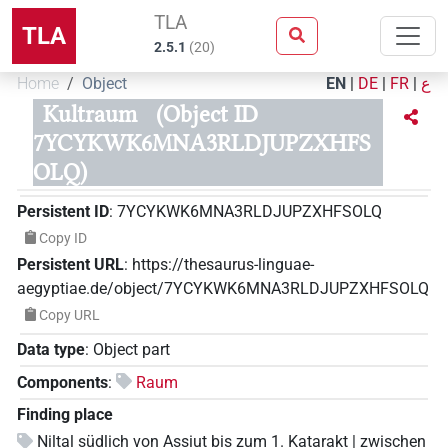
TLA
TLA
2.5.1
(
20
)
Home
Object
EN
|
DE
|
FR
|
ع
Kultraum
(Object ID
7YCYKWK6MNA3RLDJUPZXHFS
OLQ)
Persistent ID
:
7YCYKWK6MNA3RLDJUPZXHFSOLQ
Copy ID
Persistent URL
:
https://thesaurus-linguae-
aegyptiae.de/object/7YCYKWK6MNA3RLDJUPZXHFSOLQ
Copy URL
Data type
:
Object part
Components
:
Raum
Finding place
Niltal südlich von Assiut bis zum 1. Katarakt | zwischen