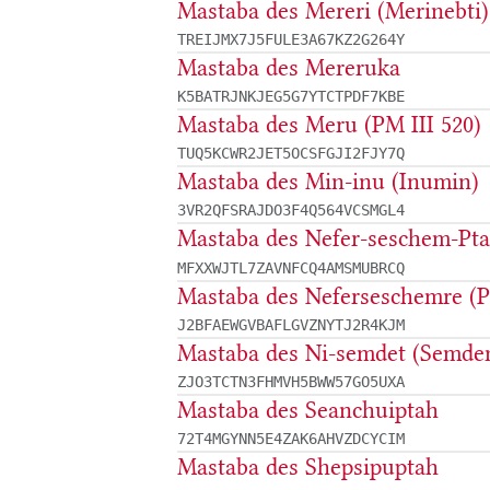
Mastaba des Mereri (Merinebti)
TREIJMX7J5FULE3A67KZ2G264Y
Mastaba des Mereruka
K5BATRJNKJEG5G7YTCTPDF7KBE
Mastaba des Meru (PM III 520)
TUQ5KCWR2JET5OCSFGJI2FJY7Q
Mastaba des Min-inu (Inumin)
3VR2QFSRAJDO3F4Q564VCSMGL4
Mastaba des Nefer-seschem-Pt
MFXXWJTL7ZAVNFCQ4AMSMUBRCQ
Mastaba des Neferseschemre (PM
J2BFAEWGVBAFLGVZNYTJ2R4KJM
Mastaba des Ni-semdet (Semden
ZJO3TCTN3FHMVH5BWW57GO5UXA
Mastaba des Seanchuiptah
72T4MGYNN5E4ZAK6AHVZDCYCIM
Mastaba des Shepsipuptah