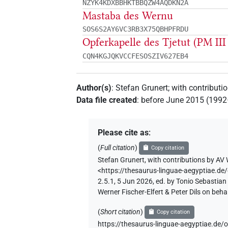
NZYK4KDXBBHKTBBQZW4AQDKN2A
Mastaba des Wernu
SOS6S2AY6VC3RB3X75QBHPFRDU
Opferkapelle des Tjetut (PM III 
CQN4KGJQKVCCFESOSZIV627EB4
Author(s)
:
Stefan Grunert
;
with contributi
Data file created
:
before June 2015 (199
Please cite as
:
(
Full citation
)
Copy citation
Stefan Grunert
,
with contributions by
AV 
<https://thesaurus-linguae-aegyptia
2.5.1, 5 Jun 2026, ed. by Tonio Sebastia
Werner Fischer-Elfert & Peter Dils on be
(
Short citation
)
Copy citation
https://thesaurus-linguae-aegyptiae