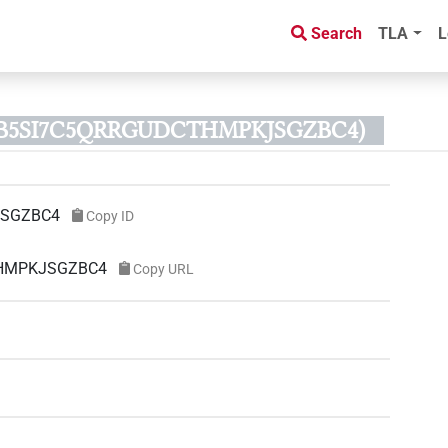
Search
TLA
L
D B5SI7C5QRRGUDCTHMPKJSGZBC4)
JSGZBC4
Copy ID
CTHMPKJSGZBC4
Copy URL