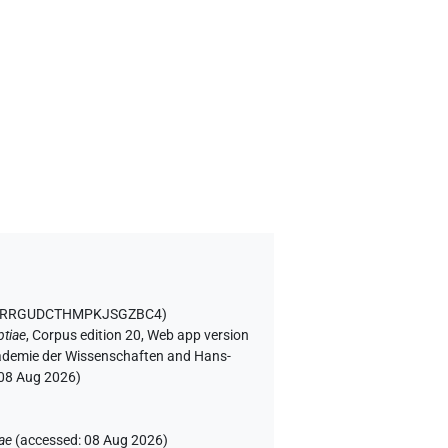
C5QRRGUDCTHMPKJSGZBC4
)
ptiae
,
Corpus edition 20, Web app version
Akademie der Wissenschaften and Hans-
08 Aug 2026
)
ae
(
accessed
:
08 Aug 2026
)