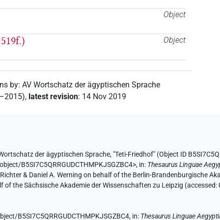
Object
519f.)
Object
ons by
:
AV Wortschatz der ägyptischen Sprache
2–2015)
,
latest revision
:
14 Nov 2019
Wortschatz der ägyptischen Sprache
,
"Teti-Friedhof" (
Object ID B5SI7
e.de/object/B5SI7C5QRRGUDCTHMPKJSGZBC4>
,
in
:
Thesaurus Linguae Aegy
n Richter & Daniel A. Werning on behalf of the Berlin-Brandenburgische 
half of the Sächsische Akademie der Wissenschaften zu Leipzig (accessed:
.de/object/B5SI7C5QRRGUDCTHMPKJSGZBC4,
in
:
Thesaurus Linguae Aegypti