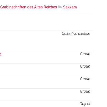
Grabinschriften des Alten Reiches
Sakkara
Collective caption
t
Group
Group
Group
Group
Object