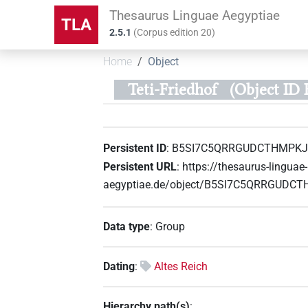
Thesaurus Linguae Aegyptiae
TLA
2.5.1
(
Corpus edition
20
)
Home
Object
Teti-Friedhof
(Object I
Persistent ID
:
B5SI7C5QRRGUDCTHMPK
Persistent URL
:
https://thesaurus-linguae-
aegyptiae.de/object/B5SI7C5QRRGUD
Data type
:
Group
Dating
:
Altes Reich
Hierarchy path(s)
: