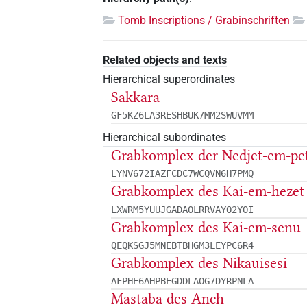
Tomb Inscriptions / Grabinschriften
Related objects and texts
Hierarchical superordinates
Sakkara
GF5KZ6LA3RESHBUK7MM2SWUVMM
Hierarchical subordinates
Grabkomplex der Nedjet-em-pe
LYNV672IAZFCDC7WCQVN6H7PMQ
Grabkomplex des Kai-em-hezet
LXWRM5YUUJGADAOLRRVAYO2YOI
Grabkomplex des Kai-em-senu
QEQKSGJ5MNEBTBHGM3LEYPC6R4
Grabkomplex des Nikauisesi
AFPHE6AHPBEGDDLAOG7DYRPNLA
Mastaba des Anch