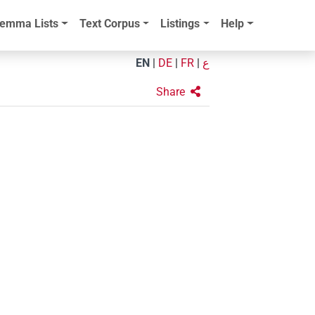
emma Lists
Text Corpus
Listings
Help
EN
|
DE
|
FR
|
ع
Share