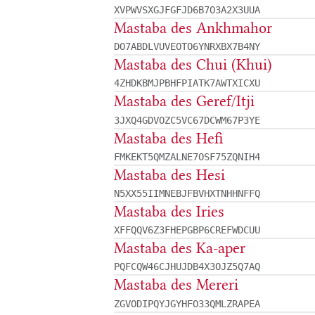
XVPWVSXGJFGFJD6B7O3A2X3UUA
Mastaba des Ankhmahor
DO7ABDLVUVEOTO6YNRXBX7B4NY
Mastaba des Chui (Khui)
4ZHDKBMJPBHFPIATK7AWTXICXU
Mastaba des Geref/Itji
3JXQ4GDVOZC5VC67DCWM67P3YE
Mastaba des Hefi
FMKEKT5QMZALNE7OSF75ZQNIH4
Mastaba des Hesi
N5XX55IIMNEBJFBVHXTNHHNFFQ
Mastaba des Iries
XFFQQV6Z3FHEPGBP6CREFWDCUU
Mastaba des Ka-aper
PQFCQW46CJHUJDB4X3OJZ5Q7AQ
Mastaba des Mereri
ZGVODIPQYJGYHFO33QMLZRAPEA