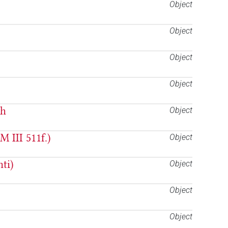
Object
Object
Object
Object
ah
Object
 III 511f.)
Object
ti)
Object
Object
Object