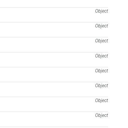
Object
Object
Object
Object
Object
Object
Object
Object