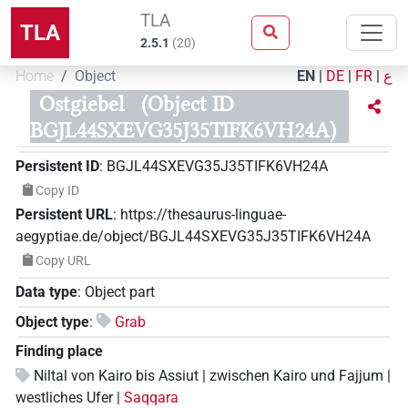
TLA
TLA
2.5.1
(
20
)
Home
Object
EN
|
DE
|
FR
|
ع
Ostgiebel
(Object ID
BGJL44SXEVG35J35TIFK6VH24A)
Persistent ID
:
BGJL44SXEVG35J35TIFK6VH24A
Copy ID
Persistent URL
:
https://thesaurus-linguae-
aegyptiae.de/object/BGJL44SXEVG35J35TIFK6VH24A
Copy URL
Data type
:
Object part
Object type
:
Grab
Finding place
Niltal von Kairo bis Assiut | zwischen Kairo und Fajjum |
westliches Ufer |
Saqqara