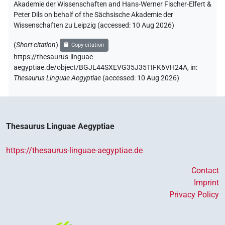
Akademie der Wissenschaften and Hans-Werner Fischer-Elfert &
Peter Dils on behalf of the Sächsische Akademie der
Wissenschaften zu Leipzig (accessed:
10 Aug 2026
)
(
Short citation
)
Copy citation
https://thesaurus-linguae-
aegyptiae.de/object/BGJL44SXEVG35J35TIFK6VH24A,
in
:
Thesaurus Linguae Aegyptiae
(
accessed
:
10 Aug 2026
)
Thesaurus Linguae Aegyptiae
https://thesaurus-linguae-aegyptiae.de
Contact
Imprint
Privacy Policy