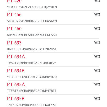
PT 420
Text
YTWOHFZVDZFZLKO3DHJIQZYOLM
PT 456
Text
SK3YU72VBZHNHA6LVFLUOWSAYM
PT 460
Text
AR4NBS55HBFSNH6NX5DGE6LSSU
PT 693
Text
H6RDFSB64VAVXGK7UYSHYR245Y
PT 694A
Text
TVACT7Q5MBFMHFGKCZLJ5COE24
PT 694B
Text
YI3LHPECDVCE7DYVGYJWBDYR7Q
PT 695A
Text
ITEBT5NEGRAPNBECFOYNM47BII
PT 695B
Text
I4I4OV3OM5HCPDQPUPLFKXFY5E