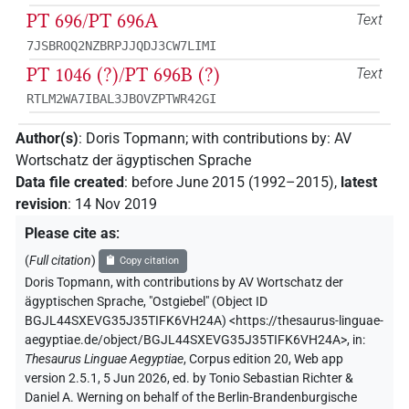
PT 696/PT 696A
Text
7JSBROQ2NZBRPJJQDJ3CW7LIMI
PT 1046 (?)/PT 696B (?)
Text
RTLM2WA7IBAL3JBOVZPTWR42GI
Author(s)
:
Doris Topmann
;
with contributions by
:
AV
Wortschatz der ägyptischen Sprache
Data file created
:
before June 2015 (1992–2015)
,
latest
revision
:
14 Nov 2019
Please cite as
:
(
Full citation
)
Copy citation
Doris Topmann
,
with contributions by
AV Wortschatz der
ägyptischen Sprache
,
"Ostgiebel" (
Object ID
BGJL44SXEVG35J35TIFK6VH24A
)
<https://thesaurus-linguae-
aegyptiae.de/object/BGJL44SXEVG35J35TIFK6VH24A>
,
in
:
Thesaurus Linguae Aegyptiae
,
Corpus edition 20, Web app
version 2.5.1, 5 Jun 2026, ed. by Tonio Sebastian Richter &
Daniel A. Werning on behalf of the Berlin-Brandenburgische