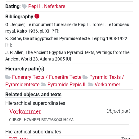
Dating
:
Pepi II. Neferkare
Bibliography
G. Jéquier, Le monument funéraire de Pépi II. Tome I: Le tombeau
royal, Kairo 1936, pl. XII [*F];
K. Sethe, Die altägyptischen Pyramidentexte, Leipzig 1908-1922
[H];
J. P. Allen, The Ancient Egyptian Pyramid Texts, Writings from the
Ancient World 23, Atlanta 2005 [Ü]
Hierarchy path(s)
:
Funerary Texts / Funeräre Texte
Pyramid Texts /
Pyramidentexte
Pyramide Pepis II.
Vorkammer
Related objects and texts
Hierarchical superordinates
Vorkammer
Object part
CUBXELH7VNFELBDVM6KQXUH4YA
Hierarchical subordinates