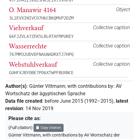
O. Manawir 4164
Object
3L2EVXINIVCO7H6CBKQMVP2DZM
Viehverkauf
Collective caption
66FJZVLA7ZEK5LBLRTAFMPUREY
Wasserrechte
Collective caption
767MM32UDVDFNAGNADRXTJ7HPQ
Webstuhlverkauf
Collective caption
GUHFXJBYOBE7PO6XTWPFBUXNCE
Author(s)
:
Günter Vittmann
;
with contributions by
:
AV
Wortschatz der ägyptischen Sprache
Data file created
:
before June 2015 (1992–2015)
,
latest
revision
:
14 Nov 2019
Please cite as
:
(
Full citation
)
Copy citation
Günter Vittmann
,
with contributions by
AV Wortschatz der