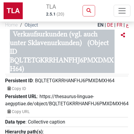
TLA
TLA
2.5.1
(
20
)
Home
Object
EN
|
DE
|
FR
|
ع
Verkaufsurkunden (vgl. auch
unter Sklavenurkunden)
(Object
ID
BQLTETGKRRHANFHJ6PMXDMX
H64)
Persistent ID
:
BQLTETGKRRHANFHJ6PMXDMXH64
Copy ID
Persistent URL
:
https://thesaurus-linguae-
aegyptiae.de/object/BQLTETGKRRHANFHJ6PMXDMXH64
Copy URL
Data type
:
Collective caption
Hierarchy path(s)
: