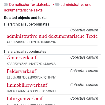
Demotische Textdatenbank
administrative und
dokumentarische Texte
Related objects and texts
Hierarchical superordinates
Collective caption
administrative und dokumentarische Texte
ATC3PVBRHRDHFH2FHRTMRRKZM4
Hierarchical subordinates
Ämterverkauf
Collective caption
KRACEXYC5NFUHD477MCNJ3AVCA
Felderverkauf
Collective caption
EI55NJNFMBB2ZKOSYBXFQTH4MY
Immobilienverkauf
Collective caption
BWIKCFWDWZE4ZCCPERUK55V6HU
Liturgienverkauf
Collective caption
47F2M4IZ3VGJ3MR5LIX7JVHPGY