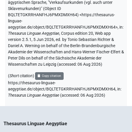
ägyptischen Sprache
,
"Verkaufsurkunden (vgl. auch unter
Sklavenurkunden)" (
Object ID
BQLTETGKRRHANFHJ6PMXDMXH64
)
<https://thesaurus-
linguae-
aegyptiae.de/object/BQLTETGKRRHANFHJ6PMXDMXH64>
,
in
:
Thesaurus Linguae Aegyptiae
,
Corpus edition 20, Web app
version 2.5.1, 5 Jun 2026, ed. by Tonio Sebastian Richter &
Daniel A. Werning on behalf of the Berlin-Brandenburgische
Akademie der Wissenschaften and Hans-Werner Fischer-Elfert &
Peter Dils on behalf of the Sächsische Akademie der
Wissenschaften zu Leipzig (accessed:
06 Aug 2026
)
(
Short citation
)
Copy citation
https://thesaurus-linguae-
aegyptiae.de/object/BQLTETGKRRHANFHJ6PMXDMXH64,
in
:
Thesaurus Linguae Aegyptiae
(
accessed
:
06 Aug 2026
)
Thesaurus Linguae Aegyptiae