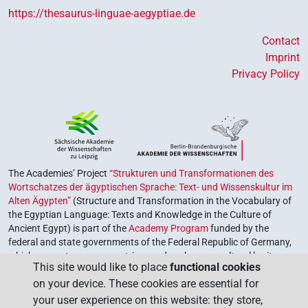
https://thesaurus-linguae-aegyptiae.de
Contact
Imprint
Privacy Policy
The Academies’ Project
“Strukturen und Transformationen des
Wortschatzes der ägyptischen Sprache: Text- und Wissenskultur im
Alten Ägypten”
(Structure and Transformation in the Vocabulary of
the Egyptian Language: Texts and Knowledge in the Culture of
Ancient Egypt) is part of the
Academy Program
funded by the
federal and state governments of the Federal Republic of Germany,
which serves to preserve, retrieve and explore our cultural heritage.
This site would like to place
functional cookies
The program is coordinated by the
Union of the German Academies
on your device. These cookies are essential for
of Sciences and Humanities
.
your user experience on this website: they store,