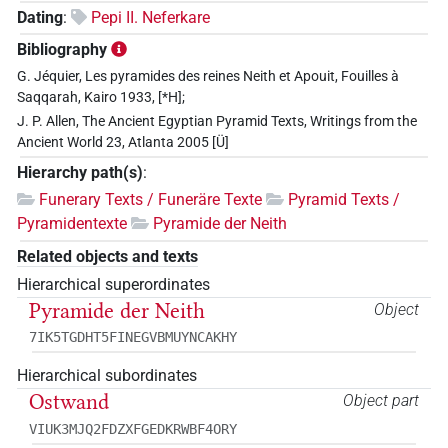
Dating
:
Pepi II. Neferkare
Bibliography
G. Jéquier, Les pyramides des reines Neith et Apouit, Fouilles à
Saqqarah, Kairo 1933, [*H];
J. P. Allen, The Ancient Egyptian Pyramid Texts, Writings from the
Ancient World 23, Atlanta 2005 [Ü]
Hierarchy path(s)
:
Funerary Texts / Funeräre Texte
Pyramid Texts /
Pyramidentexte
Pyramide der Neith
Related objects and texts
Hierarchical superordinates
Pyramide der Neith
Object
7IK5TGDHT5FINEGVBMUYNCAKHY
Hierarchical subordinates
Ostwand
Object part
VIUK3MJQ2FDZXFGEDKRWBF4ORY