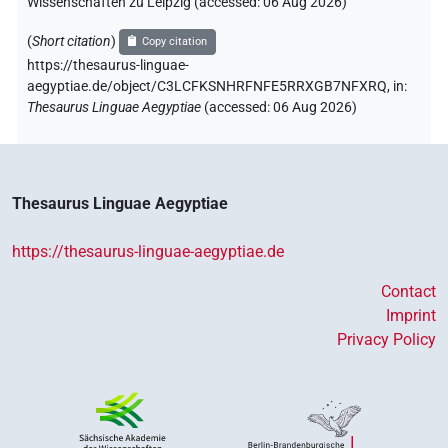
Wissenschaften zu Leipzig (accessed:
06 Aug 2026
)
(
Short citation
)
Copy citation
https://thesaurus-linguae-
aegyptiae.de/object/C3LCFKSNHRFNFE5RRXGB7NFXRQ,
in
:
Thesaurus Linguae Aegyptiae
(
accessed
:
06 Aug 2026
)
Thesaurus Linguae Aegyptiae
https://thesaurus-linguae-aegyptiae.de
Contact
Imprint
Privacy Policy