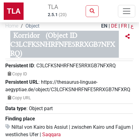
TLA
TLA
2.5.1
(
20
)
Home
Object
EN
|
DE
|
FR
|
ع
Korridor
(Object ID
C3LCFKSNHRFNFE5RRXGB7NFX
RQ)
Persistent ID
:
C3LCFKSNHRFNFE5RRXGB7NFXRQ
Copy ID
Persistent URL
:
https://thesaurus-linguae-
aegyptiae.de/object/C3LCFKSNHRFNFE5RRXGB7NFXRQ
Copy URL
Data type
:
Object part
Finding place
Niltal von Kairo bis Assiut | zwischen Kairo und Fajjum |
westliches Ufer |
Saqqara