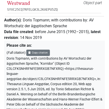
Westwand
Object part
SYVC25CQ7RFELGK3L2KAEPU5ZQ
Author(s)
:
Doris Topmann
;
with contributions by
:
AV
Wortschatz der ägyptischen Sprache
Data file created
:
before June 2015 (1992–2015)
,
latest
revision
:
14 Nov 2019
Please cite as
:
(
Full citation
)
Copy citation
Doris Topmann
,
with contributions by
AV Wortschatz der
ägyptischen Sprache
,
"Korridor" (
Object ID
C3LCFKSNHRFNFE5RRXGB7NFXRQ
)
<https://thesaurus-
linguae-
aegyptiae.de/object/C3LCFKSNHRFNFE5RRXGB7NFXRQ>
,
in
:
Thesaurus Linguae Aegyptiae
,
Corpus edition 20, Web app
version 2.5.1, 5 Jun 2026, ed. by Tonio Sebastian Richter &
Daniel A. Werning on behalf of the Berlin-Brandenburgische
Akademie der Wissenschaften and Hans-Werner Fischer-Elfert &
Peter Dils on behalf of the Sächsische Akademie der