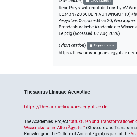
(
Full citation
)
Copy citation
René Preys
,
with contributions by
AV Wor
CE343N7ZOBCOLPRVUHWNGKPTIU
)
<h
Aegyptiae
,
Corpus edition 20, Web app vers
Brandenburgische Akademie der Wissensch
Leipzig (accessed:
07 Aug 2026
)
(
Short citation
)
Copy citation
https://thesaurus-linguae-aegyptiae
Thesaurus Linguae Aegyptiae
https://thesaurus-linguae-aegyptiae.de
The Academies’ Project
“Strukturen und Transformationen d
Wissenskultur im Alten Ägypten”
(Structure and Transformat
Knowledge in the Culture of Ancient Egypt) is part of the
Ac