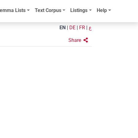
emma Lists
Text Corpus
Listings
Help
EN
|
DE
|
FR
|
ع
Share