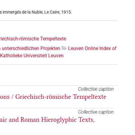
 immergés de la Nubie, Le Caire, 1915.
riechisch-römische Tempeltexte
n unterschiedlichen Projekten
Leuven Online Index of
Katholieke Universiteit Leuven
Collective caption
ons / Griechisch-römische Tempeltexte
Collective caption
aic and Roman Hieroglyphic Texts,