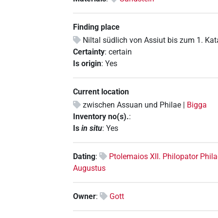
Finding place
Niltal südlich von Assiut bis zum 1. Ka
Certainty
:
certain
Is origin
:
Yes
Current location
zwischen Assuan und Philae |
Bigga
Inventory no(s).
:
Is
in situ
:
Yes
Dating
:
Ptolemaios XII. Philopator Phi
Augustus
Owner
:
Gott