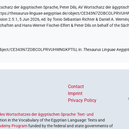
tschatz der ägyptischen Sprache
,
Peter Dils
,
AV Wortschatz der ägyptisc
ttps://thesaurus-linguae-aegyptiae.de/object/CE343N7ZOBCOLPRVU
ion 2.5.1, 5 Jun 2026, ed. by Tonio Sebastian Richter & Daniel A. Werning
aften and Hans-Werner Fischer-Elfert & Peter Dils on behalf of the Sä
.de/object/CE343N7ZOBCOLPRVUHWNGKPTIU,
in
:
Thesaurus Linguae Aegypt
Contact
Imprint
Privacy Policy
es Wortschatzes der ägyptischen Sprache: Text- und
ion in the Vocabulary of the Egyptian Language: Texts and
ademy Program
funded by the federal and state governments of