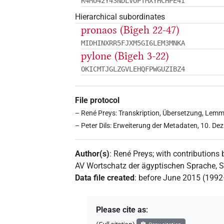
R4MU42Y43NDLVOPTMXYHCHPE4I
Hierarchical subordinates
pronaos (Bîgeh 22-47)
MIDHINXRR5FJXM5GI6LEM3MNKA
pylone (Bîgeh 3-22)
OKICMTJGLZGVLEHQFPWGUZIBZ4
File protocol
– René Preys: Transkription, Übersetzung, Lemm
– Peter Dils: Erweiterung der Metadaten, 10. De
Author(s)
:
René Preys
;
with contributions 
AV Wortschatz der ägyptischen Sprache,
Data file created
:
before June 2015 (199
Please cite as
: