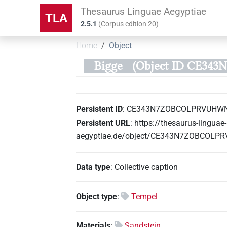
Thesaurus Linguae Aegyptiae
TLA
2.5.1
(
Corpus edition
20
)
Home
Object
Bigge
(Object ID CE3
Persistent ID
:
CE343N7ZOBCOLPRVUHW
Persistent URL
:
https://thesaurus-linguae-
aegyptiae.de/object/CE343N7ZOBCOL
Data type
:
Collective caption
Object type
:
Tempel
Materials
:
Sandstein