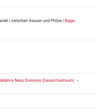
tarakt | zwischen Assuan und Philae |
Bigga
ladelphos Neos Dionysos (Gesamtzeitraum)
–