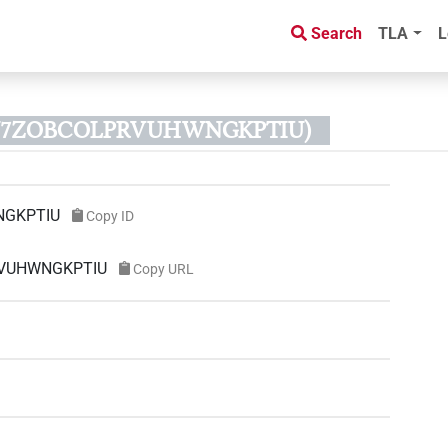
Search
TLA
L
43N7ZOBCOLPRVUHWNGKPTIU)
NGKPTIU
Copy ID
PRVUHWNGKPTIU
Copy URL