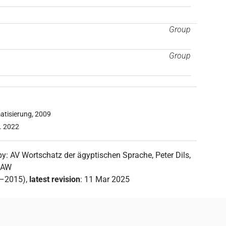
Group
Group
atisierung, 2009
z. 2022
by
:
AV Wortschatz der ägyptischen Sprache
,
Peter Dils
,
 SAW
2–2015)
,
latest revision
:
11 Mar 2025