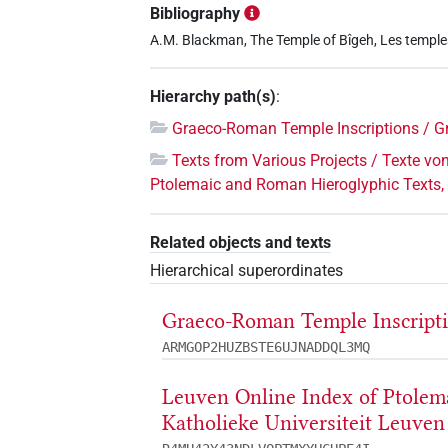
Bibliography
A.M. Blackman, The Temple of Bîgeh, Les temples
Hierarchy path(s)
:
Graeco-Roman Temple Inscriptions / G
Texts from Various Projects / Texte vo
Ptolemaic and Roman Hieroglyphic Texts, 
Related objects and texts
Hierarchical superordinates
Graeco-Roman Temple Inscripti
ARMGOP2HUZBSTE6UJNADDQL3MQ
Leuven Online Index of Ptolem
Katholieke Universiteit Leuven