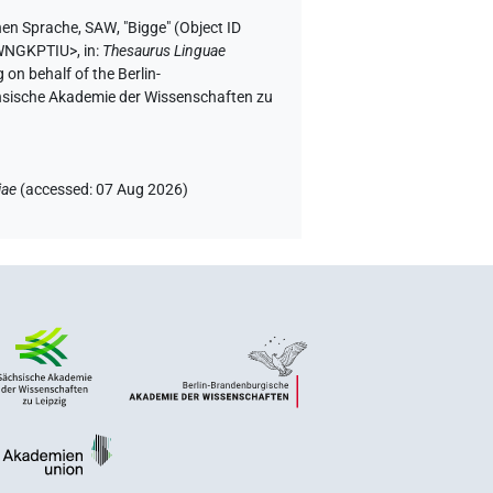
hen Sprache, SAW
,
"Bigge" (
Object ID
HWNGKPTIU>
,
in
:
Thesaurus Linguae
 on behalf of the Berlin-
chsische Akademie der Wissenschaften zu
iae
(
accessed
:
07 Aug 2026
)