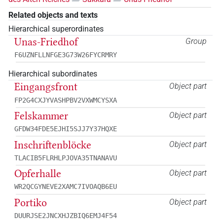
Related objects and texts
Hierarchical superordinates
Unas-Friedhof
Group
F6UZNFLLNFGE3G73W26FYCRMRY
Hierarchical subordinates
Eingangsfront
Object part
FP2G4CXJYVASHPBV2VXWMCYSXA
Felskammer
Object part
GFDW34FDE5EJHI5SJJ7Y37HQXE
Inschriftenblöcke
Object part
TLACIB5FLRHLPJOVA35TNANAVU
Opferhalle
Object part
WR2QCGYNEVE2XAMC7IVOAQB6EU
Portiko
Object part
DUURJSE2JNCXHJZBIQ6EMJ4F54