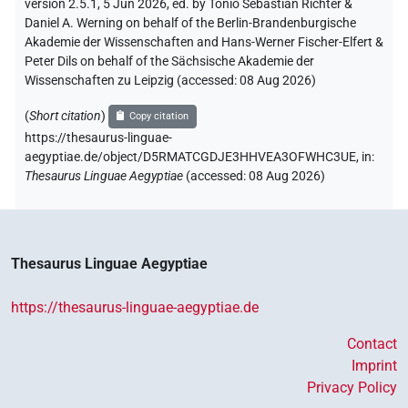
version 2.5.1, 5 Jun 2026, ed. by Tonio Sebastian Richter &
Daniel A. Werning on behalf of the Berlin-Brandenburgische
Akademie der Wissenschaften and Hans-Werner Fischer-Elfert &
Peter Dils on behalf of the Sächsische Akademie der
Wissenschaften zu Leipzig (accessed:
08 Aug 2026
)
(
Short citation
)
Copy citation
https://thesaurus-linguae-
aegyptiae.de/object/D5RMATCGDJE3HHVEA3OFWHC3UE,
in
:
Thesaurus Linguae Aegyptiae
(
accessed
:
08 Aug 2026
)
Thesaurus Linguae Aegyptiae
https://thesaurus-linguae-aegyptiae.de
Contact
Imprint
Privacy Policy