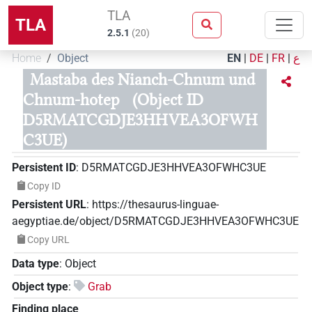
TLA
TLA
2.5.1
(
20
)
Home
Object
EN
|
DE
|
FR
|
ع
Mastaba des Nianch-Chnum und
Chnum-hotep
(Object ID
D5RMATCGDJE3HHVEA3OFWH
C3UE)
Persistent ID
:
D5RMATCGDJE3HHVEA3OFWHC3UE
Copy ID
Persistent URL
:
https://thesaurus-linguae-
aegyptiae.de/object/D5RMATCGDJE3HHVEA3OFWHC3UE
Copy URL
Data type
:
Object
Object type
:
Grab
Finding place