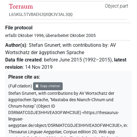
Torraum
Object part
L6SKGL5TVBAEHJQXQK3V3AL3QQ
File protocol
erfaßt Oktober 1996; überarbeitet Oktober 2005
Author(s)
:
Stefan Grunert
;
with contributions by
:
AV
Wortschatz der ägyptischen Sprache
Data file created
:
before June 2015 (1992–2015)
,
latest
revision
:
14 Nov 2019
Please cite as
:
(
Full citation
)
Copy citation
Stefan Grunert
,
with contributions by
AV Wortschatz der
ägyptischen Sprache
,
"Mastaba des Nianch-Chnum und
Chnum-hotep" (
Object ID
D5RMATCGDJE3HHVEA3OFWHC3UE
)
<https://thesaurus-
linguae-
aegyptiae.de/object/D5RMATCGDJE3HHVEA3OFWHC3UE>
,
in
:
Thesaurus Linguae Aegyptiae
,
Corpus edition 20, Web app