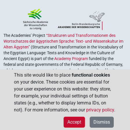
The Academies’ Project
“Strukturen und Transformationen des
Wortschatzes der ägyptischen Sprache: Text- und Wissenskultur im
Alten Ägypten”
(Structure and Transformation in the Vocabulary of
the Egyptian Language: Texts and Knowledge in the Culture of
Ancient Egypt) is part of the
Academy Program
funded by the
federal and state governments of the Federal Republic of Germany,
which serves to preserve, retrieve and explore our cultural heritage.
This site would like to place
functional cookies
The program is coordinated by the
Union of the German Academies
on your device. These cookies are essential for
of Sciences and Humanities
.
your user experience on this website: they store,
for example, your individual settings of button
states (e.g., whether to display lemma IDs, on
not). For more information, see our
privacy policy
.
Accept
Dismiss