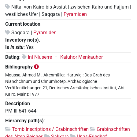
Niltal von Kairo bis Assiut | zwischen Kairo und Fajjum |
westliches Ufer | Saqqara |
Pyramiden
Current location
Saqqara |
Pyramiden
Inventory no(s).
:
Is
in situ
:
Yes
Dating
:
Ini Niuserre
–
Kaiuhor Menkauhor
Bibliography
Moussa, Ahmed M., Altenmüller, Hartwig : Das Grab des
Nianchchnum und Chnumhotep, Archäologische
Veröffentlichungen 21, Deutsches Archäologisches Institut, Abt.
Kairo, Mainz 1977
Description
PM III 641-644
Hierarchy path(s)
:
Tomb Inscriptions / Grabinschriften
Grabinschriften
des Alten Reiches
Sakkara
Unas-Friedhof